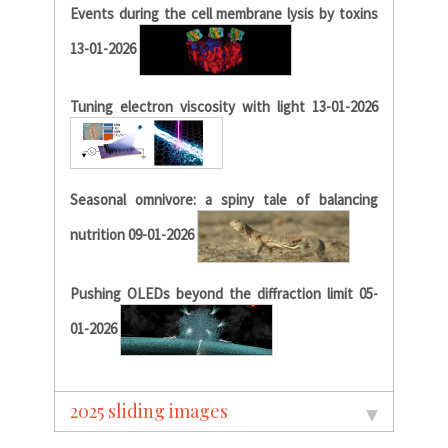
Events during the cell membrane lysis by toxins
13-01-2026
Tuning electron viscosity with light 13-01-2026
Seasonal omnivore: a spiny tale of balancing
nutrition 09-01-2026
Pushing OLEDs beyond the diffraction limit 05-
01-2026
2025 sliding images