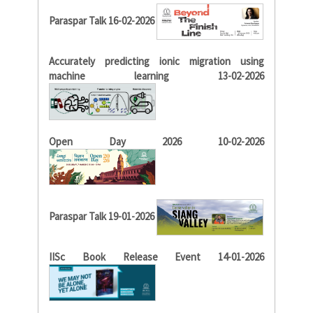
Paraspar Talk 16-02-2026
Accurately predicting ionic migration using
machine learning 13-02-2026
Open Day 2026 10-02-2026
Paraspar Talk 19-01-2026
IISc Book Release Event 14-01-2026