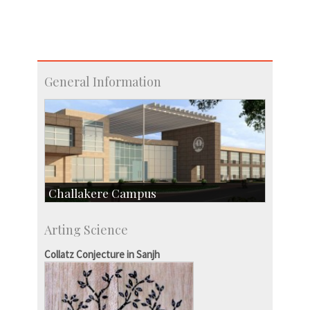
General Information
Challakere Campus
Skill Development Centre
Arting Science
Talent Development Centre
Campus Development
Collatz Conjecture in Sanjh