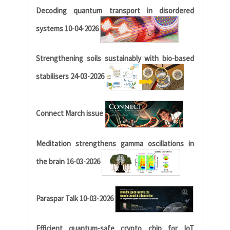
Decoding quantum transport in disordered
systems 10-04-2026
Strengthening soils sustainably with bio-based
stabilisers 24-03-2026
Connect March issue
Meditation strengthens gamma oscillations in
the brain 16-03-2026
Paraspar Talk 10-03-2026
Efficient quantum-safe crypto chip for IoT