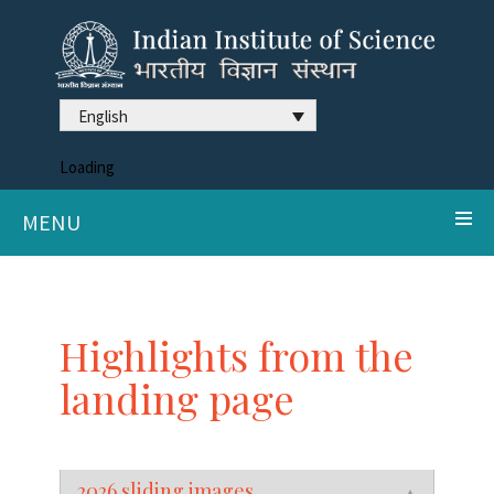
English
Loading
MENU
Highlights from the
landing page
2026 sliding images