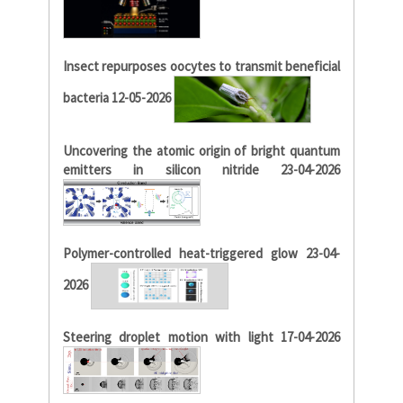
Insect repurposes oocytes to transmit beneficial
bacteria 12-05-2026
Uncovering the atomic origin of bright quantum
emitters in silicon nitride 23-04-2026
Polymer-controlled heat-triggered glow 23-04-
2026
Steering droplet motion with light 17-04-2026