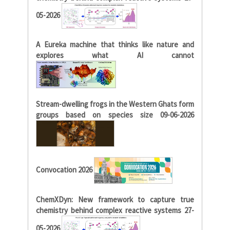
05-2026
A Eureka machine that thinks like nature and
explores what AI cannot
Stream-dwelling frogs in the Western Ghats form
groups based on species size 09-06-2026
Convocation 2026
ChemXDyn: New framework to capture true
chemistry behind complex reactive systems 27-
05-2026