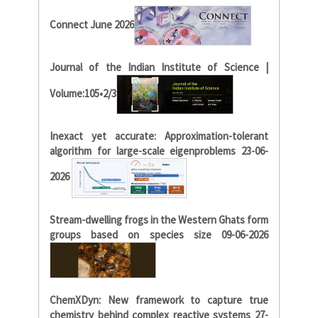
Connect June 2026
Journal of the Indian Institute of Science |
Volume:105•2/3
Inexact yet accurate: Approximation-tolerant
algorithm for large-scale eigenproblems 23-06-
2026
Stream-dwelling frogs in the Western Ghats form
groups based on species size 09-06-2026
ChemXDyn: New framework to capture true
chemistry behind complex reactive systems 27-