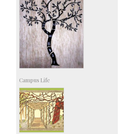
Campus Life