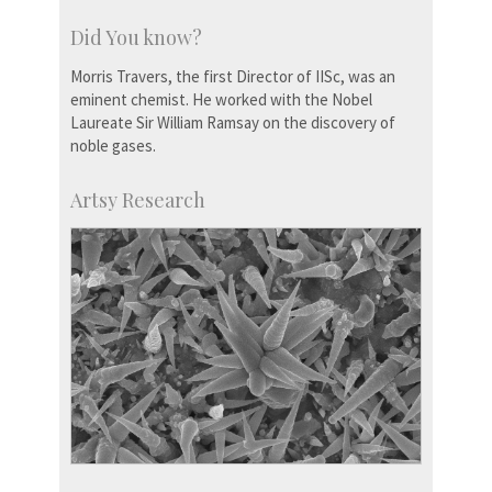
Did You know?
Morris Travers, the first Director of IISc, was an
eminent chemist. He worked with the Nobel
Laureate Sir William Ramsay on the discovery of
noble gases.
Artsy Research