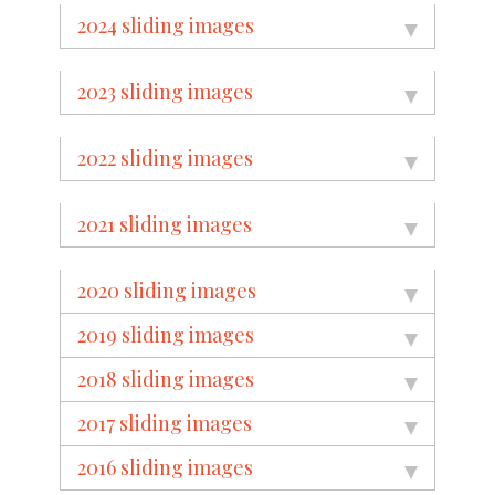
2024 sliding images
2023 sliding images
2022 sliding images
2021 sliding images
2020 sliding images
2019 sliding images
2018 sliding images
2017 sliding images
2016 sliding images