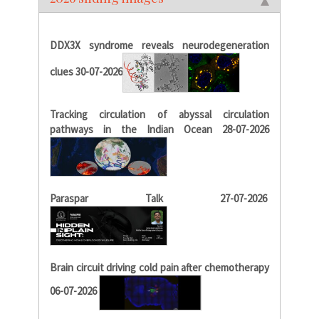
DDX3X syndrome reveals neurodegeneration
clues 30-07-2026
Tracking circulation of abyssal circulation
pathways in the Indian Ocean 28-07-2026
Paraspar Talk 27-07-2026
Brain circuit driving cold pain after chemotherapy
06-07-2026