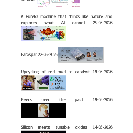
A Eureka machine that thinks like nature and
explores what AI cannot 25-05-2026
Paraspar 22-05-2026
Upcycling of red mud to catalyst 19-05-2026
Peers over the past 19-05-2026
Silicon meets tunable oxides 14-05-2026