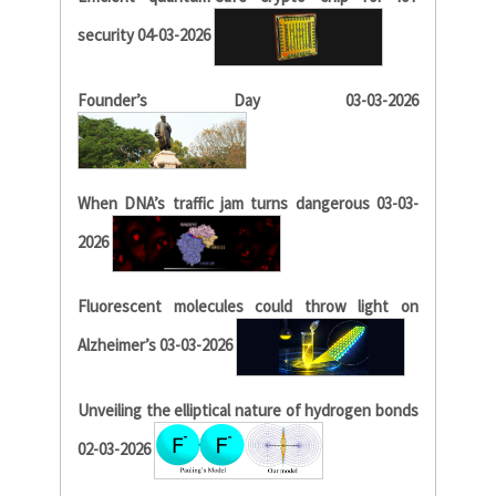
security 04-03-2026
Founder’s Day 03-03-2026
When DNA’s traffic jam turns dangerous 03-03-
2026
Fluorescent molecules could throw light on
Alzheimer’s 03-03-2026
Unveiling the elliptical nature of hydrogen bonds
02-03-2026