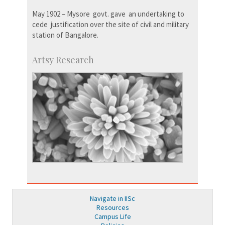
May 1902 – Mysore govt. gave an undertaking to
cede justification over the site of civil and military
station of Bangalore.
Artsy Research
Navigate in IISc
Resources
Campus Life