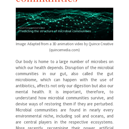
Image: Adapted from a 3D animation video by Quince Creative
(quincemedia.com)
Our body is home to a large number of microbes on
which our health depends. Disruption of the microbial
communities in our gut, also called the gut
microbiome, which can happen with the use of
antibiotics, affects not only our digestion but also our
mental health. It is important, therefore, to
understand how microbial communities survive, and
devise ways of restoring them if they are perturbed.
Microbial communities are found in nearly every
environmental niche, including soil and oceans, and
are central players in the respective ecosystems.
More recently, recognising their power, artificial