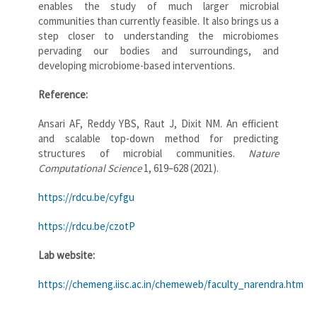
enables the study of much larger microbial
communities than currently feasible. It also brings us a
step closer to understanding the microbiomes
pervading our bodies and surroundings, and
developing microbiome-based interventions.
Reference:
Ansari AF, Reddy YBS, Raut J, Dixit NM. An efficient
and scalable top-down method for predicting
structures of microbial communities.
Nature
Computational Science
1, 619–628 (2021).
https://rdcu.be/cyfgu
https://rdcu.be/czotP
Lab website:
https://chemeng.iisc.ac.in/chemeweb/faculty_narendra.htm