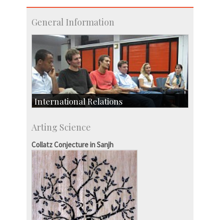
General Information
International Relations
Collaborative Research
Arting Science
Exchange Programmes
Collatz Conjecture in Sanjh