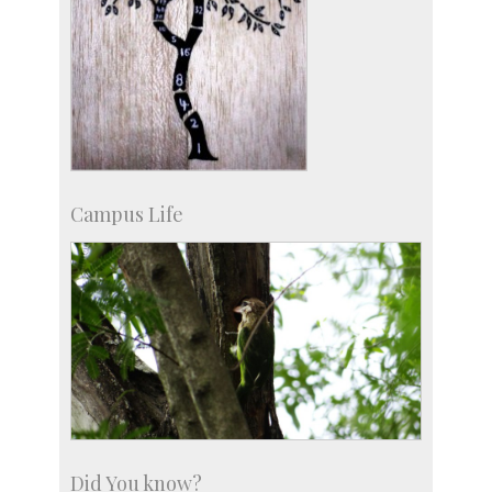
Campus Life
Did You know?