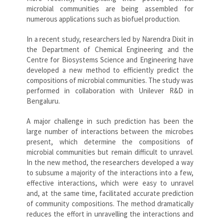
microbial communities are being assembled for
numerous applications such as biofuel production.
In a recent study, researchers led by Narendra Dixit in
the Department of Chemical Engineering and the
Centre for Biosystems Science and Engineering have
developed a new method to efficiently predict the
compositions of microbial communities. The study was
performed in collaboration with Unilever R&D in
Bengaluru.
A major challenge in such prediction has been the
large number of interactions between the microbes
present, which determine the compositions of
microbial communities but remain difficult to unravel.
In the new method, the researchers developed a way
to subsume a majority of the interactions into a few,
effective interactions, which were easy to unravel
and, at the same time, facilitated accurate prediction
of community compositions. The method dramatically
reduces the effort in unravelling the interactions and