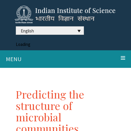
English
Loading
MENU
Predicting the
structure of
microbial
communities