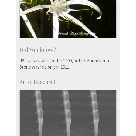
Did You know?
IISc was established in 1909, but its Foundation
Stone was laid only in 1911.
Artsy Research