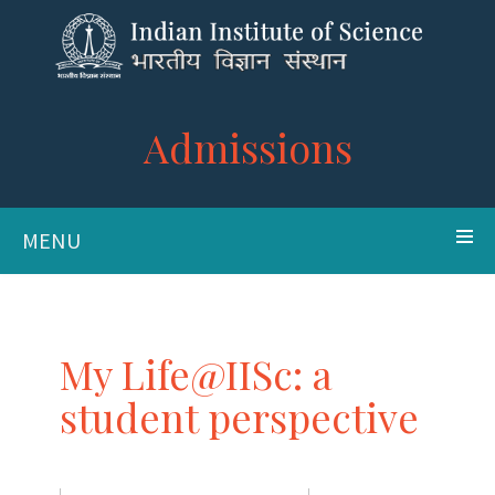
Admissions
MENU
My Life@IISc: a
student perspective