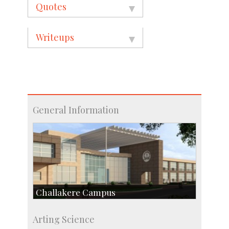
Quotes
Writeups
General Information
Challakere Campus
Skill Development Centre
Arting Science
Talent Development Centre