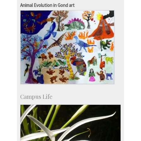
Campus Development
Animal Evolution in Gond art
Campus Life