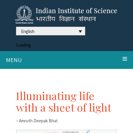
English
Loading
MENU
Illuminating life
with a sheet of light
– Amruth Deepak Bhat