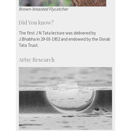
Brown-breasted Flycatcher
Did You know?
The first J N Tata lecture was delivered by
J.Bhabha in 29-03-1952 and endowed by the Dorab
Tata Trust.
Artsy Research