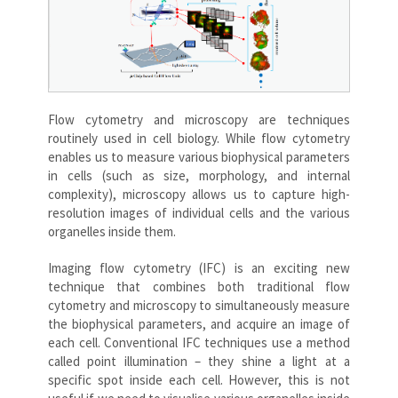
Flow cytometry and microscopy are techniques
routinely used in cell biology. While flow cytometry
enables us to measure various biophysical parameters
in cells (such as size, morphology, and internal
complexity), microscopy allows us to capture high-
resolution images of individual cells and the various
organelles inside them.
Imaging flow cytometry (IFC) is an exciting new
technique that combines both traditional flow
cytometry and microscopy to simultaneously measure
the biophysical parameters, and acquire an image of
each cell. Conventional IFC techniques use a method
called point illumination – they shine a light at a
specific spot inside each cell. However, this is not