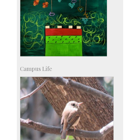
Campus Life