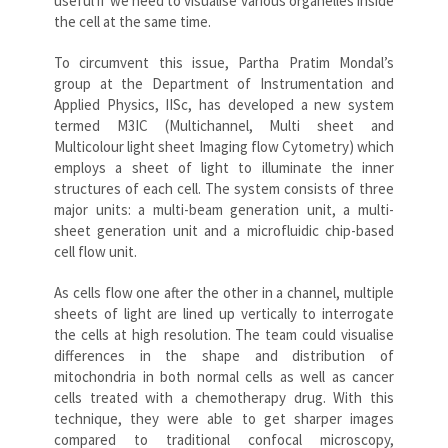
useful if we need to visualise various organelles inside
the cell at the same time.
To circumvent this issue, Partha Pratim Mondal’s
group at the Department of Instrumentation and
Applied Physics, IISc, has developed a new system
termed M3IC (Multichannel, Multi sheet and
Multicolour light sheet Imaging flow Cytometry) which
employs a sheet of light to illuminate the inner
structures of each cell. The system consists of three
major units: a multi-beam generation unit, a multi-
sheet generation unit and a microfluidic chip-based
cell flow unit.
As cells flow one after the other in a channel, multiple
sheets of light are lined up vertically to interrogate
the cells at high resolution. The team could visualise
differences in the shape and distribution of
mitochondria in both normal cells as well as cancer
cells treated with a chemotherapy drug. With this
technique, they were able to get sharper images
compared to traditional confocal microscopy,