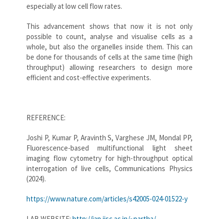
especially at low cell flow rates.
This advancement shows that now it is not only
possible to count, analyse and visualise cells as a
whole, but also the organelles inside them. This can
be done for thousands of cells at the same time (high
throughput) allowing researchers to design more
efficient and cost-effective experiments.
REFERENCE:
Joshi P, Kumar P, Aravinth S, Varghese JM, Mondal PP,
Fluorescence-based multifunctional light sheet
imaging flow cytometry for high-throughput optical
interrogation of live cells, Communications Physics
(2024).
https://www.nature.com/articles/s42005-024-01522-y
LAB WEBSITE:
http://iap.iisc.ac.in/~partha/