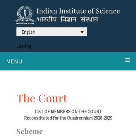
English
Loading
MENU
The Court
LIST OF MEMBERS ON THE COURT
Reconstituted for the Quadrennium 2026-2029
Scheme