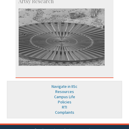
Artsy Research
Navigate in IISc
Resources
Campus Life
Policies
RTI
Complaints