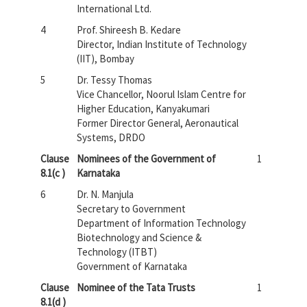
International Ltd.
4
Prof. Shireesh B. Kedare
Director, Indian Institute of Technology
(IIT), Bombay
5
Dr. Tessy Thomas
Vice Chancellor, Noorul Islam Centre for
Higher Education, Kanyakumari
Former Director General, Aeronautical
Systems, DRDO
Clause
Nominees of the Government of
1
8.1(c )
Karnataka
6
Dr. N. Manjula
Secretary to Government
Department of Information Technology
Biotechnology and Science &
Technology (ITBT)
Government of Karnataka
Clause
Nominee of the Tata Trusts
1
8.1(d )