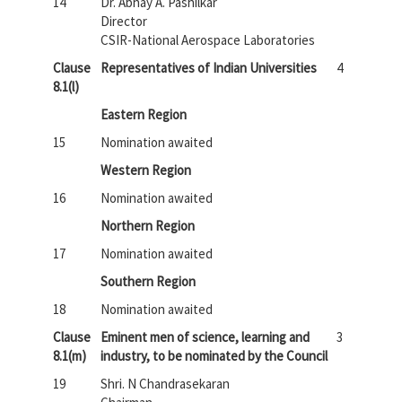
14
Dr. Abhay A. Pashilkar
Director
CSIR-National Aerospace Laboratories
Clause
Representatives of Indian Universities
4
8.1(l)
Eastern Region
15
Nomination awaited
Western Region
16
Nomination awaited
Northern Region
17
Nomination awaited
Southern Region
18
Nomination awaited
Clause
Eminent men of science, learning and
3
8.1(m)
industry, to be nominated by the Council
19
Shri. N Chandrasekaran