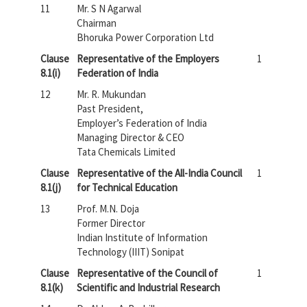
11
Mr. S N Agarwal
Chairman
Bhoruka Power Corporation Ltd
Clause
Representative of the Employers
1
8.1(i)
Federation of India
12
Mr. R. Mukundan
Past President,
Employer’s Federation of India
Managing Director & CEO
Tata Chemicals Limited
Clause
Representative of the All-India Council
1
8.1(j)
for Technical Education
13
Prof. M.N. Doja
Former Director
Indian Institute of Information
Technology (IIIT) Sonipat
Clause
Representative of the Council of
1
8.1(k)
Scientific and Industrial Research