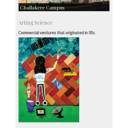
Challakere Campus
Skill Development Centre
Arting Science
Talent Development Centre
Campus Development
Commercial ventures that originated in IISc