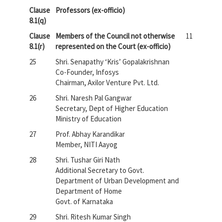
Clause
Professors (ex-officio)
8.1(q)
Clause
Members of the Council not otherwise
11
8.1(r)
represented on the Court (ex-officio)
25
Shri. Senapathy ‘Kris’ Gopalakrishnan
Co-Founder, Infosys
Chairman, Axilor Venture Pvt. Ltd.
26
Shri. Naresh Pal Gangwar
Secretary, Dept of Higher Education
Ministry of Education
27
Prof. Abhay Karandikar
Member, NITI Aayog
28
Shri. Tushar Giri Nath
Additional Secretary to Govt.
Department of Urban Development and
Department of Home
Govt. of Karnataka
29
Shri. Ritesh Kumar Singh