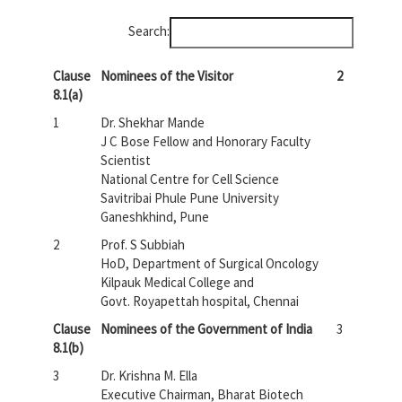
Search:
Clause
Nominees of the Visitor
2
8.1(a)
1
Dr. Shekhar Mande
J C Bose Fellow and Honorary Faculty
Scientist
National Centre for Cell Science
Savitribai Phule Pune University
Ganeshkhind, Pune
2
Prof. S Subbiah
HoD, Department of Surgical Oncology
Kilpauk Medical College and
Govt. Royapettah hospital, Chennai
Clause
Nominees of the Government of India
3
8.1(b)
3
Dr. Krishna M. Ella
Executive Chairman, Bharat Biotech