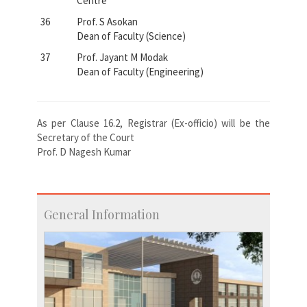
Centre
36
Prof. S Asokan
Dean of Faculty (Science)
37
Prof. Jayant M Modak
Dean of Faculty (Engineering)
As per Clause 16.2, Registrar (Ex-officio) will be the
Secretary of the Court
Prof. D Nagesh Kumar
General Information