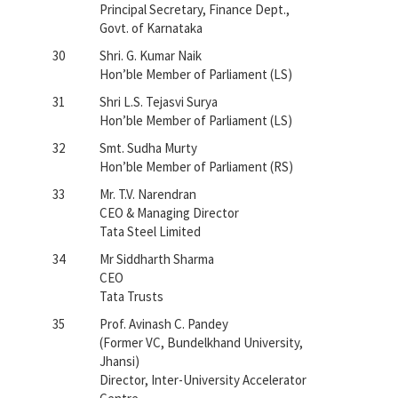
Principal Secretary, Finance Dept.,
Govt. of Karnataka
30
Shri. G. Kumar Naik
Hon’ble Member of Parliament (LS)
31
Shri L.S. Tejasvi Surya
Hon’ble Member of Parliament (LS)
32
Smt. Sudha Murty
Hon’ble Member of Parliament (RS)
33
Mr. T.V. Narendran
CEO & Managing Director
Tata Steel Limited
34
Mr Siddharth Sharma
CEO
Tata Trusts
35
Prof. Avinash C. Pandey
(Former VC, Bundelkhand University,
Jhansi)
Director, Inter-University Accelerator