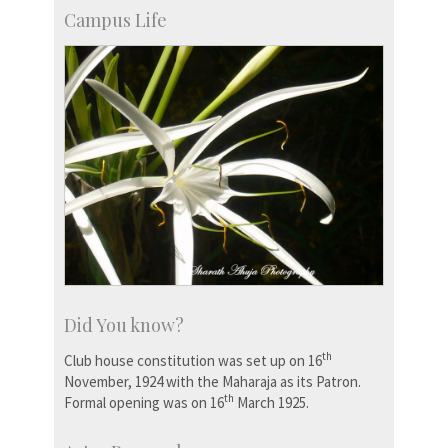
Campus Life
Did You know?
th
Club house constitution was set up on 16
November, 1924 with the Maharaja as its Patron.
th
Formal opening was on 16
March 1925.