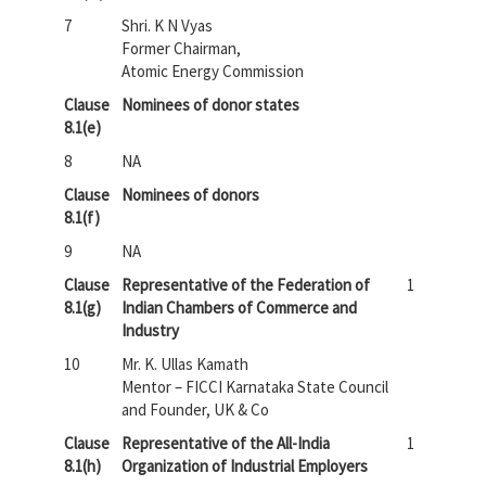
7
Shri. K N Vyas
Former Chairman,
Atomic Energy Commission
Clause
Nominees of donor states
8.1(e)
8
NA
Clause
Nominees of donors
8.1(f)
9
NA
Clause
Representative of the Federation of
1
8.1(g)
Indian Chambers of Commerce and
Industry
10
Mr. K. Ullas Kamath
Mentor – FICCI Karnataka State Council
and Founder, UK & Co
Clause
Representative of the All-India
1
8.1(h)
Organization of Industrial Employers