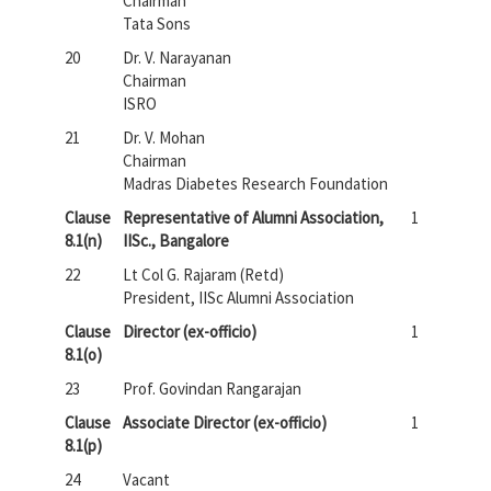
Chairman
Tata Sons
20
Dr. V. Narayanan
Chairman
ISRO
21
Dr. V. Mohan
Chairman
Madras Diabetes Research Foundation
Clause
Representative of Alumni Association,
1
8.1(n)
IISc., Bangalore
22
Lt Col G. Rajaram (Retd)
President, IISc Alumni Association
Clause
Director (ex-officio)
1
8.1(o)
23
Prof. Govindan Rangarajan
Clause
Associate Director (ex-officio)
1
8.1(p)
24
Vacant