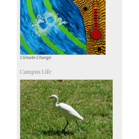
Climate Change
Campus Life