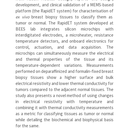
development, and clinical validation of a MEMS-based
platform (the RapidET system) for characterisation of
ex vivo
breast biopsy tissues to classify them as
tumor or normal. The RapidET system developed at
BEES lab integrates silicon microchips with
interdigitated electrodes, a microheater, resistance
temperature detectors, and onboard electronics for
control, actuation, and data acquisition. The
microchips can simultaneously measure the electrical
and thermal properties of the tissue and its
temperature-dependent variations. Measurements
performed on deparaffinized and formalin-fixed breast
biopsy tissues show a higher surface and bulk
electrical resistivity and lower thermal conductivity for
tumors compared to the adjacent normal tissues. The
study also presents a novel method of using changes
in electrical resistivity with temperature and
combining it with thermal conductivity measurements
as a metric for classifying tissues as tumor or normal
while detailing the biochemical and biophysical basis
for the same.