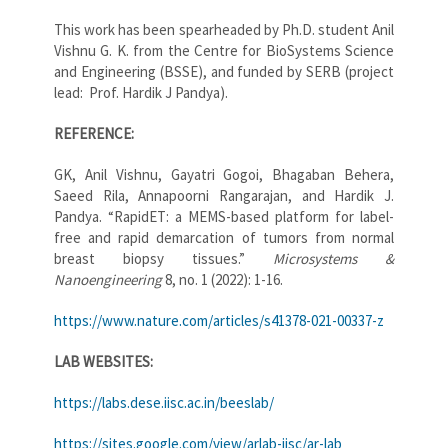
This work has been spearheaded by Ph.D. student Anil
Vishnu G. K. from the Centre for BioSystems Science
and Engineering (BSSE), and funded by SERB (project
lead: Prof. Hardik J Pandya).
REFERENCE:
GK, Anil Vishnu, Gayatri Gogoi, Bhagaban Behera,
Saeed Rila, Annapoorni Rangarajan, and Hardik J.
Pandya. “RapidET: a MEMS-based platform for label-
free and rapid demarcation of tumors from normal
breast biopsy tissues.”
Microsystems &
Nanoengineering
8, no. 1 (2022): 1-16.
https://www.nature.com/articles/s41378-021-00337-z
LAB WEBSITES:
https://labs.dese.iisc.ac.in/beeslab/
https://sites.google.com/view/arlab-iisc/ar-lab