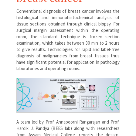
Conventional diagnosis of breast cancer involves the
histological and immunohistochemical analysis of
tissue sections obtained through clinical biopsy. For
surgical margin assessment within the operating
room, the standard technique is frozen section
examination, which takes between 30 min to 2 hours
to give results. Technologies for rapid and label-free
diagnosis of malignancies from breast tissues thus
have significant potential for application in pathology
laboratories and operating rooms.
A team led by Prof. Annapoorni Rangarajan and Prof.
Hardik J. Pandya (BEES lab) along with researchers
from Assam Medical College, reports the design,