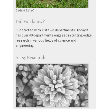
Cattle Egret
Did You know?
IISc started with just two departments. Today it
has over 40 departments engaged in cutting-edge
research in various fields of science and
engineering.
Artsy Research