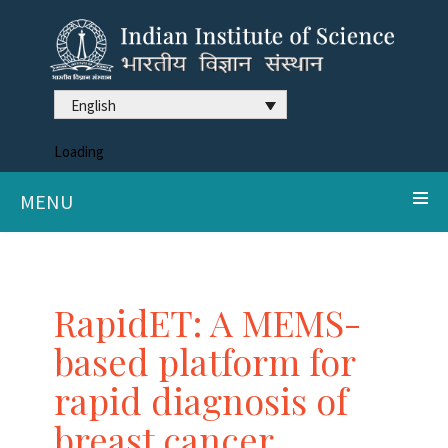
English
Loading
MENU
RapidET: A MEMS-
based platform for
rapid diagnosis of
breast cancer