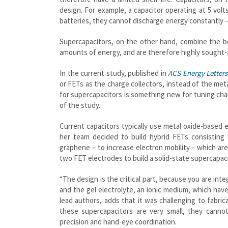
design. For example, a capacitor operating at 5 volt
batteries, they cannot discharge energy constantly 
Supercapacitors, on the other hand, combine the be
amounts of energy, and are therefore highly sought-a
In the current study, published in
ACS Energy Letters
or FETs as the charge collectors, instead of the meta
for supercapacitors is something new for tuning char
of the study.
Current capacitors typically use metal oxide-based e
her team decided to build hybrid FETs consisting
graphene – to increase electron mobility – which ar
two FET electrodes to build a solid-state supercapacito
“The design is the critical part, because you are int
and the gel electrolyte, an ionic medium, which hav
lead authors, adds that it was challenging to fabrica
these supercapacitors are very small, they canno
precision and hand-eye coordination.