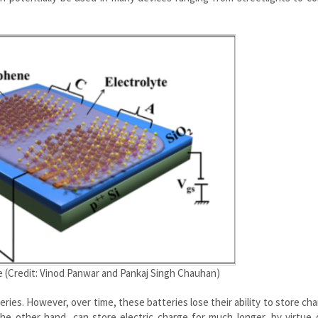
e (Credit: Vinod Panwar and Pankaj Singh Chauhan)
ries. However, over time, these batteries lose their ability to store ch
 the other hand, can store electric charge for much longer, by virtue 