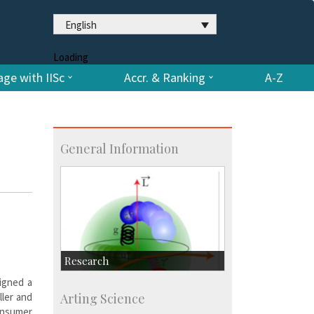
English
Loading
ge with IISc
Accr. & Ranking
A-Z
General Information
Research
signed a
Research Highlights
ller and
Arting Science
Accolades
onsumer