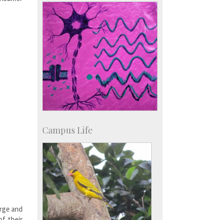
IISc in the News
more…
Campus Life
arge and
of their