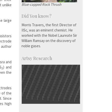
Blue-capped Rock Thrush
t unlike
Did You know?
se large
Morris Travers, the first Director of
IISc, was an eminent chemist. He
worked with the Nobel Laureate Sir
nsistors
William Ramsay on the discovery of
lectrode
noble gases.
 author
Artsy Research
sra
and
S
) and
2
ween the
ctrodes
e of the
t. Since
es high