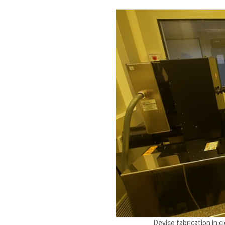
Device fabrication in 