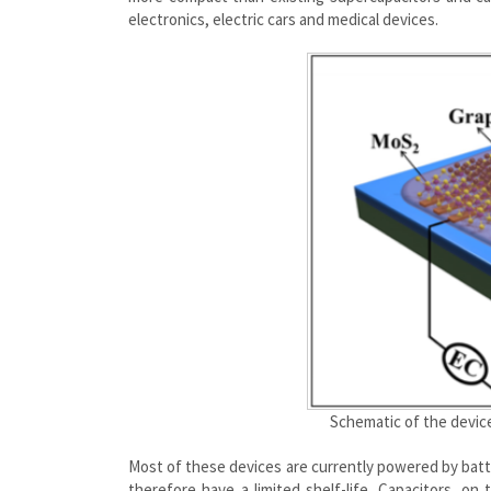
electronics, electric
cars
and medical devices.
Schematic of the devic
Most of these devices are currently powered by batte
therefore have a limited shelf-life. Capacitors, on