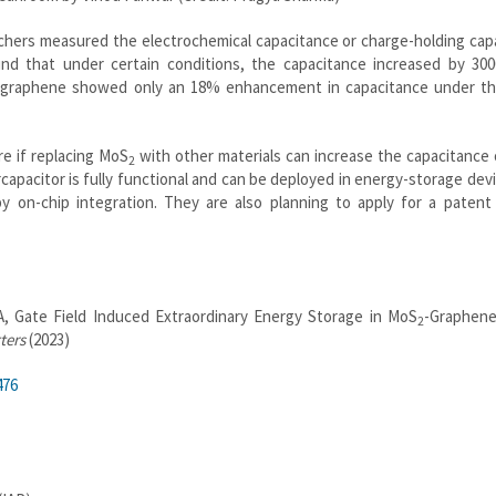
chers measured the electrochemical capacitance or charge-holding cap
nd that under certain conditions, the capacitance increased by 30
graphene showed only an 18% enhancement in capacitance under t
re if replacing MoS
with other materials can increase the capacitance 
2
apacitor is fully functional and can be deployed in energy-storage devi
by on-chip integration. They are also planning to apply for a patent
, Gate Field Induced Extraordinary Energy Storage in MoS
-Graphen
2
ters
(2023)
476