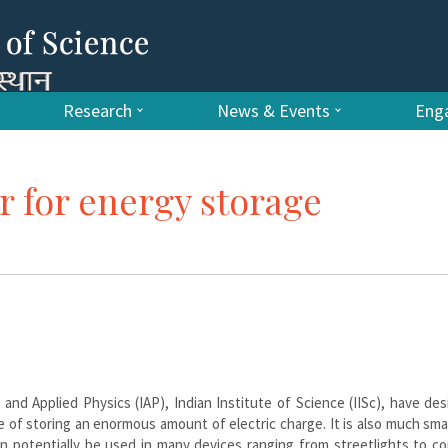
Research
News & Events
Enga
r for energy storage
nd Applied Physics (IAP), Indian Institute of Science (IISc), have de
le of storing an enormous amount of electric charge. It is also much sma
n potentially be used in many devices ranging from streetlights to c