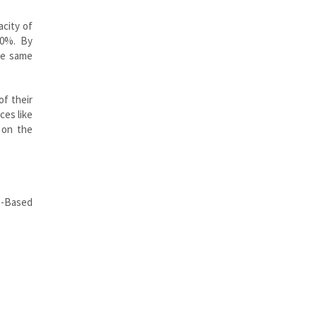
acity of
00%. By
he same
of their
ces like
 on the
e-Based