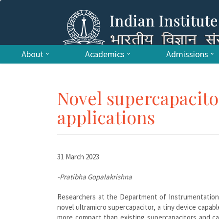
About
Academics
Admissions
Novel supercapacito
applications
31 March 2023
-Pratibha Gopalakrishna
Researchers at the Department of Instrumentation a
novel ultramicro supercapacitor, a tiny device capab
more compact than existing supercapacitors and ca