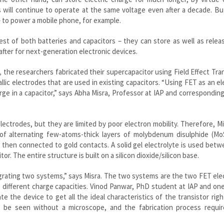
s will continue to operate at the same voltage even after a decade. Bu
– to power a mobile phone, for example.
st of both batteries and capacitors – they can store as well as relea
fter for next-generation electronic devices.
,
the researchers fabricated their supercapacitor using Field Effect Tra
llic electrodes that are used in existing capacitors. “Using FET as an e
ge in a capacitor,” says
Abha
Misra
, Professor at
IAP
and corresponding
lectrodes, but they are limited by poor electron mobility. Therefore,
Mi
 of alternating few-atoms-thick layers of molybdenum
disulphide
(Mo
e then connected to gold contacts. A solid gel electrolyte is used bet
r. The entire structure is built on a silicon dioxide/silicon base.
egrating two systems,” says
Misra
. The two systems are the two FET ele
e different charge capacities. Vinod Panwar, PhD student at IAP and on
te the device to get all the ideal characteristics of the transistor righ
t be seen without a microscope, and the fabrication process requir