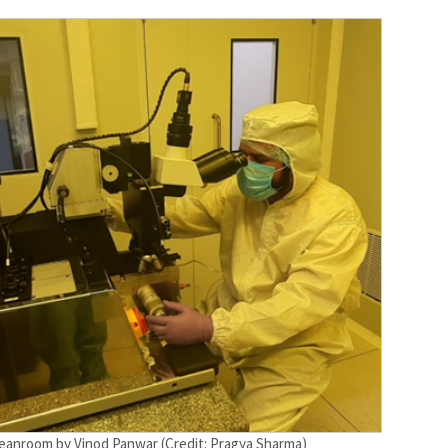
cleanroom by Vinod Panwar (Credit: Pragya Sharma)