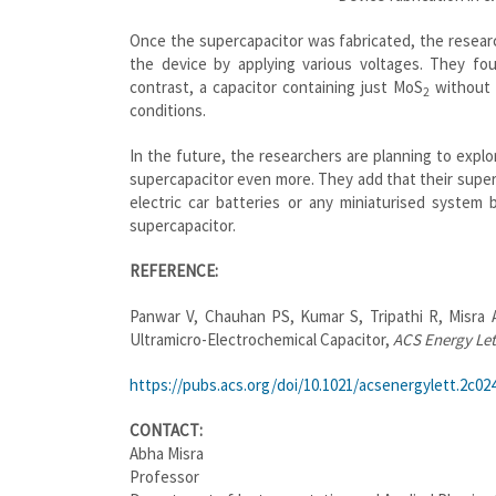
Once the supercapacitor was fabricated, the resear
the device by applying various voltages.
They fou
contrast, a capacitor containing just MoS
without 
2
conditions.
In the future,
the researchers are planning to explo
supercapacitor even more. They add that their superc
electric car batteries or any miniaturised system 
supercapacitor.
REFERENCE:
Panwar V, Chauhan PS, Kumar S, Tripathi R,
Misra
A
Ultramicro-Electrochemical Capacitor,
ACS Energy Let
https://pubs.acs.org/doi/10.
1021/acsenergylett.2c02
CONTACT:
Abha Misra
Professor