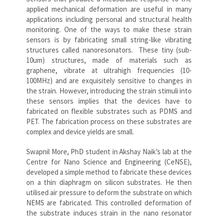
applied mechanical deformation are useful in many
applications including personal and structural health
monitoring. One of the ways to make these strain
sensors is by fabricating small string-like vibrating
structures called nanoresonators. These tiny (sub-
10um) structures, made of materials such as
graphene, vibrate at ultrahigh frequencies (10-
100MHz) and are exquisitely sensitive to changes in
the strain. However, introducing the strain stimuli into
these sensors implies that the devices have to
fabricated on flexible substrates such as PDMS and
PET. The fabrication process on these substrates are
complex and device yields are small.
Swapnil More, PhD student in Akshay Naik’s lab at the
Centre for Nano Science and Engineering (CeNSE),
developed a simple method to fabricate these devices
on a thin diaphragm on silicon substrates. He then
utilised air pressure to deform the substrate on which
NEMS are fabricated. This controlled deformation of
the substrate induces strain in the nano resonator