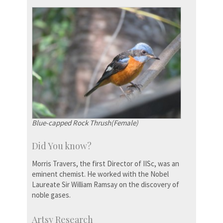
Blue-capped Rock Thrush(Female)
Did You know?
Morris Travers, the first Director of IISc, was an
eminent chemist. He worked with the Nobel
Laureate Sir William Ramsay on the discovery of
noble gases.
Artsy Research