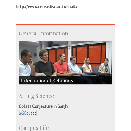
http://www.cense.iisc.ac.in/anaik/
General Information
International Relations
Collaborative Research
Arting Science
Exchange Programmes
Collatz Conjecture in Sanjh
Campus Life