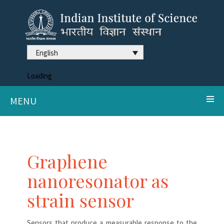
English
Loading
MENU
Graphene
nanoresonator as
strain sensor
Sensors that produce a measurable response to the