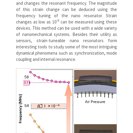
and changes the resonant frequency. The magnitude
of this strain change can be deduced using the
frequency tuning of the nano resonator. Strain
-9
changes as low as 10
can be measured using these
devices. This method can be used with a wide variety
of nanomechanical systems. Besides their utility as
sensors, strain-tuneable nano resonators form
interesting tools to study some of the most intriguing
dynamical phenomena such as synchronization, mode
coupling and internal resonance.