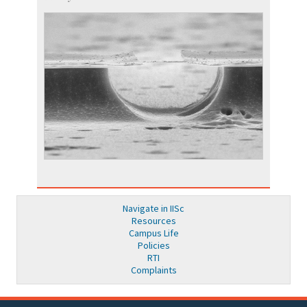
Navigate in IISc
Resources
Campus Life
Policies
RTI
Complaints