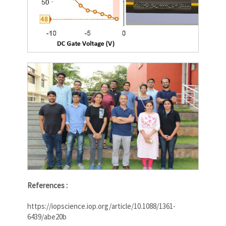
References :
https://iopscience.iop.org/article/10.1088/1361-
6439/abe20b