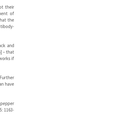
t their
ment of
that the
tibody-
ack and
] – that
works if
 Further
can have
f pepper
5: 1163-