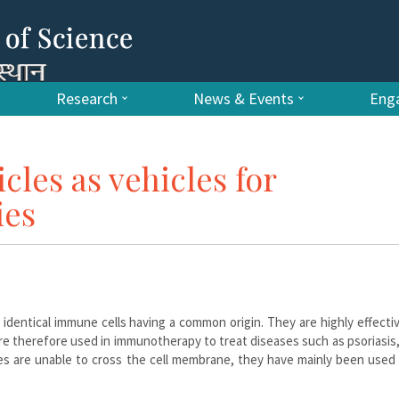
Research
News & Events
Enga
icles as vehicles for
ies
identical immune cells having a common origin. They are highly effecti
 are therefore used in immunotherapy to treat diseases such as psoriasis
s are unable to cross the cell membrane, they have mainly been used 