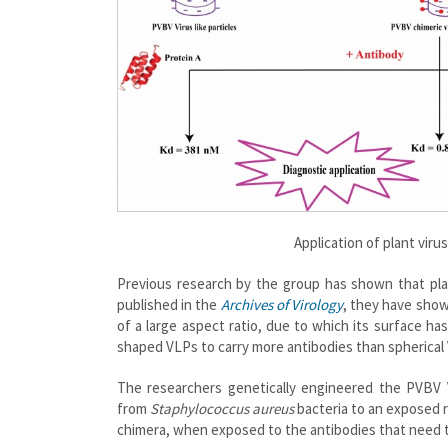
Application of plant virus
Previous research by the group has shown that plan
published in the
Archives of Virology
, they have show
of a large aspect ratio, due to which its surface ha
shaped VLPs to carry more antibodies than spherical
The researchers genetically engineered the PVBV 
from
Staphylococcus aureus
bacteria to an exposed r
chimera, when exposed to the antibodies that need t