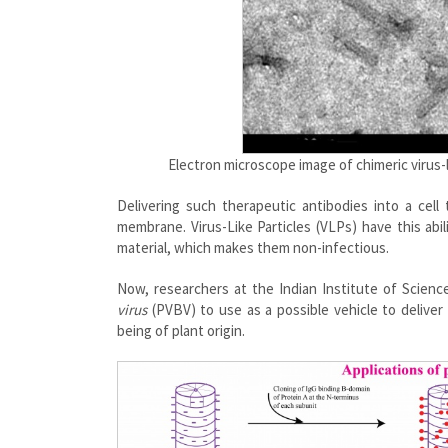
Electron microscope image of chimeric virus-li
Delivering such therapeutic antibodies into a cell
membrane. Virus-Like Particles (VLPs) have this abi
material, which makes them non-infectious.
Now, researchers at the Indian Institute of Science
virus
(PVBV) to use as a possible vehicle to deliver
being of plant origin.