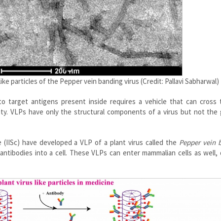
ke particles of the Pepper vein banding virus (Credit: Pallavi Sabharwal)
 to target antigens present inside requires a vehicle that can cross 
lity. VLPs have only the structural components of a virus but not the
 (IISc) have developed a VLP of a plant virus called the
Pepper vein 
 antibodies into a cell. These VLPs can enter mammalian cells as well,