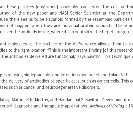
t these particles [only when] assembled can enter [the cell], and no
 author of the new paper and NASI Senior Scientist at the Depart
ecause there seems to be a scaffold formed by the assembled particles 
es not happen when they are individual protein subunits. These an
eliver the antibody inside, where it can neutralize the target antigen.
cent molecules to the surface of the VLPs, which allows them to tr
ies to the right location. “This is the important finding [of this research
the antibodies delivered are functional,” says Savithri. This technique 
ges of using biodegradable, non-infectious and rod-shaped plant VLPs.
he delivery of antibodies to specific cells, such as cancer cells. This 
ases such as cancer and neurodegenerative disorders.
Natraj, Mathur R.N. Murthy, and Handanahal S. Savithri. Development o
potential diagnostic and therapeutic applications.
Archives of Virology
, 16