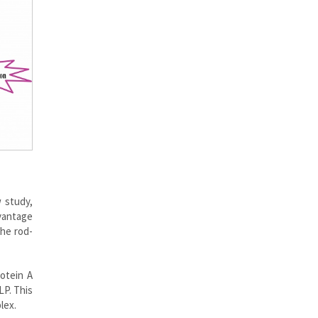
w study,
dvantage
the rod-
otein A
LP. This
lex.