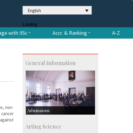
English
Loading
ge with IISc
Accr. & Ranking
A-Z
General Information
ve, non-
Admissions
, cancer
against
Course Programmes
Arting Science
Research Programmes