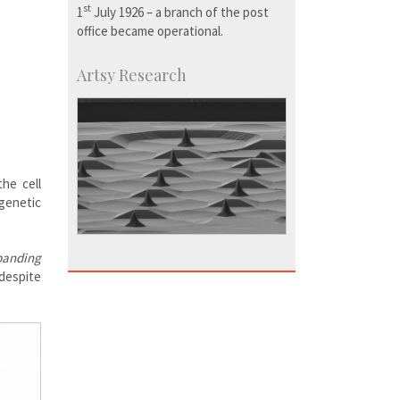
st
1
July 1926 – a branch of the post
office became operational.
Artsy Research
the cell
 genetic
banding
 despite