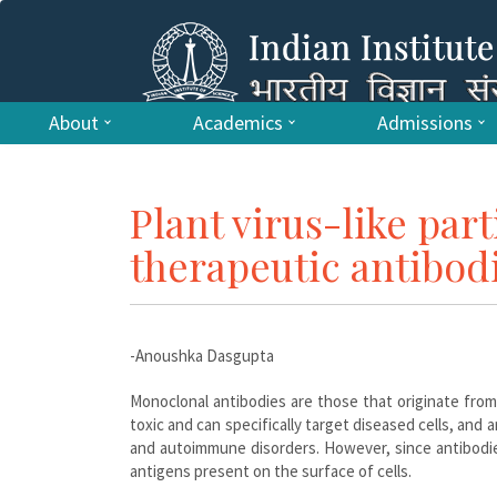
About
Academics
Admissions
Plant virus-like part
therapeutic antibod
-Anoushka Dasgupta
Monoclonal antibodies are those that originate from 
toxic and can specifically target diseased cells, and
and autoimmune disorders. However, since antibodie
antigens present on the surface of cells.