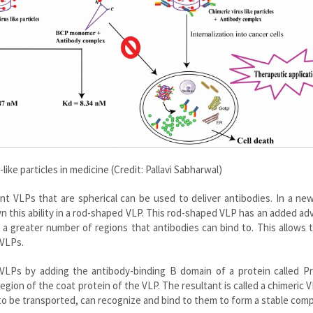
-like particles in medicine (Credit: Pallavi Sabharwal)
t VLPs that are spherical can be used to deliver antibodies. In a ne
n this ability in a rod-shaped VLP. This rod-shaped VLP has an added a
s a greater number of regions that antibodies can bind to. This allows 
 VLPs.
VLPs by adding the antibody-binding B domain of a protein called Pr
egion of the coat protein of the VLP. The resultant is called a chimeric V
o be transported, can recognize and bind to them to form a stable comp