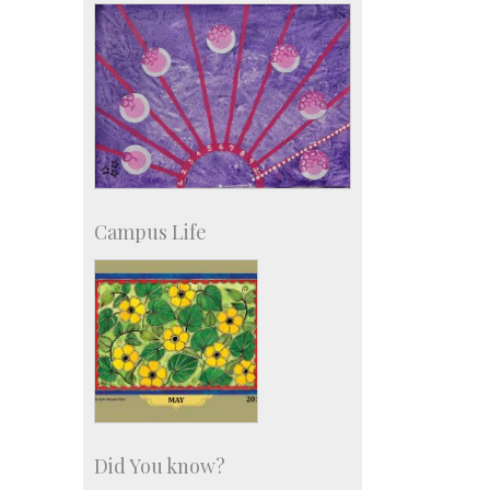
more…
Campus Life
Did You know?