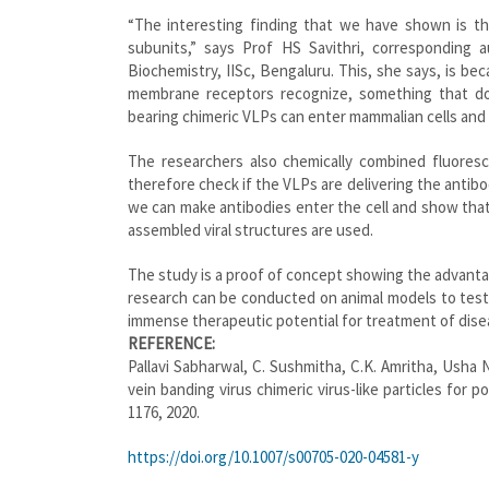
“The interesting finding that we have shown is tha
subunits,” says Prof HS Savithri, corresponding
Biochemistry, IISc, Bengaluru. This, she says, is b
membrane receptors recognize, something that do
bearing chimeric VLPs can enter mammalian cells and d
The researchers also chemically combined fluores
therefore check if the VLPs are delivering the antibod
we can make antibodies enter the cell and show that 
assembled viral structures are used.
The study is a proof of concept showing the advanta
research can be conducted on animal models to test t
immense therapeutic potential for treatment of dise
REFERENCE:
Pallavi
Sabharwal, C. Sushmitha, C.K. Amritha, Usha 
vein banding virus chimeric virus-like particles for 
1176, 2020.
https://doi.org/10.1007/s00705-020-04581-y