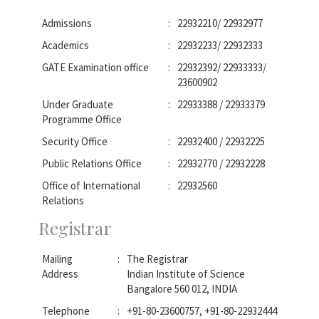
Admissions
:
22932210/ 22932977
Academics
:
22932233/ 22932333
GATE Examination office
:
22932392/ 22933333/
23600902
Under Graduate
:
22933388 / 22933379
Programme Office
Security Office
:
22932400 / 22932225
Public Relations Office
:
22932770 / 22932228
Office of International
:
22932560
Relations
Registrar
Mailing
:
The Registrar
Address
Indian Institute of Science
Bangalore 560 012, INDIA
Telephone
:
+91-80-23600757, +91-80-22932444