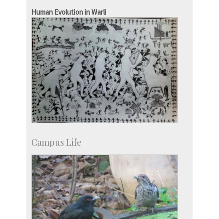
IISc in the News
Human Evolution in Warli
more…
Campus Life