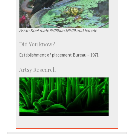
Asian Koel male %28black%29 and female
Did You know?
Establishment of placement Bureau – 1971
Artsy Research