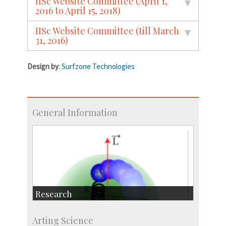
IISc Website Committee (April 1,
2016 to April 15, 2018)
IISc Website Committee (till March
31, 2016)
Design by
:
Surfzone Technologies
General Information
Research
Research Highlights
Arting Science
Accolades