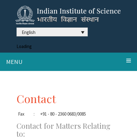
English
Loading
MENU
Contact
Fax
:
+91 - 80 - 2360 0683/0085
Contact for Matters Relating
to: