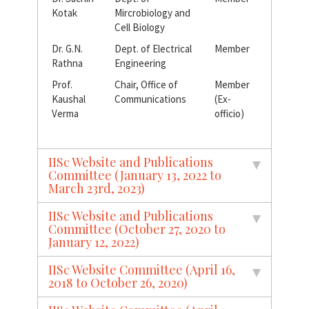
Kotak
Mircrobiology and
Cell Biology
Dr. G.N.
Dept. of Electrical
Member
Rathna
Engineering
Prof.
Chair, Office of
Member
Kaushal
Communications
(Ex-
Verma
officio)
IISc Website and Publications
Committee (January 13, 2022 to
March 23rd, 2023)
IISc Website and Publications
Committee (October 27, 2020 to
January 12, 2022)
IISc Website Committee (April 16,
2018 to October 26, 2020)