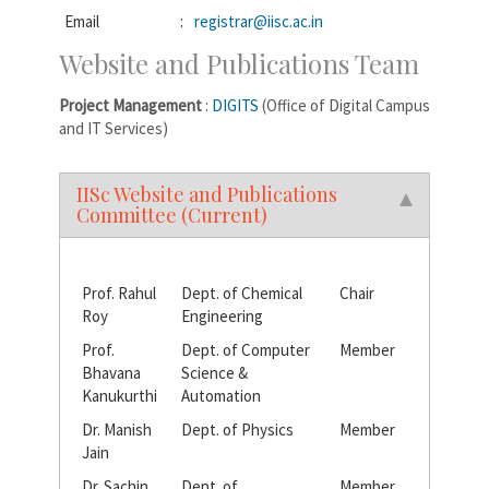
Email
:
registrar@iisc.ac.in
Website and Publications Team
Project Management
:
DIGITS
(Office of Digital Campus
and IT Services)
IISc Website and Publications
Committee (Current)
Prof. Rahul
Dept. of Chemical
Chair
Roy
Engineering
Prof.
Dept. of Computer
Member
Bhavana
Science &
Kanukurthi
Automation
Dr. Manish
Dept. of Physics
Member
Jain
Dr. Sachin
Dept. of
Member