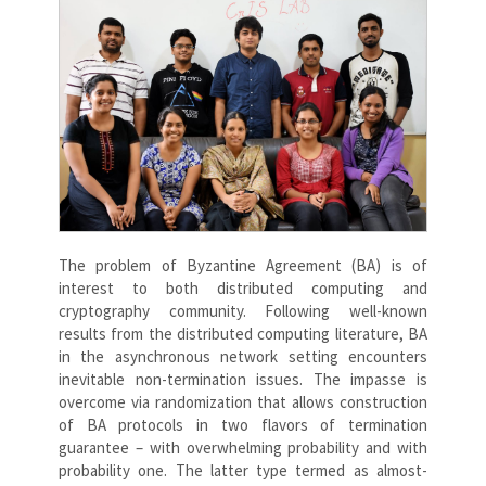
The problem of Byzantine Agreement (BA) is of
interest to both distributed computing and
cryptography community. Following well-known
results from the distributed computing literature, BA
in the asynchronous network setting encounters
inevitable non-termination issues. The impasse is
overcome via randomization that allows construction
of BA protocols in two flavors of termination
guarantee – with overwhelming probability and with
probability one. The latter type termed as almost-