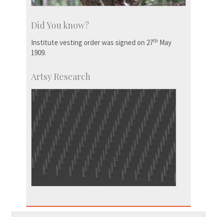
Did You know?
th
Institute vesting order was signed on 27
May
1909.
Artsy Research