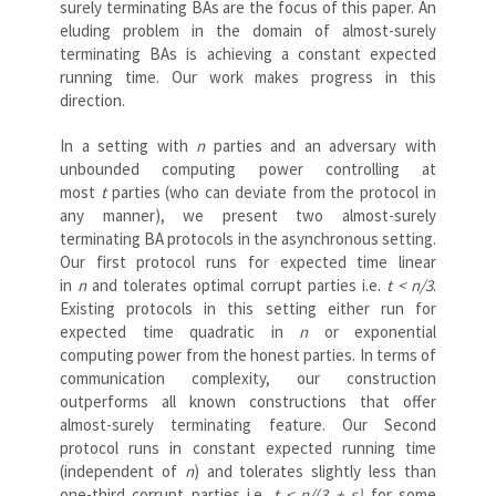
surely terminating BAs are the focus of this paper. An
eluding problem in the domain of almost-surely
terminating BAs is achieving a constant expected
running time. Our work makes progress in this
direction.
In a setting with
n
parties and an adversary with
unbounded computing power controlling at
most
t
parties (who can deviate from the protocol in
any manner), we present two almost-surely
terminating BA protocols in the asynchronous setting.
Our first protocol runs for expected time linear
in
n
and tolerates optimal corrupt parties i.e.
t < n/3
.
Existing protocols in this setting either run for
expected time quadratic in
n
or exponential
computing power from the honest parties. In terms of
communication complexity, our construction
outperforms all known constructions that offer
almost-surely terminating feature. Our Second
protocol runs in constant expected running time
(independent of
n
) and tolerates slightly less than
one-third corrupt parties i.e.
t < n/(3 + ε)
for some