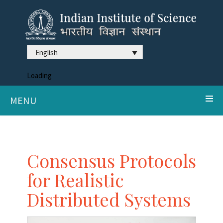
English
Loading
MENU
Consensus Protocols
for Realistic
Distributed Systems