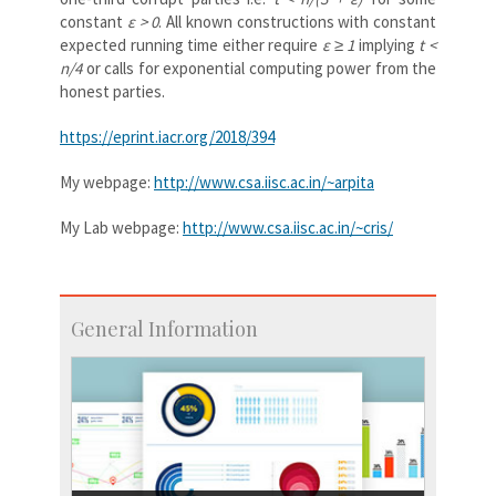
constant
ε > 0
. All known constructions with constant
expected running time either require
ε ≥ 1
implying
t <
n/4
or calls for exponential computing power from the
honest parties.
https://eprint.iacr.org/2018/394
My webpage:
http://www.csa.iisc.ac.in/~arpita
My Lab webpage:
http://www.csa.iisc.ac.in/~cris/
General Information