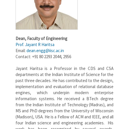
Dean,
Faculty of Engineering
Prof. Jayant R Haritsa
Email:
dean.engg@iisc.ac.in
Contact: +91 80 2293 2044, 2956
Jayant Haritsa is a Professor in the CDS and CSA
departments at the Indian Institute of Science for the
past three decades. He has contributed to the design,
implementation and evaluation of relational database
engines, which underpin modern enterprise
information systems. He received a BTech degree
from the Indian Institute of Technology (Madras), and
MS and PhD degrees from the University of Wisconsin
(Madison), USA. He is a Fellow of ACM and IEEE, and all
four Indian science and engineering academies. His
work has been recognized by several awards,