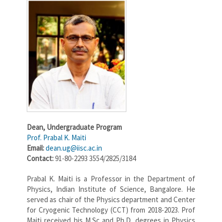
Dean,
Undergraduate Program
Prof. Prabal K. Maiti
Email:
dean.ug@iisc.ac.in
Contact:
91-80-2293 3554/2825/3184
Prabal K. Maiti is a Professor in the Department of
Physics, Indian Institute of Science, Bangalore. He
served as chair of the Physics department and Center
for Cryogenic Technology (CCT) from 2018-2023. Prof
Maiti received his M.Sc and Ph.D. degrees in Physics