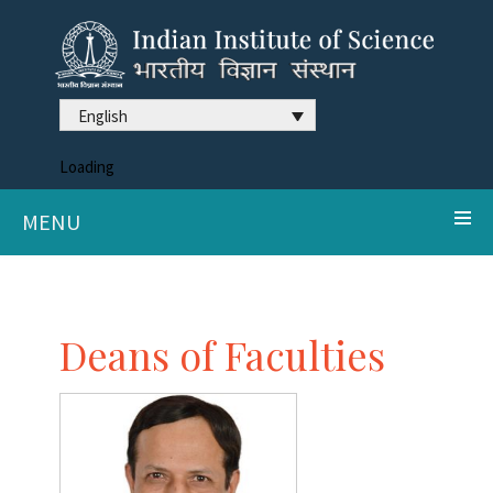
English
Loading
MENU
Deans of Faculties