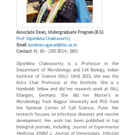
Associate Dean,
Undergraduate Program (B.S)
Prof. Dipshikha Chakravortty
Email:
ascdean.ugacad@iisc.ac.in
Contact:
91- 80 – 2293
3
554 / 2892
Dipshikha Chakravortty is a Professor in the
Department of Microbiology and Cell Biology, Indian
Institute of Science (IISc). Until 2022, she was the
Astra Chair Professor at the Institute. She is a
Humboldt fellow and did her research work at FAU,
Erlangen, Germany. She did her Master’s in
Microbiology from Nagpur University and PhD from
the National Center of Cell Science, Pune. Her
research focuses on infectious diseases and vaccine
development. Her work has been published in top
biological journals, including
Journal of Experimental
Medicine
,
EMBO J, Journal of Immunology,
Infection