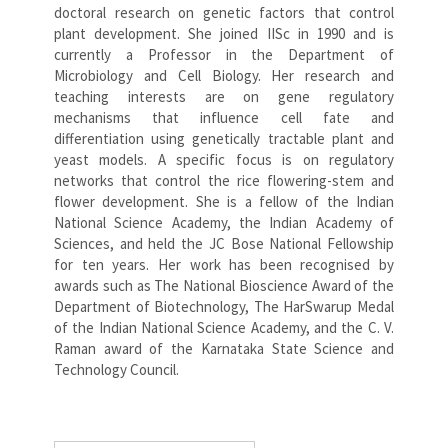
doctoral research on genetic factors that control
plant development. She joined IISc in 1990 and is
currently a Professor in the Department of
Microbiology and Cell Biology. Her research and
teaching interests are on gene regulatory
mechanisms that influence cell fate and
differentiation using genetically tractable plant and
yeast models. A specific focus is on regulatory
networks that control the rice flowering-stem and
flower development. She is a fellow of the Indian
National Science Academy, the Indian Academy of
Sciences, and held the JC Bose National Fellowship
for ten years. Her work has been recognised by
awards such as The National Bioscience Award of the
Department of Biotechnology, The HarSwarup Medal
of the Indian National Science Academy, and the C. V.
Raman award of the Karnataka State Science and
Technology Council.