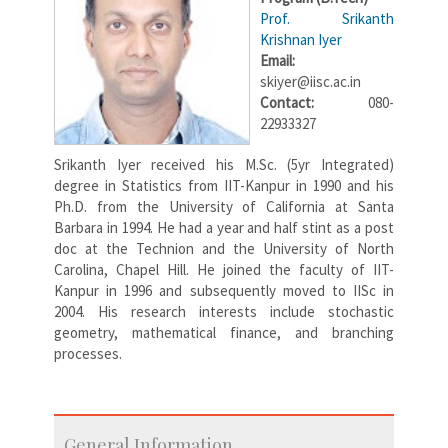
Prof. Srikanth
Krishnan Iyer
Email:
skiyer@iisc.ac.in
Contact:
080-
22933327
Srikanth Iyer received his M.Sc. (5yr Integrated)
degree in Statistics from IIT-Kanpur in 1990 and his
Ph.D. from the University of California at Santa
Barbara in 1994. He had a year and half stint as a post
doc at the Technion and the University of North
Carolina, Chapel Hill. He joined the faculty of IIT-
Kanpur in 1996 and subsequently moved to IISc in
2004. His research interests include stochastic
geometry, mathematical finance, and branching
processes.
General Information