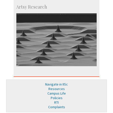
Artsy Research
Navigate in IISc
Resources
Campus Life
Policies
RTI
Complaints