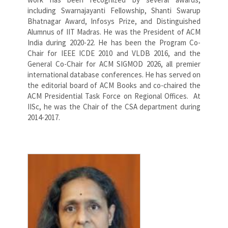
including Swarnajayanti Fellowship, Shanti Swarup
Bhatnagar Award, Infosys Prize, and Distinguished
Alumnus of IIT Madras. He was the President of ACM
India during 2020-22. He has been the Program Co-
Chair for IEEE ICDE 2010 and VLDB 2016, and the
General Co-Chair for ACM SIGMOD 2026, all premier
international database conferences. He has served on
the editorial board of ACM Books and co-chaired the
ACM Presidential Task Force on Regional Offices. At
IISc, he was the Chair of the CSA department during
2014-2017.