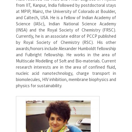
from IIT, Kanpur, India followed by postdoctoral stays
at MPIP, Mainz, the University of Colorado at Boulder,
and Caltech, USA. He is a fellow of Indian Academy of
Science (IASc), Indian National Science Academy
(INSA) and the Royal Society of Chemistry (FRSC).
Currently, he is an associate editor of PCCP published
by Royal Society of Chemistry (RSC). His other
awards/honors include Alexander Humboldt fellowship
and Fulbright fellowship. He works in the area of
Multiscale Modelling of Soft and Bio-materials. Current
research interests are in the area of confined fluid,
nucleic acid nanotechnology, charge transport in
biomolecules, HIV inhibition, membrane biophysics and
physics for sustainability.