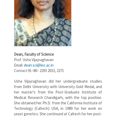
Dean,
Faculty of Science
Prof. Usha Vijayraghavan
Email:
dean.sci@iisc.ac.in
Contact:91–80– 2293 2033, 2271
Usha Vijayraghavan did her undergraduate studies
from Delhi University with University Gold Medal, and
her master’s from the Post-Graduate Institute of
Medical Research Chandigarh, with the top position.
She obtained her Ph.D. from the California Institute of
Technology (Caltech) USA, in 1989 for her work on
yeast genetics. She continued at Caltech for her post-