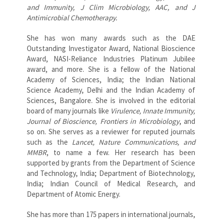
and Immunity, J Clim Microbiology, AAC, and J
Antimicrobial Chemotherapy.
She has won many awards such as the DAE
Outstanding Investigator Award, National Bioscience
Award, NASI-Reliance Industries Platinum Jubilee
award, and more. She is a fellow of the National
Academy of Sciences, India; the Indian National
Science Academy, Delhi and the Indian Academy of
Sciences, Bangalore. She is involved in the editorial
board of many journals like
Virulence, Innate Immunity,
Journal of Bioscience, Frontiers in Microbiology
, and
so on. She serves as a reviewer for reputed journals
such as the
Lancet, Nature Communications, and
MMBR
, to name a few. Her research has been
supported by grants from the Department of Science
and Technology, India; Department of Biotechnology,
India; Indian Council of Medical Research, and
Department of Atomic Energy.
She has more than 175 papers in international journals,