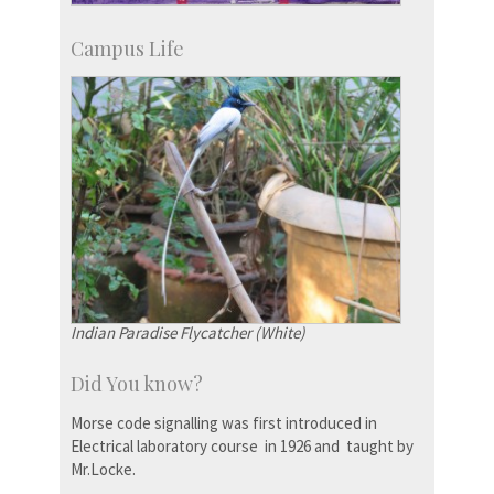
Campus Life
Indian Paradise Flycatcher (White)
Did You know?
Morse code signalling was first introduced in
Electrical laboratory course in 1926 and taught by
Mr.Locke.