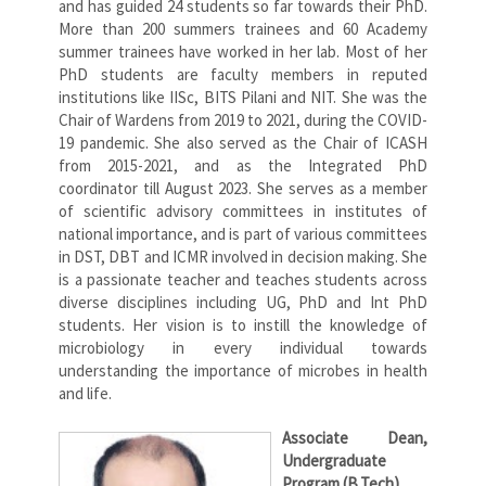
and has guided 24 students so far towards their PhD.
More than 200 summers trainees and 60 Academy
summer trainees have worked in her lab. Most of her
PhD students are faculty members in reputed
institutions like IISc, BITS Pilani and NIT. She was the
Chair of Wardens from 2019 to 2021, during the COVID-
19 pandemic. She also served as the Chair of ICASH
from 2015-2021, and as the Integrated PhD
coordinator till August 2023. She serves as a member
of scientific advisory committees in institutes of
national importance, and is part of various committees
in DST, DBT and ICMR involved in decision making. She
is a passionate teacher and teaches students across
diverse disciplines including UG, PhD and Int PhD
students. Her vision is to instill the knowledge of
microbiology in every individual towards
understanding the importance of microbes in health
and life.
Associate Dean,
Undergraduate
Program (B.Tech)