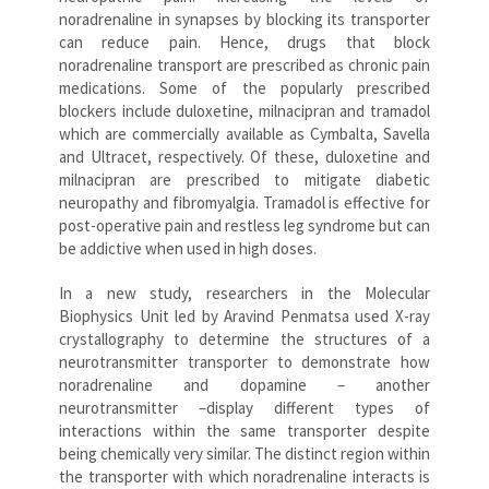
noradrenaline in synapses by blocking its transporter
can reduce pain. Hence, drugs that block
noradrenaline transport are prescribed as chronic pain
medications. Some of the popularly prescribed
blockers include duloxetine, milnacipran and tramadol
which are commercially available as Cymbalta, Savella
and Ultracet, respectively. Of these, duloxetine and
milnacipran are prescribed to mitigate diabetic
neuropathy and fibromyalgia. Tramadol is effective for
post-operative pain and restless leg syndrome but can
be addictive when used in high doses.
In a new study, researchers in the Molecular
Biophysics Unit led by Aravind Penmatsa used X-ray
crystallography to determine the structures of a
neurotransmitter transporter to demonstrate how
noradrenaline and dopamine – another
neurotransmitter –display different types of
interactions within the same transporter despite
being chemically very similar. The distinct region within
the transporter with which noradrenaline interacts is