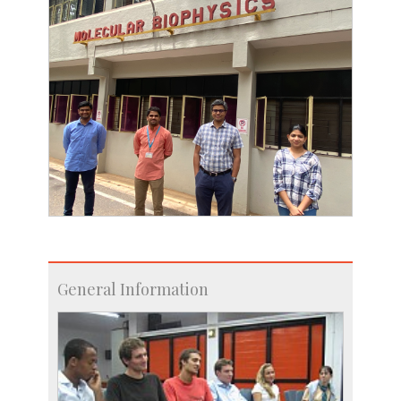
General Information