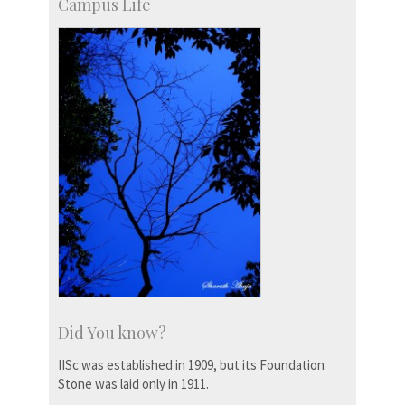
Campus Life
Did You know?
IISc was established in 1909, but its Foundation
Stone was laid only in 1911.