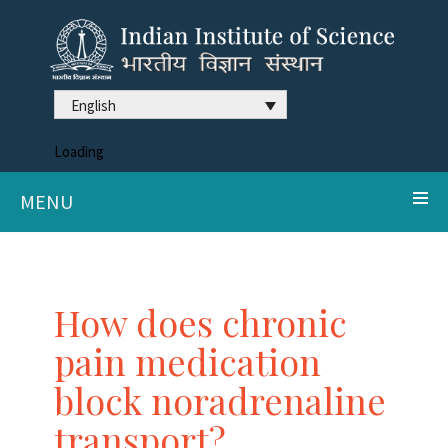
English
Loading
MENU
How does chronic
pain medication
block noradrenaline
transport?