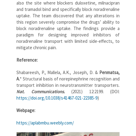
also the site where blockers duloxetine, milnacipran
and tramadol bind and specifically block noradrenaline
uptake. The team discovered that any alterations in
this region severely compromise the drugs’ ability to
block noradrenaline uptake. The findings provide a
paradigm for designing improved inhibitors of
noradrenaline transport with limited side-effects, to
mitigate chronic pain.
Reference:
Shabareesh, P., Mallela, A.K., Joseph, D. &
Penmatsa,
A.
* Structural basis of norepinephrine recognition and
transport inhibition in neurotransmitter transporters.
Nat. Communications.
(2021) 12:2199. (DOI:
https://doi.org/10.1038/s41467-021-22385-9
)
Webpage:
https://aplabmbu.weebly.com/