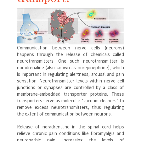
Communication between nerve cells (neurons)
happens through the release of chemicals called
neurotransmitters. One such neurotransmitter is
noradrenaline (also known as norepinephrine), which
is important in regulating alertness, arousal and pain
sensation. Neurotransmitter levels within nerve cell
junctions or synapses are controlled by a class of
membrane-embedded transporter proteins. These
transporters serve as molecular “vacuum cleaners” to
remove excess neurotransmitters, thus regulating
the extent of communication between neurons.
Release of noradrenaline in the spinal cord helps
relieve chronic pain conditions like fibromyalgia and
neuropathic pain. Increasing the levels of