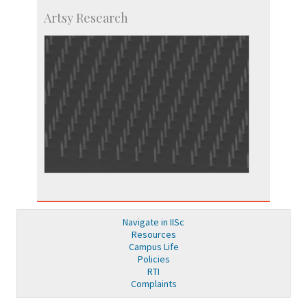
Artsy Research
Navigate in IISc
Resources
Campus Life
Policies
RTI
Complaints