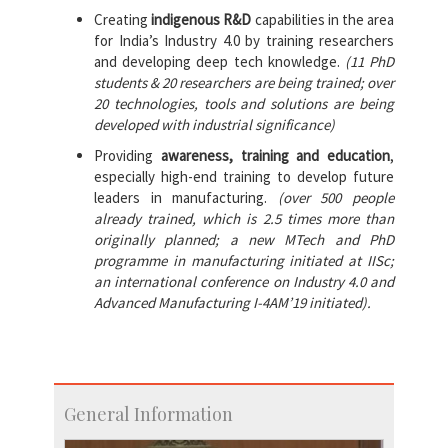
Creating
indigenous R&D
capabilities in the area
for India’s Industry 4.0 by training researchers
and developing deep tech knowledge.
(11 PhD
students & 20 researchers are being trained; over
20 technologies, tools and solutions are being
developed with industrial significance)
Providing
awareness, training and education
,
especially high-end training to develop future
leaders in manufacturing.
(over 500 people
already trained, which is 2.5 times more than
originally planned; a new MTech and PhD
programme in manufacturing initiated at IISc;
an international conference on Industry 4.0 and
Advanced Manufacturing I-4AM’19 initiated).
General Information