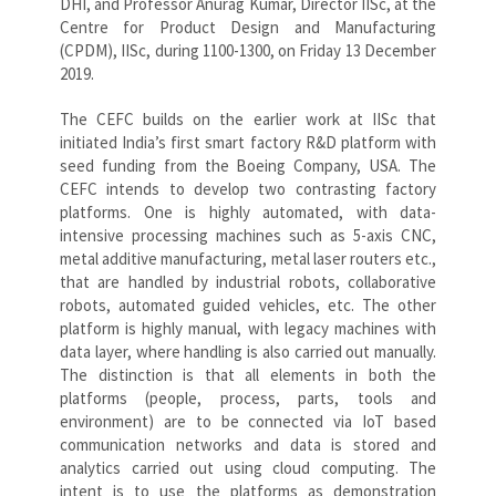
DHI, and Professor Anurag Kumar, Director IISc, at the
Centre for Product Design and Manufacturing
(CPDM), IISc, during 1100-1300, on Friday 13 December
2019.
The CEFC builds on the earlier work at IISc that
initiated India’s first smart factory R&D platform with
seed funding from the Boeing Company, USA. The
CEFC intends to develop two contrasting factory
platforms. One is highly automated, with data-
intensive processing machines such as 5-axis CNC,
metal additive manufacturing, metal laser routers etc.,
that are handled by industrial robots, collaborative
robots, automated guided vehicles, etc. The other
platform is highly manual, with legacy machines with
data layer, where handling is also carried out manually.
The distinction is that all elements in both the
platforms (people, process, parts, tools and
environment) are to be connected via IoT based
communication networks and data is stored and
analytics carried out using cloud computing. The
intent is to use the platforms as demonstration