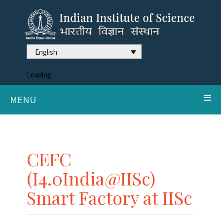
English
Loading
MENU
CEFC
(I4.0India@IISc)
Smart Factory at IISc