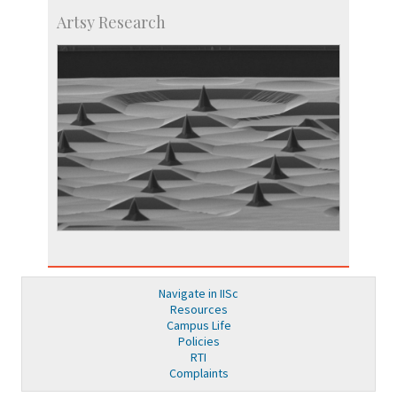
Artsy Research
Navigate in IISc
Resources
Campus Life
Policies
RTI
Complaints