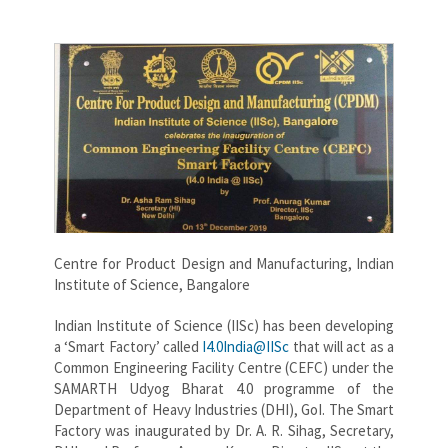
Centre for Product Design and Manufacturing, Indian
Institute of Science, Bangalore
Indian Institute of Science (IISc) has been developing
a ‘Smart Factory’ called
I4.0India@IISc
that will act as a
Common Engineering Facility Centre (CEFC) under the
SAMARTH Udyog Bharat 4.0 programme of the
Department of Heavy Industries (DHI), GoI. The Smart
Factory was inaugurated by Dr. A. R. Sihag, Secretary,