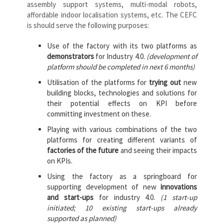
assembly support systems, multi-modal robots,
affordable indoor localisation systems, etc. The CEFC
is should serve the following purposes:
Use of the factory with its two platforms as
demonstrators
for Industry 4.0.
(development of
platform should be completed in next 6 months)
Utilisation of the platforms for
trying out
new
building blocks, technologies and solutions for
their potential effects on KPI before
committing investment on these.
Playing with various combinations of the two
platforms for creating different variants of
factories of the future
and seeing their impacts
on KPIs.
Using the factory as a springboard for
supporting development of new
innovations
and start-ups
for industry 4.0.
(1 start-up
initiated; 10 existing start-ups already
supported as planned)