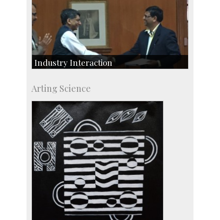
Industry Interaction
CSIC-Scientific & Industrial Consultancy
Arting Science
SID-Innovation & Development
IPTeL-Intellectual Property and Technology
Licensing