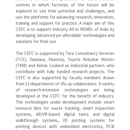
centres in which factories of the future will be
explored to see their potential and challenges, and
use the platforms for advancing research, innovation,
training and support for practice. A major aim of this
CEFC is to support Industry 4.0 in MSMEs of India by
developing ‘advanced yet affordable’ technologies and
solutions for their use.
The CEFC is supported by Tata Consultancy Services
(TCS), Yaskawa, Faurecia, Toyota Kirloskar Motors
(TKM) and Ashok Leyland as industrial partners who
contribute with fully funded research projects. The
CEFC is also supported by faculty members drawn
from 12 departments of IISc as collaborators. A variety
of research-intensive technologies are being
developed at the CEFC for the benefit of industry.
The technologies under development include: smart
resource bins for waste tracking, smart inspection
systems, AR/VR-based digital twins and digital
walkthrough systems, 3D printing systems for
printing devices with embedded electronics, PCB