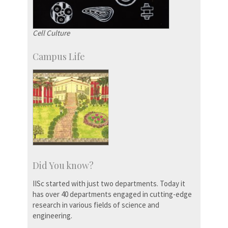
Cell Culture
Campus Life
Did You know?
IISc started with just two departments. Today it
has over 40 departments engaged in cutting-edge
research in various fields of science and
engineering.