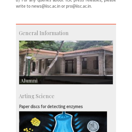
write to news@iisc.ac.in or pro@iisc.ac.in.
General Information
Alumni
Development & Alumni Affairs
Arting Science
IISc’s Alumni Portal
Paper discs for detecting enzymes