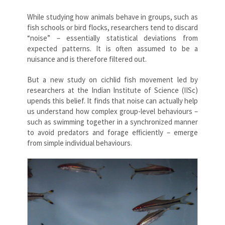
While studying how animals behave in groups, such as
fish schools or bird flocks, researchers tend to discard
“noise” – essentially statistical deviations from
expected patterns. It is often assumed to be a
nuisance and is therefore filtered out.
But a new study on cichlid fish movement led by
researchers at the Indian Institute of Science (IISc)
upends this belief. It finds that noise can actually help
us understand how complex group-level behaviours –
such as swimming together in a synchronized manner
to avoid predators and forage efficiently – emerge
from simple individual behaviours.