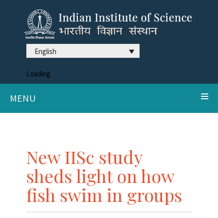
English
Loading
MENU
New IISc study
sheds light on how
fish swim in groups