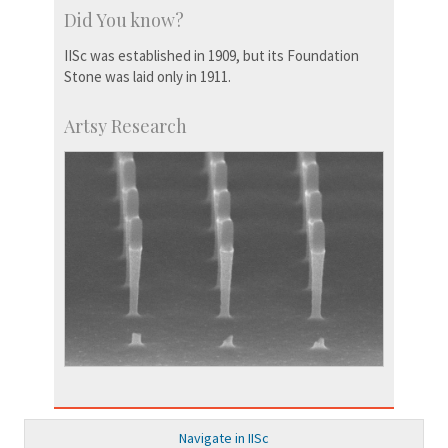
Did You know?
IISc was established in 1909, but its Foundation
Stone was laid only in 1911.
Artsy Research
Navigate in IISc