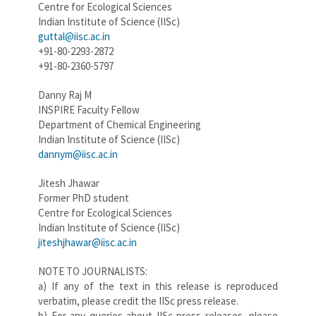
Centre for Ecological Sciences
Indian Institute of Science (IISc)
guttal@iisc.ac.in
+91-80-2293-2872
+91-80-2360-5797
Danny Raj M
INSPIRE Faculty Fellow
Department of Chemical Engineering
Indian Institute of Science (IISc)
dannym@iisc.ac.in
Jitesh Jhawar
Former PhD student
Centre for Ecological Sciences
Indian Institute of Science (IISc)
jiteshjhawar@iisc.ac.in
NOTE TO JOURNALISTS:
a) If any of the text in this release is reproduced
verbatim, please credit the IISc press release.
b) For any queries about IISc press releases, please