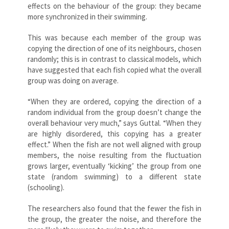
effects on the behaviour of the group: they became
more synchronized in their swimming.
This was because each member of the group was
copying the direction of one of its neighbours, chosen
randomly; this is in contrast to classical models, which
have suggested that each fish copied what the overall
group was doing on average.
“When they are ordered, copying the direction of a
random individual from the group doesn’t change the
overall behaviour very much,” says Guttal. “When they
are highly disordered, this copying has a greater
effect.” When the fish are not well aligned with group
members, the noise resulting from the fluctuation
grows larger, eventually ‘kicking’ the group from one
state (random swimming) to a different state
(schooling).
The researchers also found that the fewer the fish in
the group, the greater the noise, and therefore the