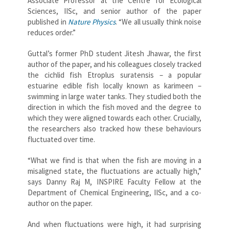
Associate Professor at the Centre for Ecological
Sciences, IISc, and senior author of the paper
published in
Nature Physics
. “We all usually think noise
reduces order.”
Guttal’s former PhD student Jitesh Jhawar, the first
author of the paper, and his colleagues closely tracked
the cichlid fish Etroplus suratensis – a popular
estuarine edible fish locally known as karimeen –
swimming in large water tanks. They studied both the
direction in which the fish moved and the degree to
which they were aligned towards each other. Crucially,
the researchers also tracked how these behaviours
fluctuated over time.
“What we find is that when the fish are moving in a
misaligned state, the fluctuations are actually high,”
says Danny Raj M, INSPIRE Faculty Fellow at the
Department of Chemical Engineering, IISc, and a co-
author on the paper.
And when fluctuations were high, it had surprising