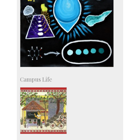
Campus Life