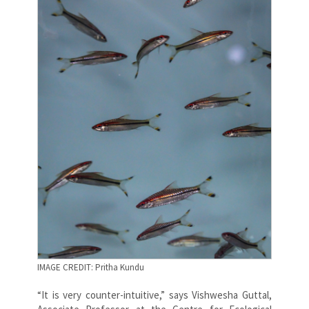
IMAGE CREDIT: Pritha Kundu
“It is very counter-intuitive,” says Vishwesha Guttal,