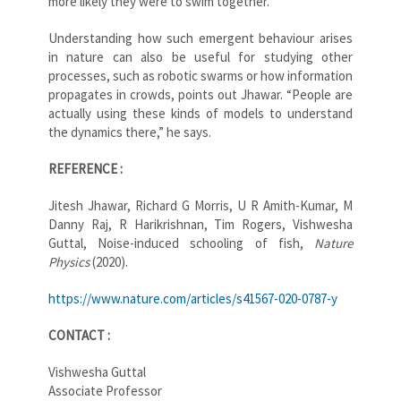
more likely they were to swim together.
Understanding how such emergent behaviour arises
in nature can also be useful for studying other
processes, such as robotic swarms or how information
propagates in crowds, points out Jhawar. “People are
actually using these kinds of models to understand
the dynamics there,” he says.
REFERENCE :
Jitesh Jhawar, Richard G Morris, U R Amith-Kumar, M
Danny Raj, R Harikrishnan, Tim Rogers, Vishwesha
Guttal, Noise-induced schooling of fish,
Nature
Physics
(2020).
https://www.nature.com/articles/s41567-020-0787-y
CONTACT :
Vishwesha Guttal
Associate Professor