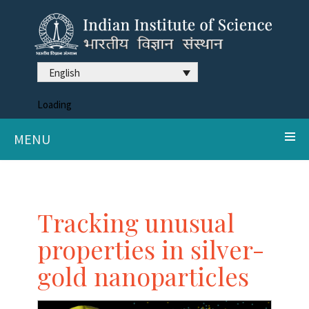
English
Loading
MENU
Tracking unusual
properties in silver-
gold nanoparticles