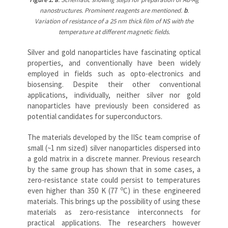
nanostructures. Prominent reagents are mentioned.
b
.
Variation of resistance of a 25 nm thick film of NS with the
temperature at different magnetic fields.
Silver and gold nanoparticles have fascinating optical
properties, and conventionally have been widely
employed in fields such as opto-electronics and
biosensing. Despite their other conventional
applications, individually, neither silver nor gold
nanoparticles have previously been considered as
potential candidates for superconductors.
The materials developed by the IISc team comprise of
small (~1 nm sized) silver nanoparticles dispersed into
a gold matrix in a discrete manner. Previous research
by the same group has shown that in some cases, a
zero-resistance state could persist to temperatures
o
even higher than 350 K (77
C) in these engineered
materials. This brings up the possibility of using these
materials as zero-resistance interconnects for
practical applications. The researchers however