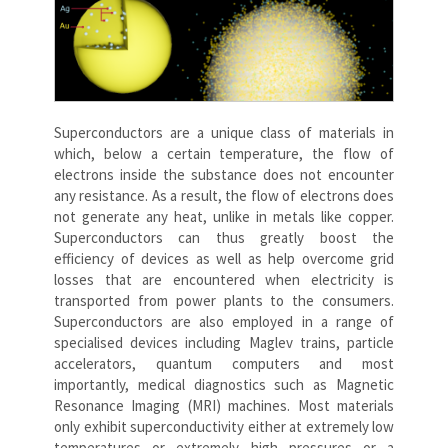
Superconductors are a unique class of materials in
which, below a certain temperature, the flow of
electrons inside the substance does not encounter
any resistance. As a result, the flow of electrons does
not generate any heat, unlike in metals like copper.
Superconductors can thus greatly boost the
efficiency of devices as well as help overcome grid
losses that are encountered when electricity is
transported from power plants to the consumers.
Superconductors are also employed in a range of
specialised devices including Maglev trains, particle
accelerators, quantum computers and most
importantly, medical diagnostics such as Magnetic
Resonance Imaging (MRI) machines. Most materials
only exhibit superconductivity either at extremely low
temperatures or extremely high pressures or a