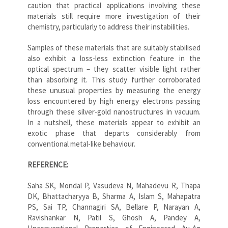
caution that practical applications involving these
materials still require more investigation of their
chemistry, particularly to address their instabilities.
Samples of these materials that are suitably stabilised
also exhibit a loss-less extinction feature in the
optical spectrum – they scatter visible light rather
than absorbing it. This study further corroborated
these unusual properties by measuring the energy
loss encountered by high energy electrons passing
through these silver-gold nanostructures in vacuum.
In a nutshell, these materials appear to exhibit an
exotic phase that departs considerably from
conventional metal-like behaviour.
REFERENCE:
Saha SK, Mondal P, Vasudeva N, Mahadevu R, Thapa
DK, Bhattacharyya B, Sharma A, Islam S, Mahapatra
PS, Sai TP, Channagiri SA, Bellare P, Narayan A,
Ravishankar N, Patil S, Ghosh A, Pandey A,