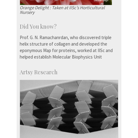
Orange Delight : Taken at IISc’s Horticultural
Nursery
Did You know?
Prof. G. N. Ramachanrdan, who discovered triple
helix structure of collagen and developed the
eponymous Map for proteins, worked at IISc and
helped establish Molecular Biophysics Unit
Artsy Research