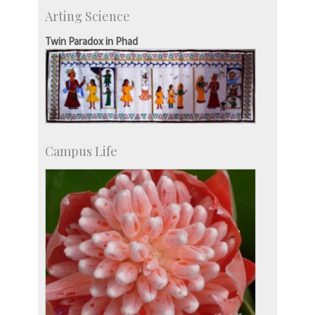
Skill Development Centre
Arting Science
Talent Development Centre
Campus Development
Twin Paradox in Phad
Campus Life