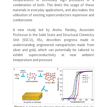
combination of both. This limits the usage of these
materials in everyday applications, and also makes the
utilisation of existing superconductors expensive and
cumbersome.
A new study led by Anshu Pandey, Associate
Professor in the Solid State and Structural Chemistry
Unit (SSCU), IISc, describes progress made in
understanding engineered nanoparticles made from
silver and gold, which can potentially be tailored to
exhibit superconductivity at near ambient
temperature and pressure.
Figure 1. a
. Schematic showing steps for preparation of Au-Ag