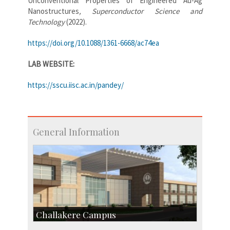
Unconventional Properties of Engineered Au-Ag
Nanostructures
, Superconductor Science and
Technology
(2022).
https://doi.org/10.1088/1361-6668/ac74ea
LAB WEBSITE:
https://sscu.iisc.ac.in/pandey/
General Information
Challakere Campus