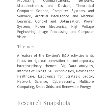
Processing, Communications, Networks,
Microelectronics and Devices, Theoretical
Computer Science, Computer Systems and
Software, Artificial Intelligence and Machine
Learning, Control and Optimization, Power
Systems, Power Electronics, High Voltage
Engineering, Image Processing, and Computer
Vision.
Themes
A feature of the Division’s R&D activities is its
focus on rigorous innovation in contemporary,
interdisciplinary themes: Big Data Analytics,
Internet of Things, 5G Technologies, Devices for
Healthcare, Electronics for Strategic Sector,
Network Science, Cybersecurity, Multicore
Computing, Smart Grids, and Renewable Energy.
Research Snapshots