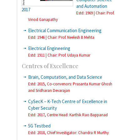
and Automation
2017
Estd: 1969 | Chair: Prof.
Vinod Ganapathy
Electrical Communication Engineering
Estd: 1946 | Chair: Prof. Neelesh B Mehta
Electrical Engineering
Estd: 1911 | Chair: Prof. Udaya Kumar
Centres of Excellence
Brain, Computation, and Data Science
,
Estd: 2015
Co-convenors: Prasanta Kumar Ghosh
and Sridharan Devarajan
CySecK – K-Tech Centre of Excellence in
Cyber Security
,
Estd: 2017
Centre Head: Karthik Rao Bappanad
5G Testbed
Estd: 2018,
Chief Investigator: Chandra R Murthy