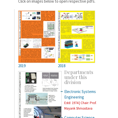
Click on images below to open respective pdfs.
2019
2018
Departments
under this
division
Electronic Systems
Engineering
Estd: 1974 | Chair: Prof.
Mayank Shrivastava
Computer Science