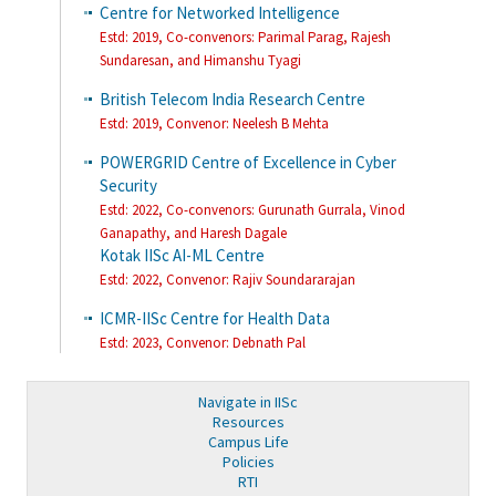
Centre for Networked Intelligence
Estd: 2019, Co-convenors: Parimal Parag, Rajesh
Sundaresan, and Himanshu Tyagi
British Telecom India Research Centre
Estd: 2019,
Convenor: Neelesh B Mehta
POWERGRID Centre of Excellence in Cyber
Security
Estd: 2022,
Co-convenors: Gurunath Gurrala, Vinod
Ganapathy, and Haresh Dagale
Kotak IISc AI-ML Centre
Estd: 2022, Convenor: Rajiv Soundararajan
ICMR-IISc Centre for Health Data
Estd: 2023, Convenor: Debnath Pal
Navigate in IISc
Resources
Campus Life
Policies
RTI