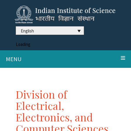
English
Loading
MENU
Division of
Electrical,
Electronics, and
Computer Sciences