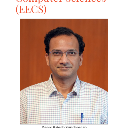
(EECS)
Dean: Rajesh Sundaresan