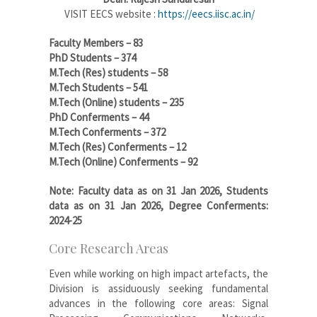
VISIT EECS website :
https://eecs.iisc.ac.in/
Faculty Members – 83
PhD Students – 374
M.Tech (Res) students – 58
M.Tech Students – 541
M.Tech (Online) students – 235
PhD Conferments – 44
M.Tech Conferments – 372
M.Tech (Res) Conferments – 12
M.Tech (Online) Conferments – 92
Note: Faculty data as on 31 Jan 2026, Students
data as on 31 Jan 2026, Degree Conferments:
2024-25
Core Research Areas
Even while working on high impact artefacts, the
Division is assiduously seeking fundamental
advances in the following core areas: Signal