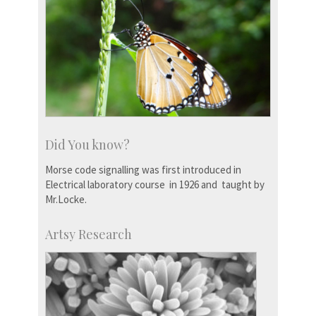
Did You know?
Morse code signalling was first introduced in
Electrical laboratory course in 1926 and taught by
Mr.Locke.
Artsy Research