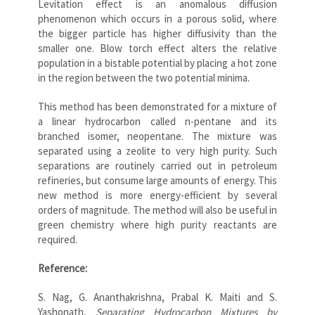
Levitation effect is an anomalous diffusion
phenomenon which occurs in a porous solid, where
the bigger particle has higher diffusivity than the
smaller one. Blow torch effect alters the relative
population in a bistable potential by placing a hot zone
in the region between the two potential minima.
This method has been demonstrated for a mixture of
a linear hydrocarbon called n-pentane and its
branched isomer, neopentane. The mixture was
separated using a zeolite to very high purity. Such
separations are routinely carried out in petroleum
refineries, but consume large amounts of energy. This
new method is more energy-efficient by several
orders of magnitude. The method will also be useful in
green chemistry where high purity reactants are
required.
Reference:
S. Nag, G. Ananthakrishna, Prabal K. Maiti and S.
Yashonath,
Separating Hydrocarbon Mixtures by