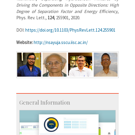
Driving the Components in Opposite Directions: High
Degree of Separation Factor and Energy Efficiency
,
Phys. Rev. Lett.,
124
, 255901, 2020.
DOI:
https://doi.org/10.1103/PhysRevLett.124.255901
Website:
http://nsayuja.sscu.iisc.ac.in/
General Information