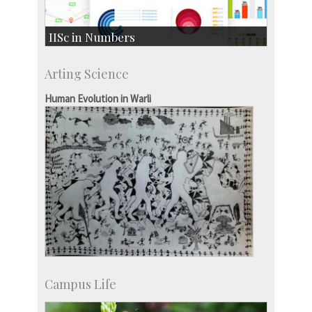
IISc in Numbers
Faculty Members: 433
Arting Science
Students: 3754
Courses: 1068
Human Evolution in Warli
Accolades
more…
Campus Life