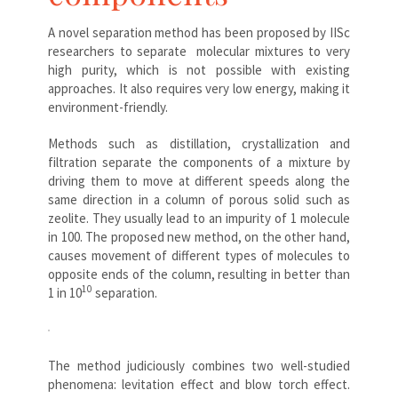
A novel separation method has been proposed by IISc
researchers to separate molecular mixtures to very
high purity, which is not possible with existing
approaches. It also requires very low energy, making it
environment-friendly.
Methods such as distillation, crystallization and
filtration separate the components of a mixture by
driving them to move at different speeds along the
same direction in a column of porous solid such as
zeolite. They usually lead to an impurity of 1 molecule
in 100. The proposed new method, on the other hand,
causes movement of different types of molecules to
opposite ends of the column, resulting in better than
10
1 in 10
separation.
The method judiciously combines two well-studied
phenomena: levitation effect and blow torch effect.