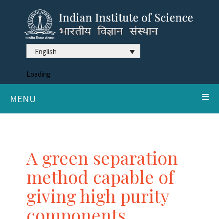
English
Loading
MENU
A green separation
method capable of
giving high purity
components