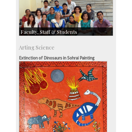
Faculty, Staff & Students
Faculty
Arting Science
Students
Staff
Extinction of Dinosaurs in Sohrai Painting