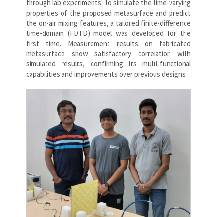
through lab experiments. To simulate the time-varying
properties of the proposed metasurface and predict
the on-air mixing features, a tailored finite-difference
time-domain (FDTD) model was developed for the
first time. Measurement results on fabricated
metasurface show satisfactory correlation with
simulated results, confirming its multi-functional
capabilities and improvements over previous designs.