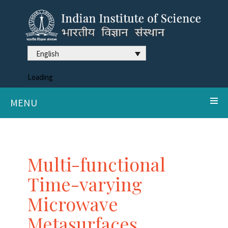
English
Loading
MENU
Multi-functional
Time-varying
Microwave
Metasurfaces