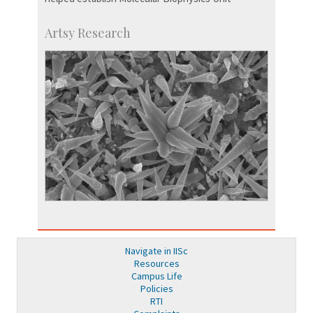
Artsy Research
Navigate in IISc
Resources
Campus Life
Policies
RTI