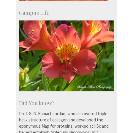
Campus Life
Did You know?
Prof. G. N. Ramachanrdan, who discovered triple
helix structure of collagen and developed the
eponymous Map for proteins, worked at IISc and
helped establish Molecular Biophysics Unit