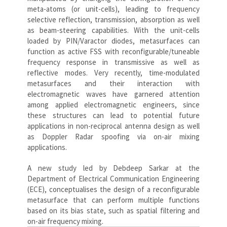
meta-atoms (or unit-cells), leading to frequency
selective reflection, transmission, absorption as well
as beam-steering capabilities. With the unit-cells
loaded by PIN/Varactor diodes, metasurfaces can
function as active FSS with reconfigurable/tuneable
frequency response in transmissive as well as
reflective modes. Very recently, time-modulated
metasurfaces and their interaction with
electromagnetic waves have garnered attention
among applied electromagnetic engineers, since
these structures can lead to potential future
applications in non-reciprocal antenna design as well
as Doppler Radar spoofing via on-air mixing
applications.
A new study led by Debdeep Sarkar at the
Department of Electrical Communication Engineering
(ECE), conceptualises the design of a reconfigurable
metasurface that can perform multiple functions
based on its bias state, such as spatial filtering and
on-air frequency mixing.