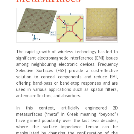
The rapid growth of wireless technology has led to
significant electromagnetic interference (EMI) issues
among neighbouring electronic devices. Frequency
Selective Surfaces (FSS) provide a cost-effective
solution to conceal components and reduce EMI,
offering band-pass or band-stop responses and are
used in various applications such as spatial filters,
antenna reflectors, and absorbers.
In this context, artificially engineered 2D
metasurfaces (“meta” in Greek meaning “beyond”)
have gained popularity over the last two decades,
where the surface impedance tensor can be
manipulated by changing the configuration of the