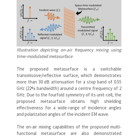
Illustration depicting on-air frequency mixing using
time-modulated metasurface
The proposed metasurface is a switchable
transmissive/reflective surface, which demonstrates
more than 30 dB attenuation for a stop band of 0.55
GHz (22% bandwidth) around a centre frequency of 2
GHz. Due to the fourfold symmetry of its unit-cell, the
proposed metasurface obtains high shielding
effectiveness for a wide-range of incidence angles
and polarization angles of the incident EM wave.
The on-air mixing capabilities of the proposed multi-
functional metasurface are also demonstrated