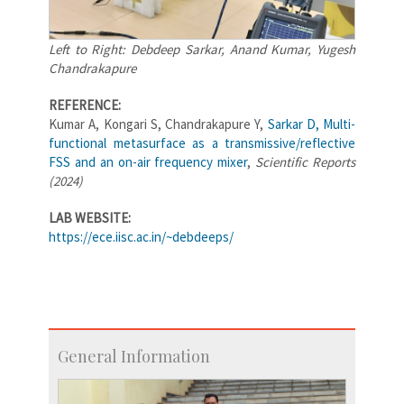
Left to Right: Debdeep Sarkar, Anand Kumar, Yugesh
Chandrakapure
REFERENCE:
Kumar A, Kongari S, Chandrakapure Y,
Sarkar D, Multi-
functional metasurface as a transmissive/reflective
FSS and an on-air frequency mixer
,
Scientific Reports
(2024)
LAB WEBSITE:
https://ece.iisc.ac.in/~debdeeps/
General Information