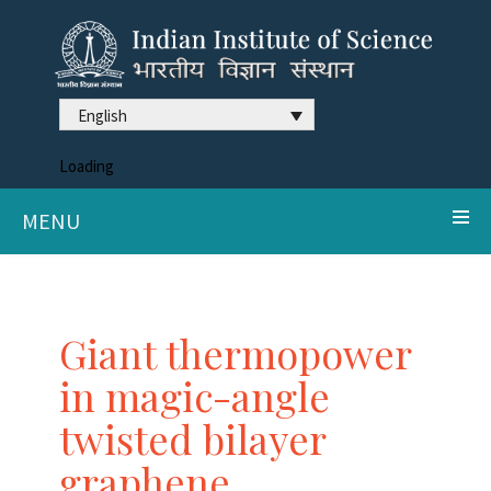
English
Loading
MENU
Giant thermopower
in magic-angle
twisted bilayer
graphene