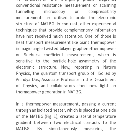
conventional resistance measurement or scanning
tunnelling microscopy or compressibility
measurements are utilised to probe the electronic
structure of MATBG. In contrast, other experimental
techniques that provide complementary information
have not received much attention. One of those is
heat transport measurement like Giant thermopower
in magic-angle twisted bilayer graphenethermopower
or Seebeck coefficient measurement, which is
sensitive to the particle-hole asymmetry of the
electronic structure. Now, reporting in Nature
Physics, the quantum transport group of IISc led by
Anindya Das, Associate Professor in the Department
of Physics, and collaborators shed new light on
thermopower generation in MATBG.
In a thermopower measurement, passing a current
through an isolated heater, which is placed at one side
of the MATBG (Fig. 1), creates a lateral temperature
gradient between two electrical contacts to the
MATBG. By simultaneously measuring the