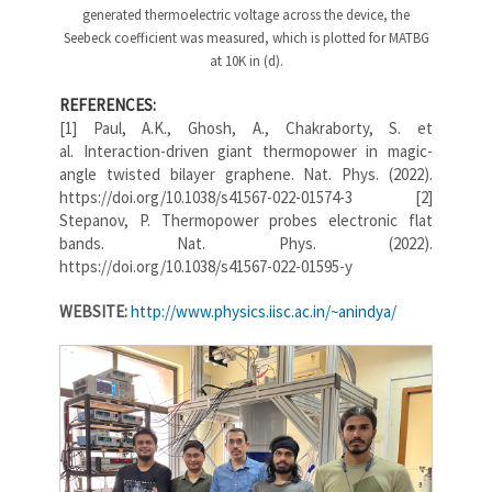
generated thermoelectric voltage across the device, the
Seebeck coefficient was measured, which is plotted for MATBG
at 10K in (d).
REFERENCES:
[1] Paul, A.K., Ghosh, A., Chakraborty, S. et
al. Interaction-driven giant thermopower in magic-
angle twisted bilayer graphene. Nat. Phys. (2022).
https://doi.org/10.1038/s41567-022-01574-3 [2]
Stepanov, P. Thermopower probes electronic flat
bands. Nat. Phys. (2022).
https://doi.org/10.1038/s41567-022-01595-y
WEBSITE:
http://www.physics.iisc.ac.in/~anindya/