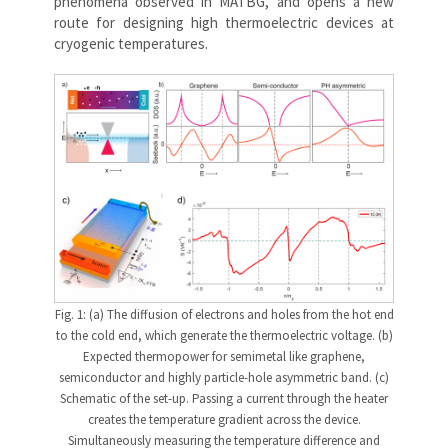
phenomena observed in MATBG, and opens a new
route for designing high thermoelectric devices at
cryogenic temperatures.
Fig. 1: (a) The diffusion of electrons and holes from the hot end
to the cold end, which generate the thermoelectric voltage. (b)
Expected thermopower for semimetal like graphene,
semiconductor and highly particle-hole asymmetric band. (c)
Schematic of the set-up. Passing a current through the heater
creates the temperature gradient across the device.
Simultaneously measuring the temperature difference and