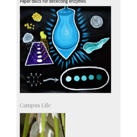
Paper discs for detecting enzymes
Campus Life