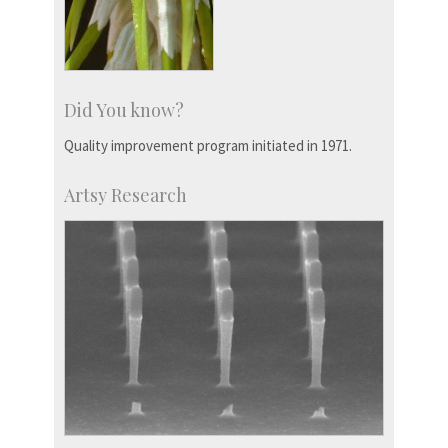
Did You know?
Quality improvement program initiated in 1971.
Artsy Research