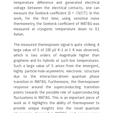
temperature difference and generated electrical
voltage between the electrical contacts, one can
measure the Seebeck coefficient (S = -V/T). In this
work, for the first time, using sensitive noise
thermometry, the Seebeck coefficient of MATBG was
measured at cryogenic temperature down to 0.1
Kelvin.
The measured thermopower signal is quite striking. A
large value of S of 100 μV K−1 at 1 K was observed,
which is two orders of magnitude higher than
graphene and its hybrids at such low temperatures.
Such a large value of S arises from the emergent,
highly particle-hole-asymmetric electronic structure
due to the interaction-driven quantum phase
transition in MATBG. Furthermore, the thermopower
response around the superconducting transition
points towards the possible role of superconducting
fluctuations in MATBG. This is an important piece of
work as it highlights the ability of thermopower to
provide unique insights into the novel quantum