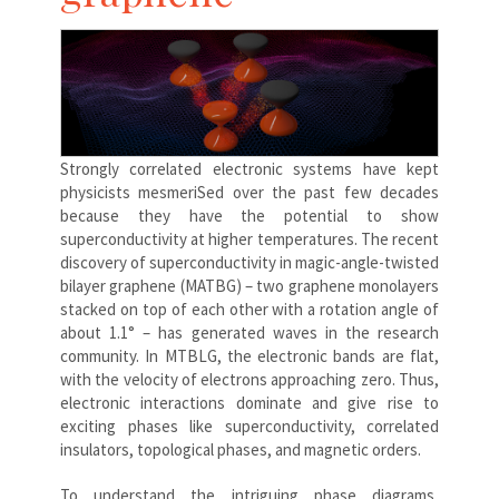
Strongly correlated electronic systems have kept
physicists mesmeriSed over the past few decades
because they have the potential to show
superconductivity at higher temperatures. The recent
discovery of superconductivity in magic-angle-twisted
bilayer graphene (MATBG) – two graphene monolayers
stacked on top of each other with a rotation angle of
about 1.1° – has generated waves in the research
community. In MTBLG, the electronic bands are flat,
with the velocity of electrons approaching zero. Thus,
electronic interactions dominate and give rise to
exciting phases like superconductivity, correlated
insulators, topological phases, and magnetic orders.
To understand the intriguing phase diagrams,