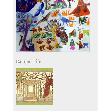
Campus Life