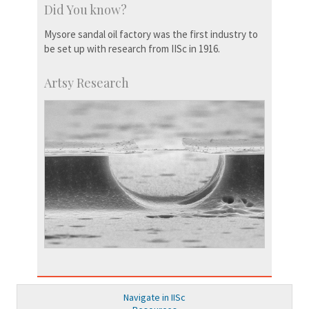
Did You know?
Mysore sandal oil factory was the first industry to
be set up with research from IISc in 1916.
Artsy Research
Navigate in IISc