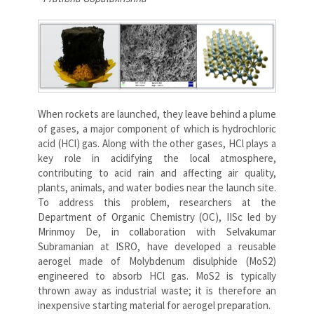
When rockets are launched, they leave behind a plume
of gases, a major component of which is hydrochloric
acid (HCl) gas. Along with the other gases, HCl plays a
key role in acidifying the local atmosphere,
contributing to acid rain and affecting air quality,
plants, animals, and water bodies near the launch site.
To address this problem, researchers at the
Department of Organic Chemistry (OC), IISc led by
Mrinmoy De, in collaboration with Selvakumar
Subramanian at ISRO, have developed a reusable
aerogel made of Molybdenum disulphide (MoS2)
engineered to absorb HCl gas. MoS2 is typically
thrown away as industrial waste; it is therefore an
inexpensive starting material for aerogel preparation.