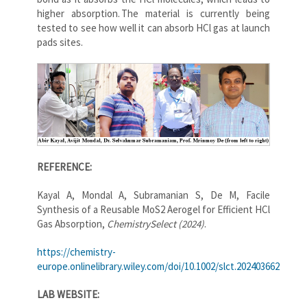
higher absorption. The material is currently being
tested to see how well it can absorb HCl gas at launch
pads sites.
REFERENCE:
Kayal A, Mondal A, Subramanian S, De M, Facile
Synthesis of a Reusable MoS2 Aerogel for Efficient HCl
Gas Absorption,
ChemistrySelect (2024)
.
https://chemistry-
europe.onlinelibrary.wiley.com/doi/10.1002/slct.202403662
LAB WEBSITE: