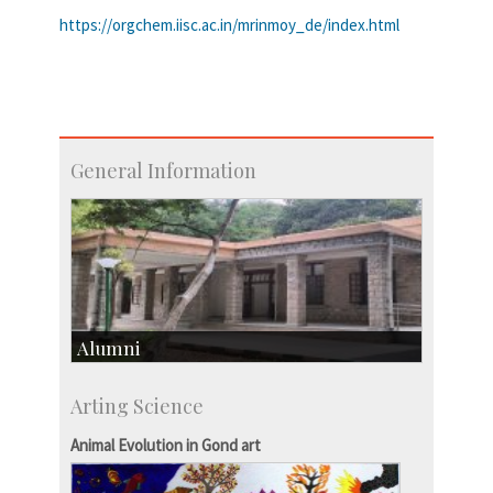
https://orgchem.iisc.ac.in/mrinmoy_de/index.html
General Information
Alumni
Development & Alumni Affairs
Arting Science
IISc’s Alumni Portal
Animal Evolution in Gond art