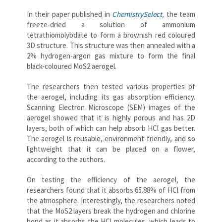
In their paper published in
ChemistrySelect
,
the team
freeze-dried a solution of ammonium
tetrathiomolybdate to form a brownish red coloured
3D structure. This structure was then annealed with a
2% hydrogen-argon gas mixture to form the final
black-coloured MoS2 aerogel.
The researchers then tested various properties of
the aerogel, including its gas absorption efficiency.
Scanning Electron Microscope (SEM) images of the
aerogel showed that it is highly porous and has 2D
layers, both of which can help absorb HCl gas better.
The aerogel is reusable, environment-friendly, and so
lightweight that it can be placed on a flower,
according to the authors.
On testing the efficiency of the aerogel, the
researchers found that it absorbs 65.88% of HCl from
the atmosphere. Interestingly, the researchers noted
that the MoS2 layers break the hydrogen and chlorine
bond as it absorbs the HCl molecules, which leads to