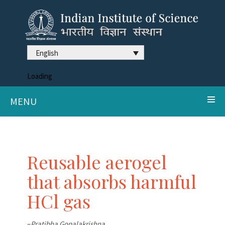
English
Loading
MENU
Reusable aerogel
that absorbs harmful
HCl gas
–
Pratibha Gopalakrishna