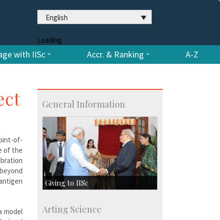
English
Loading
ge with IISc
Accr. & Ranking
A-Z
ect
General Information
oint-of-
e of the
ibration
n beyond
 antigen
Giving to IISc
Give to IISc
Arting Science
a model
Major benefactors