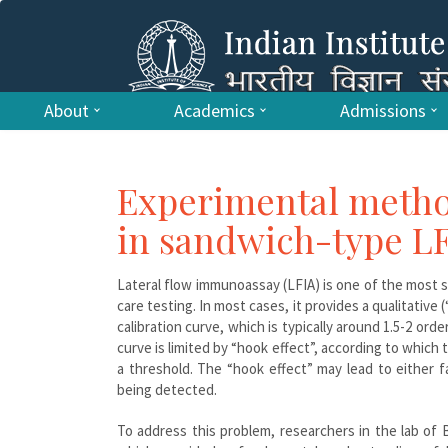
About
Academics
Admissions
Experimental metho
in sandwich-type L
Lateral flow immunoassay (LFIA) is one of the most 
care testing. In most cases, it provides a qualitativ
calibration curve, which is typically around 1.5-2 or
curve is limited by “hook effect”, according to which
a threshold. The “hook effect” may lead to either 
being detected.
To address this problem, researchers in the lab o