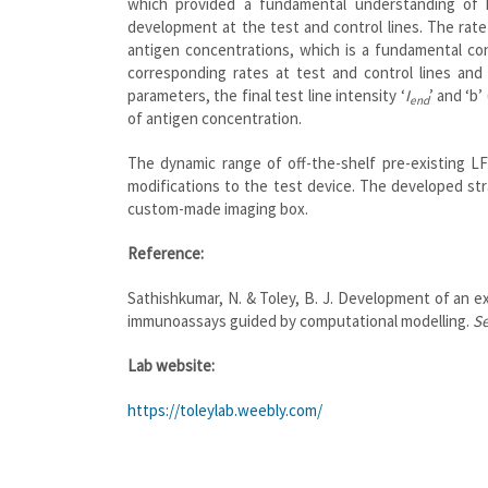
which provided a fundamental understanding of 
development at the test and control lines. The rate
antigen concentrations, which is a fundamental con
corresponding rates at test and control lines an
parameters, the final test line intensity ‘
I
’ and ‘b
end
of antigen concentration.
The dynamic range of off-the-shelf pre-existing 
modifications to the test device. The developed str
custom-made imaging box.
Reference:
Sathishkumar, N. & Toley, B. J. Development of an 
immunoassays guided by computational modelling.
Se
Lab website:
https://toleylab.weebly.com/