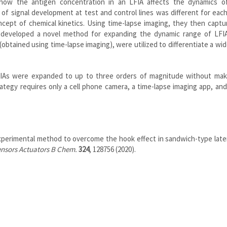
how the antigen concentration in an LFIA affects the dynamics of
 of signal development at test and control lines was different for eac
cept of chemical kinetics. Using time-lapse imaging, they then captu
d developed a novel method for expanding the dynamic range of LFI
’ (obtained using time-lapse imaging), were utilized to differentiate a wi
LFIAs were expanded to up to three orders of magnitude without mak
ategy requires only a cell phone camera, a time-lapse imaging app, and
experimental method to overcome the hook effect in sandwich-type late
nsors Actuators B Chem.
324
, 128756 (2020).