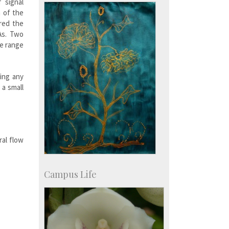
Development & Alumni Affairs
 signal
h of the
red the
As. Two
de range
ing any
 a small
ral flow
Campus Life