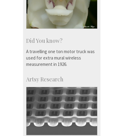
Did You know?
A travelling one ton motor truck was
used for extra mural wireless
measurement in 1926.
Artsy Research