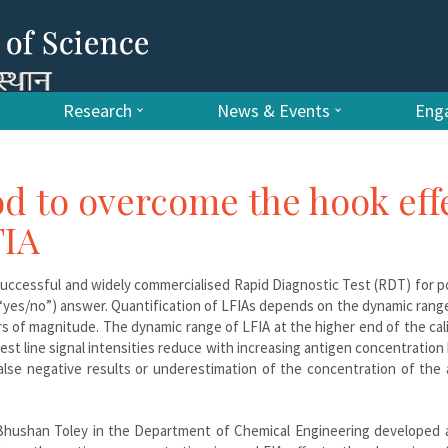
Research
News & Events
Enga
d to overcome the hook eff
FIA
successful and widely commercialised Rapid Diagnostic Test (RDT) for p
e (“yes/no”) answer. Quantification of LFIAs depends on the dynamic rang
ders of magnitude. The dynamic range of LFIA at the higher end of the cal
 test line signal intensities reduce with increasing antigen concentratio
false negative results or underestimation of the concentration of the
f Bhushan Toley in the Department of Chemical Engineering developed 