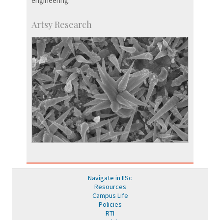
engineering.
Artsy Research
Navigate in IISc
Resources
Campus Life
Policies
RTI