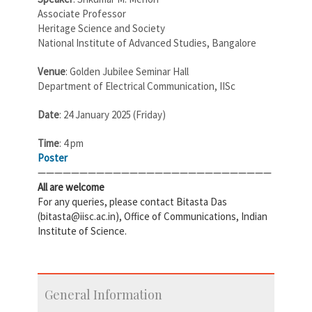
Associate Professor
Heritage Science and Society
National Institute of Advanced Studies, Bangalore
Venue
: Golden Jubilee Seminar Hall
Department of Electrical Communication, IISc
Date
: 24 January 2025 (Friday)
Time
: 4 pm
Poster
————————————————————————————
All are welcome
For any queries, please contact Bitasta Das
(bitasta@iisc.ac.in), Office of Communications, Indian
Institute of Science.
General Information