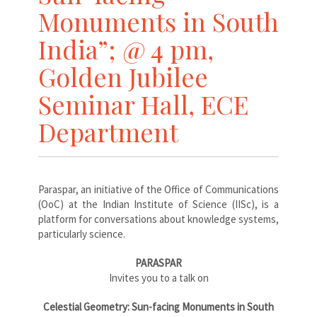
Monuments in South
India”; @ 4 pm,
Golden Jubilee
Seminar Hall, ECE
Department
Paraspar, an initiative of the Office of Communications
(OoC) at the Indian Institute of Science (IISc), is a
platform for conversations about knowledge systems,
particularly science.
PARASPAR
Invites you to a talk on
Celestial Geometry: Sun-facing Monuments in South