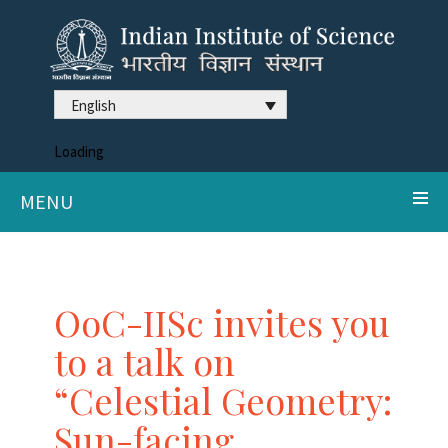
English
Loading
MENU
OoC-IISc invites you
to a talk on
“Celestial Geometry:
Sun-facing