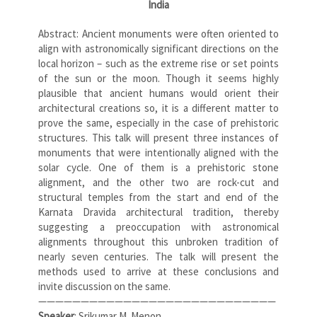
India
Abstract: Ancient monuments were often oriented to
align with astronomically significant directions on the
local horizon – such as the extreme rise or set points
of the sun or the moon. Though it seems highly
plausible that ancient humans would orient their
architectural creations so, it is a different matter to
prove the same, especially in the case of prehistoric
structures. This talk will present three instances of
monuments that were intentionally aligned with the
solar cycle. One of them is a prehistoric stone
alignment, and the other two are rock-cut and
structural temples from the start and end of the
Karnata Dravida architectural tradition, thereby
suggesting a preoccupation with astronomical
alignments throughout this unbroken tradition of
nearly seven centuries. The talk will present the
methods used to arrive at these conclusions and
invite discussion on the same.
————————————————————————————
Speaker
: Srikumar M. Menon