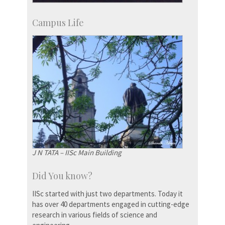
Campus Life
J N TATA – IISc Main Building
Did You know?
IISc started with just two departments. Today it
has over 40 departments engaged in cutting-edge
research in various fields of science and