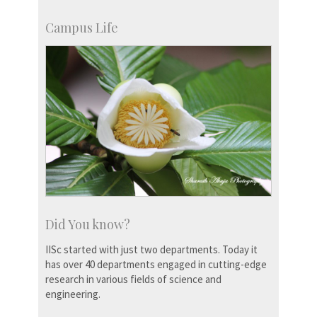
Campus Life
Did You know?
IISc started with just two departments. Today it
has over 40 departments engaged in cutting-edge
research in various fields of science and
engineering.