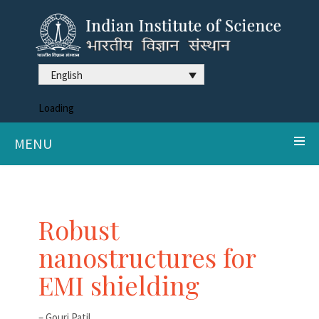
English
Loading
MENU
Robust
nanostructures for
EMI shielding
– Gouri Patil