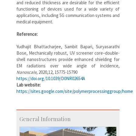
and reduced thickness are desirable for the efficient
functioning of devices used for a wide variety of
applications, including 5G communication systems and
medical equipment.
Reference:
Yudhajit Bhattacharjee, Sambit Bapari, Suryasarathi
Bose, Mechanically robust, UV screener core–double-
shell nanostructures provide enhanced shielding for
EM radiations over wide angle of incidence,
Nanoscale
, 2020,12, 15775-15790
https://doi.org/10.1039/D0NR02654A
Lab website:
https://sites.google.com/site/polymerprocessinggroup/home
General Information