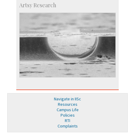
Artsy Research
Navigate in IISc
Resources
Campus Life
Policies
RTI
Complaints