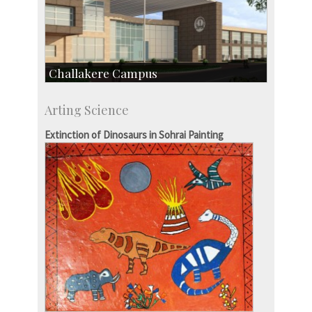
Challakere Campus
Skill Development Centre
Arting Science
Talent Development Centre
Campus Development
Extinction of Dinosaurs in Sohrai Painting