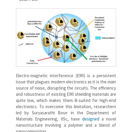
Electro-magnetic interference (EMI) is a persistent
issue that plagues modern electronics as it is the main
source of noise, disrupting the circuits. The efficiency
and robustness of existing EMI shielding materials are
quite low, which makes them ill-suited for high-end
electronics. To overcome this limitation, researchers
led by Suryasarathi Bose in the Department of
Materials Engineering, IISc, have
designed
a novel
nanostructure involving a polymer and a blend of
nanocomposites.