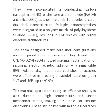
They have incorporated a conducting carbon
nanosphere (CNS) as the core and iron oxide (Fe3O4)
and silica (SiO2) as shell materials to develop a core-
dual-shell nanostructure. Multiple nanocomposites
were integrated in a polymer matrix of polyvinylidene
fluoride (PVDF), resulting in EMI shields with highly
effective architectures.
The team designed many core-shell configurations
and compared their efficiencies. They found that
CNS@SiO2@Fe3O4 showed maximum attenuation of
incoming electromagnetic radiation ‒ a remarkable
99%. Additionally, these core-dual-shell structures
were effective in blocking ultraviolet radiation (both
UVA and UVB) up to 99.9%.
The material, apart from being an effective shield, is
also durable at high temperature and under
mechanical stress, making it suitable for flexible
electronics. These structures with multiple interfaces