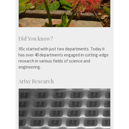
Did You know?
IISc started with just two departments. Today it
has over 40 departments engaged in cutting-edge
research in various fields of science and
engineering.
Artsy Research