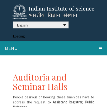
English
Loading
MENU
Auditoria and
Seminar Halls
People desirous of booking these amenities have to
address the request to
Assistant Registrar, Public