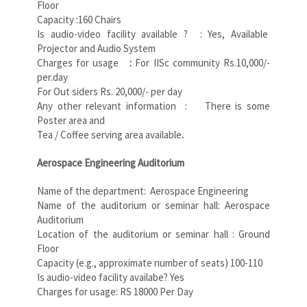
Floor
Capacity :160 Chairs
Is audio-video facility available ? : Yes, Available
Projector and Audio System
Charges for usage
:
For IISc community Rs.10,000/-
per.day
For Out siders Rs. 20,000/- per day
Any other relevant information : There is some
Poster area and
Tea / Coffee serving area available
.
Aerospace Engineering Auditorium
Name of the department: Aerospace Engineering
Name of the auditorium or seminar hall: Aerospace
Auditorium
Location of the auditorium or seminar hall : Ground
Floor
Capacity (e.g., approximate number of seats) 100-110
Is audio-video facility availabe? Yes
Charges for usage: RS 18000 Per Day