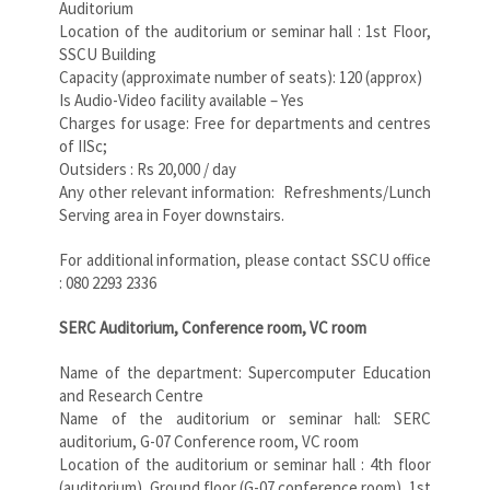
Auditorium
Location of the auditorium or seminar hall : 1st Floor,
SSCU Building
Capacity (approximate number of seats): 120 (approx)
Is Audio-Video facility available – Yes
Charges for usage: Free for departments and centres
of IISc;
Outsiders : Rs 20,000 / day
Any other relevant information: Refreshments/Lunch
Serving area in Foyer downstairs.
For additional information, please contact SSCU office
: 080 2293 2336
SERC Auditorium, Conference room, VC room
Name of the department: Supercomputer Education
and Research Centre
Name of the auditorium or seminar hall: SERC
auditorium, G-07 Conference room, VC room
Location of the auditorium or seminar hall : 4th floor
(auditorium), Ground floor (G-07 conference room), 1st