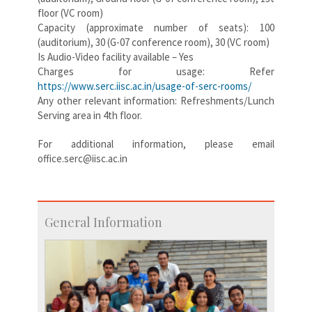
floor (VC room)
Capacity (approximate number of seats): 100
(auditorium), 30 (G-07 conference room), 30 (VC room)
Is Audio-Video facility available – Yes
Charges for usage: Refer
https://www.serc.iisc.ac.in/usage-of-serc-rooms/
Any other relevant information: Refreshments/Lunch
Serving area in 4th floor.
For additional information, please email
office.serc@iisc.ac.in
General Information