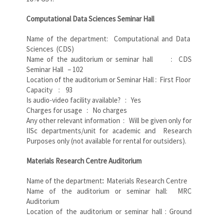
Computational Data Sciences Seminar Hall
Name of the department: Computational and Data
Sciences (CDS)
Name of the auditorium or seminar hall : CDS
Seminar Hall – 102
Location of the auditorium or Seminar Hall : First Floor
Capacity : 93
Is audio-video facility available? : Yes
Charges for usage : No charges
Any other relevant information : Will be given only for
IISc departments/unit for academic and Research
Purposes only (not available for rental for outsiders).
Materials Research Centre Auditorium
Name of the department
:
Materials Research Centre
Name of the auditorium or seminar hall: MRC
Auditorium
Location of the auditorium or seminar hall : Ground