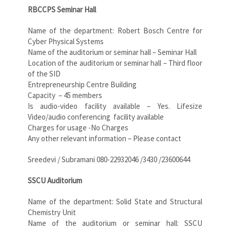
RBCCPS Seminar Hall
Name of the department: Robert Bosch Centre for
Cyber Physical Systems
Name of the auditorium or seminar hall – Seminar Hall
Location of the auditorium or seminar hall – Third floor
of the SID
Entrepreneurship Centre Building
Capacity – 45 members
Is audio-video facility available – Yes. Lifesize
Video/audio conferencing
facility available
Charges for usage -No Charges
Any other relevant information – Please contact
Sreedevi / Subramani 080-22932046 /3430 /23600644
SSCU Auditorium
Name of the department: Solid State and Structural
Chemistry Unit
Name of the auditorium or seminar hall: SSCU