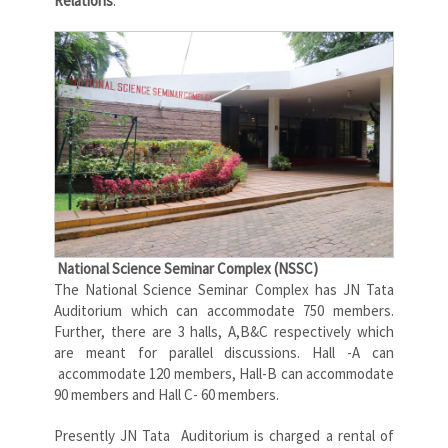
Relations
.
National Science Seminar Complex (NSSC)
The National Science Seminar Complex has JN Tata
Auditorium which can accommodate 750 members.
Further, there are 3 halls, A,B&C respectively which
are meant for parallel discussions. Hall -A can
accommodate 120 members, Hall-B can accommodate
90 members and Hall C- 60 members.
Presently JN Tata Auditorium is charged a rental of