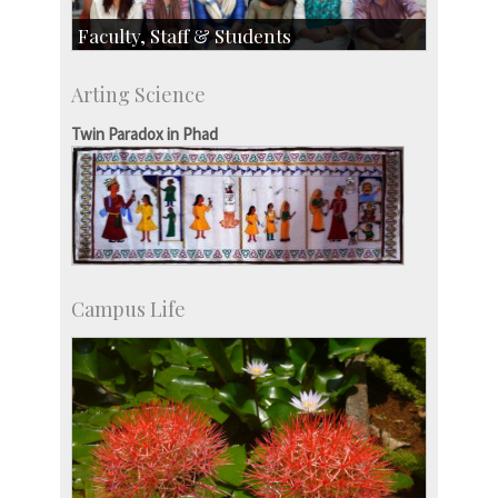
Faculty, Staff & Students
Faculty
Arting Science
Students
Staff
Twin Paradox in Phad
Campus Life