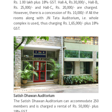
Rs. 1.00 lakh plus 18% GST. Hall-A, Rs.30,000/-, Hall-B,
Rs. 25,000/- and Hall-C, Rs. 20,000/- are charged.
However, there is a concession of Rs. 10,000/- if All the
rooms along with JN Tata Auditorium, i.e. whole
complex is used, thus charging Rs. 1,65,000/- plus 18%
GST.
Satish Dhawan Auditorium
The Satish Dhawan Auditorium can accommodate 250
members and is charged a rental of Rs. 50,000/- plus
18% GST.