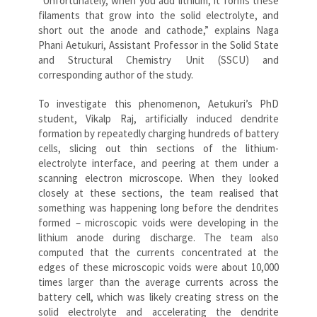
“Unfortunately, when you add lithium, it forms these
filaments that grow into the solid electrolyte, and
short out the anode and cathode,” explains Naga
Phani Aetukuri, Assistant Professor in the Solid State
and Structural Chemistry Unit (SSCU) and
corresponding author of the study.
To investigate this phenomenon, Aetukuri’s PhD
student, Vikalp Raj, artificially induced dendrite
formation by repeatedly charging hundreds of battery
cells, slicing out thin sections of the lithium-
electrolyte interface, and peering at them under a
scanning electron microscope. When they looked
closely at these sections, the team realised that
something was happening long before the dendrites
formed – microscopic voids were developing in the
lithium anode during discharge. The team also
computed that the currents concentrated at the
edges of these microscopic voids were about 10,000
times larger than the average currents across the
battery cell, which was likely creating stress on the
solid electrolyte and accelerating the dendrite