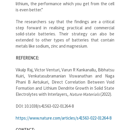
lithium, the performance which you get from the cell
is even better.”
The researchers say that the findings are a critical
step forward in realising practical and commercial
solid-state batteries. Their strategy can also be
extended to other types of batteries that contain
metals like sodium, zinc and magnesium.
REFERENCE:
Vikalp Raj, Victor Venturi, Varun R Kankanallu, Bibhatsu
Kuiri, Venkatasubramanian Viswanathan and Naga
Phani B Aetukuri, Direct Correlation Between Void
Formation and Lithium Dendrite Growth in Solid State
Electrolytes with Interlayers,
Nature Materials
(2022).
DOI: 10.1038/s41563-022-01264-8
https://www.nature.com/articles/s41563-022-01264-8
CONTACT: