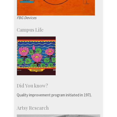
FBG Devices
Campus Life
Did You know?
Quality improvement program initiated in 1971.
Artsy Research