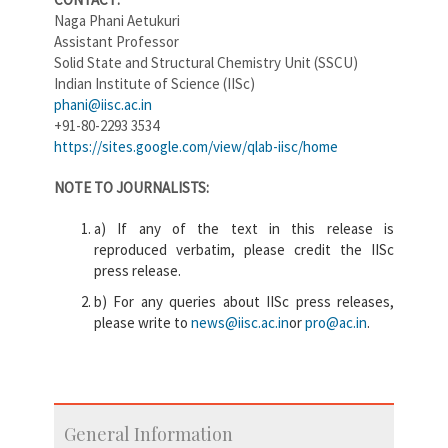
Naga Phani Aetukuri
Assistant Professor
Solid State and Structural Chemistry Unit (SSCU)
Indian Institute of Science (IISc)
phani@iisc.ac.in
+91-80-2293 3534
https://sites.google.com/view/qlab-iisc/home
NOTE TO JOURNALISTS:
a) If any of the text in this release is
reproduced verbatim, please credit the IISc
press release.
b) For any queries about IISc press releases,
please write to
news@iisc.ac.in
or
pro@ac.in
.
General Information