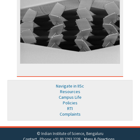
Navigate in IISc
Resources
Campus Life
Policies
RTI
Complaints
© Indian Institute of Science, Bengaluru
Contact
Phone: +91 80 2293 2228
Maps & Directions