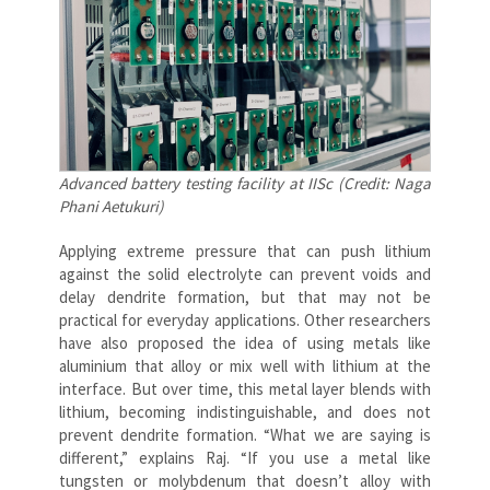
Advanced battery testing facility at IISc (Credit: Naga
Phani Aetukuri)
Applying extreme pressure that can push lithium
against the solid electrolyte can prevent voids and
delay dendrite formation, but that may not be
practical for everyday applications. Other researchers
have also proposed the idea of using metals like
aluminium that alloy or mix well with lithium at the
interface. But over time, this metal layer blends with
lithium, becoming indistinguishable, and does not
prevent dendrite formation. “What we are saying is
different,” explains Raj. “If you use a metal like
tungsten or molybdenum that doesn’t alloy with