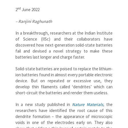
nd
2
June 2022
– Ranjini Raghunath
In a breakthrough, researchers at the Indian Institute
of Science (IISc) and their collaborators have
discovered how next-generation solid-state batteries
fail and devised a novel strategy to make these
batteries last longer and charge faster.
Solid-state batteries are poised to replace the lithium-
ion batteries found in almost every portable electronic
device. But on repeated or excessive use, they
develop thin filaments called ‘dendrites’ which can
short-circuit the batteries and render them useless.
In a new study published in
Nature Materials
,
the
researchers have identified the root cause of this
dendrite formation – the appearance of microscopic
voids in one of the electrodes early on. They also