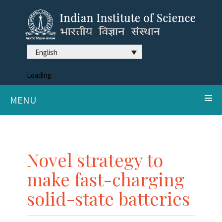
English
Loading
MENU
Novel strategy to
make fast-charging
solid-state batteries