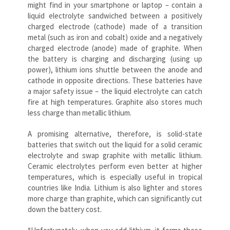
might find in your smartphone or laptop – contain a
liquid electrolyte sandwiched between a positively
charged electrode (cathode) made of a transition
metal (such as iron and cobalt) oxide and a negatively
charged electrode (anode) made of graphite. When
the battery is charging and discharging (using up
power), lithium ions shuttle between the anode and
cathode in opposite directions. These batteries have
a major safety issue – the liquid electrolyte can catch
fire at high temperatures. Graphite also stores much
less charge than metallic lithium.
A promising alternative, therefore, is solid-state
batteries that switch out the liquid for a solid ceramic
electrolyte and swap graphite with metallic lithium.
Ceramic electrolytes perform even better at higher
temperatures, which is especially useful in tropical
countries like India. Lithium is also lighter and stores
more charge than graphite, which can significantly cut
down the battery cost.