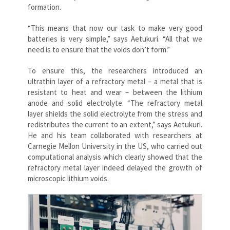
formation.
“This means that now our task to make very good
batteries is very simple,” says Aetukuri. “All that we
need is to ensure that the voids don’t form.”
To ensure this, the researchers introduced an
ultrathin layer of a refractory metal – a metal that is
resistant to heat and wear – between the lithium
anode and solid electrolyte. “The refractory metal
layer shields the solid electrolyte from the stress and
redistributes the current to an extent,” says Aetukuri.
He and his team collaborated with researchers at
Carnegie Mellon University in the US, who carried out
computational analysis which clearly showed that the
refractory metal layer indeed delayed the growth of
microscopic lithium voids.