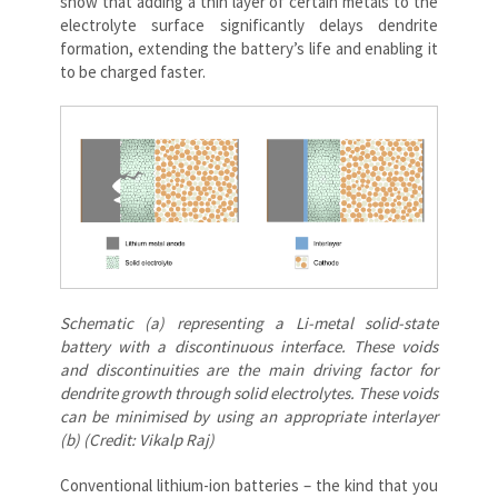
show that adding a thin layer of certain metals to the
electrolyte surface significantly delays dendrite
formation, extending the battery’s life and enabling it
to be charged faster.
Schematic (a) representing a Li-metal solid-state
battery with a discontinuous interface. These voids
and discontinuities are the main driving factor for
dendrite growth through solid electrolytes. These voids
can be minimised by using an appropriate interlayer
(b) (Credit: Vikalp Raj)
Conventional lithium-ion batteries – the kind that you