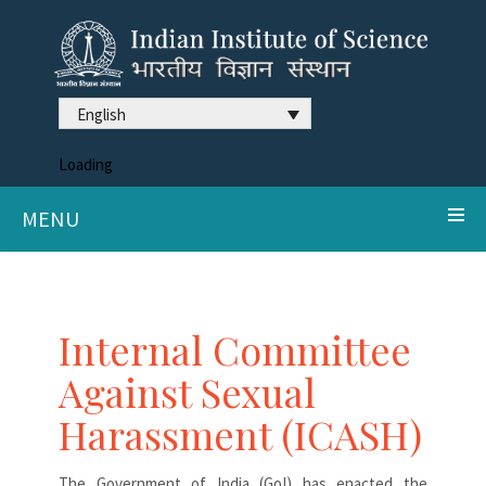
English
Loading
MENU
Internal Committee
Against Sexual
Harassment (ICASH)
The Government of India (GoI) has enacted the