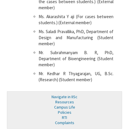
the cases between students.) (External
member)
Ms. Akarashita Y aji (For cases between
students.) (External member)
Ms. Saladi Pravallika, PhD, Department of
Design and Manufacturing (Student
member)
Mr. Subrahmanyam B. R, PhD,
Department of Bioengineering (Student
member)
Mr. Kedhar R Thyagarajan, UG, B.Sc.
(Research) (Student member)
Navigate in IISc
Resources
Campus Life
Policies
RTI
Complaints