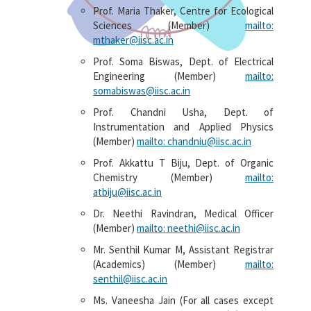
Prof. Maria Thaker, Centre for Ecological
Sciences (Member)
mailto:
mthaker@iisc.ac.in
Prof. Soma Biswas, Dept. of Electrical
Engineering (Member)
mailto:
somabiswas@iisc.ac.in
Prof. Chandni Usha, Dept. of
Instrumentation and Applied Physics
(Member)
mailto: chandniu@iisc.ac.in
Prof. Akkattu T Biju, Dept. of Organic
Chemistry (Member)
mailto:
atbiju@iisc.ac.in
Dr. Neethi Ravindran, Medical Officer
(Member)
mailto: neethi@iisc.ac.in
Mr. Senthil Kumar M, Assistant Registrar
(Academics) (Member)
mailto:
senthil@iisc.ac.in
Ms. Vaneesha Jain (For all cases except