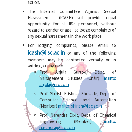
action.
The Internal Committee Against Sexual
Harassment (ICASH) will provide equal
opportunity for all IISc personnel, without
regard to gender or age, to lodge complaints of
any sexual harassment in the work place.
For lodging complaints, please email to
icash@iisc.ac.in
or any of the following
members may be contacted verbally or in
writing, at any time
Prof. Anjula Gurtoo, Dept. of
Management Studies (Chair)
mailto:
anjula@iisc.ac.in
Prof. Shirish Krishnaji Shevade, Dept. of
Computer Science and Automation
(Member)
mailto: shirish@iisc.ac.in
Prof. Narendra Dixit, Dept. of Chemical
Engineering (Member)
mailto:
narendra@iisc.ac.in