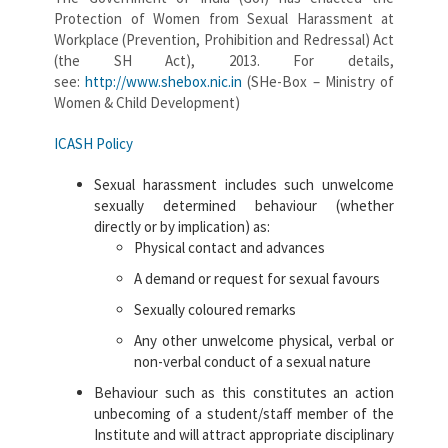
Protection of Women from Sexual Harassment at
Workplace (Prevention, Prohibition and Redressal) Act
(the SH Act), 2013. For details,
see:
http://www.shebox.nic.in
(SHe-Box – Ministry of
Women & Child Development)
ICASH Policy
Sexual harassment includes such unwelcome
sexually determined behaviour (whether
directly or by implication) as:
Physical contact and advances
A demand or request for sexual favours
Sexually coloured remarks
Any other unwelcome physical, verbal or
non-verbal conduct of a sexual nature
Behaviour such as this constitutes an action
unbecoming of a student/staff member of the
Institute and will attract appropriate disciplinary