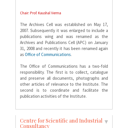
Chair: Prof. Kaushal Verma
The Archives Cell was established on May 17,
2007. Subsequently it was enlarged to include a
publications wing and was renamed as the
Archives and Publications Cell (APC) on January
31, 2008 and recently it has been renamed again
as
Office of Communications
.
The Office of Communications has a two-fold
responsibility. The first is to collect, catalogue
and preserve all documents, photographs and
other articles of relevance to the Institute. The
second is to coordinate and facilitate the
publication activities of the Institute.
Centre for Scientific and Industrial
Consultancy