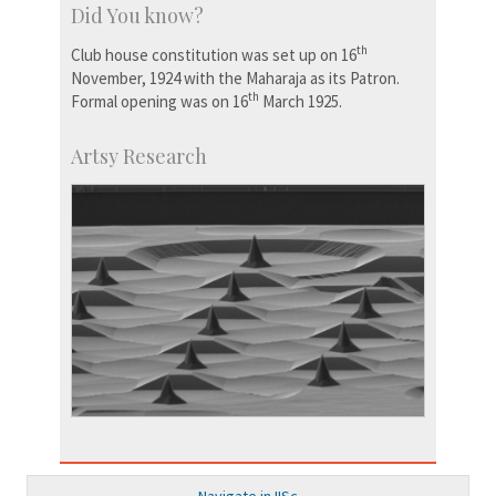
Did You know?
th
Club house constitution was set up on 16
November, 1924 with the Maharaja as its Patron.
th
Formal opening was on 16
March 1925.
Artsy Research
Navigate in IISc