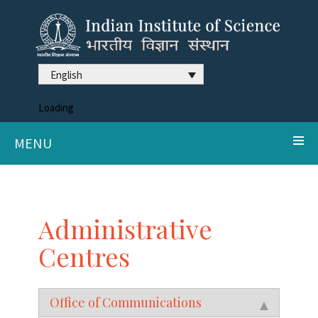
English
Loading
MENU
Administrative
Centres
Office of Communications