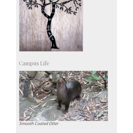
Campus Life
Smooth Coated Otter