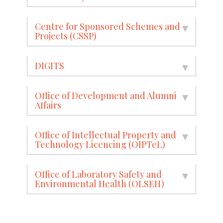
Centre for Sponsored Schemes and
Projects (CSSP)
DIGITS
Office of Development and Alumni
Affairs
Office of Intellectual Property and
Technology Licencing (OIPTeL)
Office of Laboratory Safety and
Environmental Health (OLSEH)