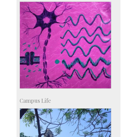
more…
Campus Life