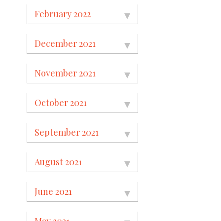
February 2022
December 2021
November 2021
October 2021
September 2021
August 2021
June 2021
May 2021