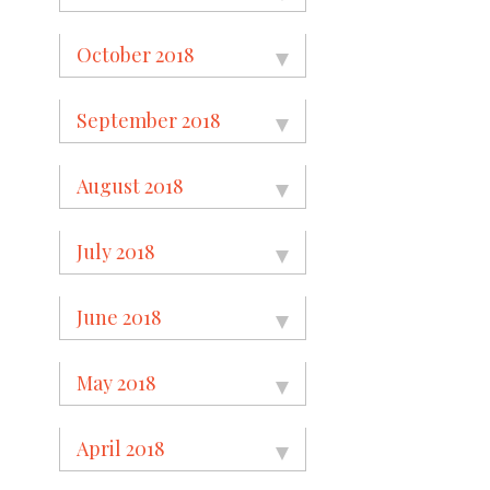
October 2018
September 2018
August 2018
July 2018
June 2018
May 2018
April 2018