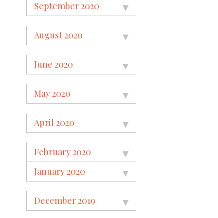
September 2020
August 2020
June 2020
May 2020
April 2020
February 2020
January 2020
December 2019