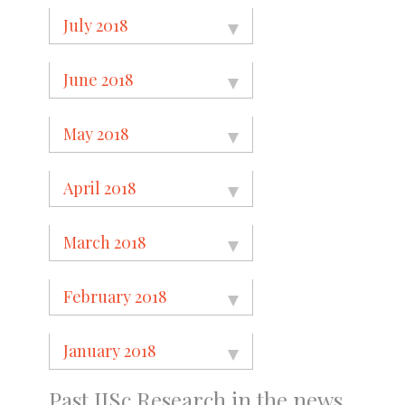
July 2018
June 2018
May 2018
April 2018
March 2018
February 2018
January 2018
Past IISc Research in the news