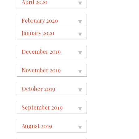
April 2020
February 2020
January 2020
December 2019
November 2019
October 2019
September 2019
August 2019