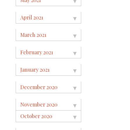
April 2021
March 2021
February 2021
January 2021
December 2020
November 2020
October 2020