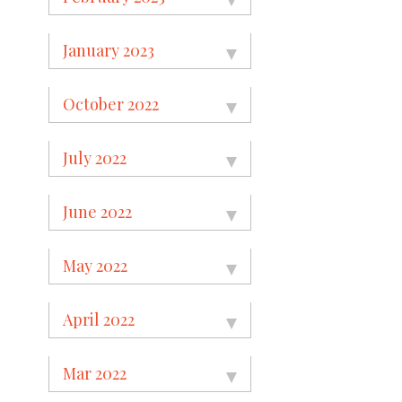
January 2023
October 2022
July 2022
June 2022
May 2022
April 2022
Mar 2022