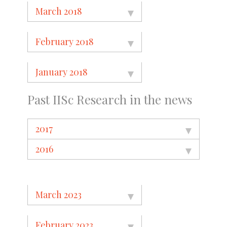
March 2018
February 2018
January 2018
Past IISc Research in the news
2017
2016
March 2023
February 2023