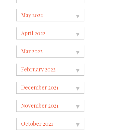
May 2022
April 2022
Mar 2022
February 2022
December 2021
November 2021
October 2021