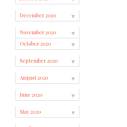
December 2020
November 2020
October 2020
September 2020
August 2020
June 2020
May 2020