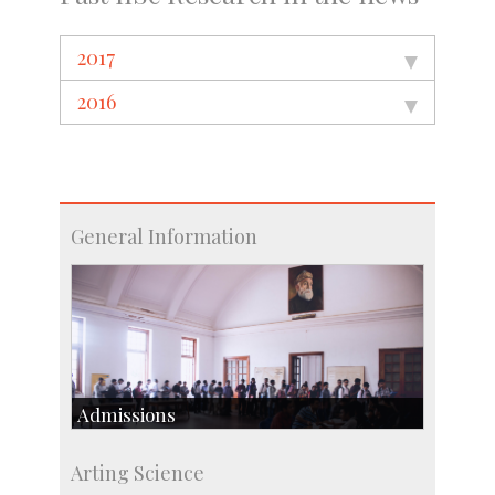
2017
2016
General Information
Admissions
Course Programmes
Arting Science
Research Programmes