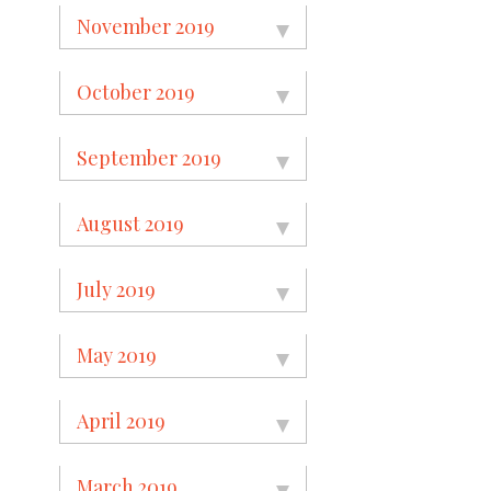
November 2019
October 2019
September 2019
August 2019
July 2019
May 2019
April 2019
March 2019