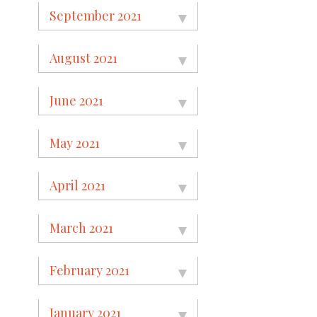
September 2021
August 2021
June 2021
May 2021
April 2021
March 2021
February 2021
January 2021