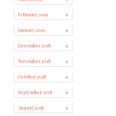
February 2019
January 2019
December 2018
November 2018
October 2018
September 2018
August 2018