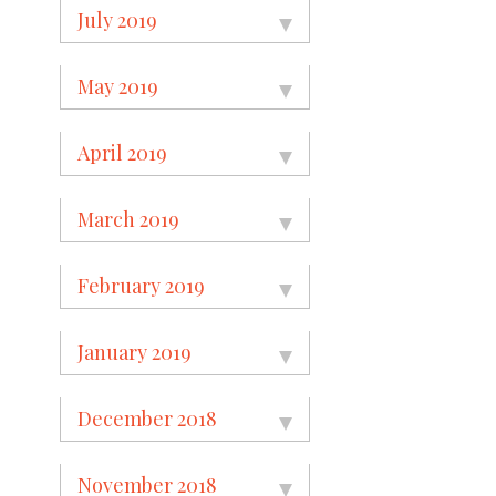
July 2019
May 2019
April 2019
March 2019
February 2019
January 2019
December 2018
November 2018