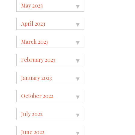
May 2023
April 2023
March 2023
February 2023
January 2023
October 2022
July 2022
June 2022