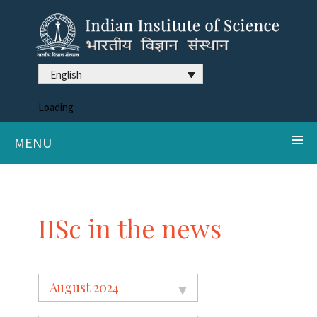
English
Loading
MENU
IISc in the news
August 2024