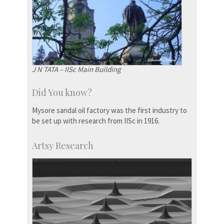
J N TATA – IISc Main Building
Did You know?
Mysore sandal oil factory was the first industry to
be set up with research from IISc in 1916.
Artsy Research