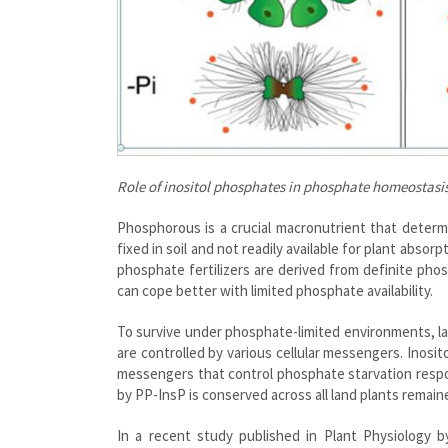
Role of inositol phosphates in phosphate homeostasi
Phosphorous is a crucial macronutrient that determi
fixed in soil and not readily available for plant absor
phosphate fertilizers are derived from definite pho
can cope better with limited phosphate availability.
To survive under phosphate-limited environments, l
are controlled by various cellular messengers. Inosi
messengers that control phosphate starvation respo
by PP-InsP is conserved across all land plants remain
In a recent study published in Plant Physiology 