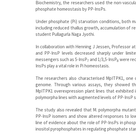
Biochemistry, the researchers used the non-vascula
phosphate homeostasis by PP-InsPs.
Under phosphate (Pi) starvation conditions, both 
including reduced thallus growth, accumulation of re
student Pullagurla Naga Jyothi.
In collaboration with Henning J Jessen, Professor at
and PP-InsP levels decreased sharply under limite
messengers such as 5-InsP
and 1/3,5-InsP
were rec
7
8
InsPs play a vital role in Pi homeostasis.
The researchers also characterised MpITPK1, one o
genome. Through various assays, they showed th
MpITPK1 overexpression plant lines that exhibited i
polymorpha lines with augmented levels of PP-InsP s
The study also revealed that M. polymorpha mutant 
PP-InsP isomers and show altered responses to low 
line of evidence about the role of PP-InsPs in phos
inositol pyrophosphates in regulating phosphate starva