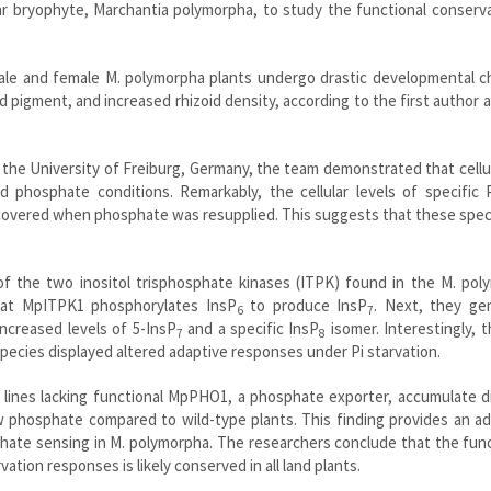
r bryophyte, Marchantia polymorpha, to study the functional conserva
male and female M. polymorpha plants undergo drastic developmental c
d pigment, and increased rhizoid density, according to the first author
 the University of Freiburg, Germany, the team demonstrated that cellu
d phosphate conditions. Remarkably, the cellular levels of specific 
overed when phosphate was resupplied. This suggests that these speci
f the two inositol trisphosphate kinases (ITPK) found in the M. pol
at MpITPK1 phosphorylates InsP
to produce InsP
. Next, they ge
6
7
ncreased levels of 5-InsP
and a specific InsP
isomer. Interestingly, 
7
8
pecies displayed altered adaptive responses under Pi starvation.
lines lacking functional MpPHO1, a phosphate exporter, accumulate di
phosphate compared to wild-type plants. This finding provides an add
phate sensing in M. polymorpha. The researchers conclude that the fun
tion responses is likely conserved in all land plants.