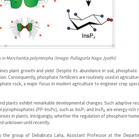
s in Marchantia polymorpha (Image: Pullagurla Naga Jyothi)
nes plant growth and yield. Despite its abundance in soil, phosphate 
ption. Consequently, phosphate fertilizers are routinely used in agricultur
sphate rock, a major focus in modern agriculture to engineer crop spec
and plants exhibit remarkable developmental changes. Such adaptive r
tol pyrophosphates (PP-InsPs), such as InsP
and InsP
are energy-rich 
7
8
nses in plants. Intriguingly, whether the regulation of phosphate hom
ed unknown until recently.
by the group of Debabrata Laha, Assistant Professor at the Depart