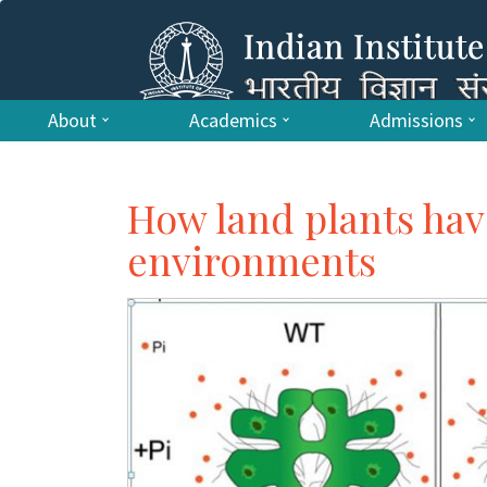
About
Academics
Admissions
How land plants hav
environments