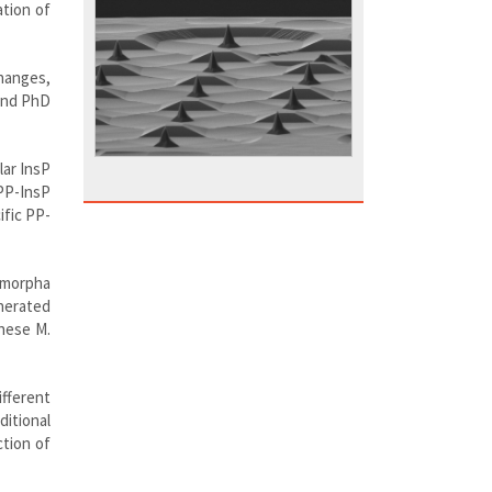
tion of
hanges,
 and PhD
lar InsP
PP-InsP
fic PP-
ymorpha
nerated
these M.
fferent
itional
ction of