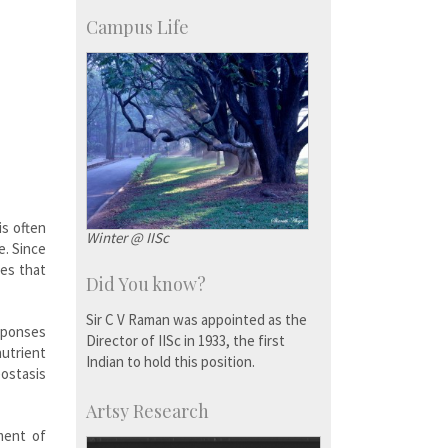
KVPY
Social Events
Campus Life
is often
Winter @ IISc
e. Since
ies that
Did You know?
Sir C V Raman was appointed as the
esponses
Director of IISc in 1933, the first
nutrient
Indian to hold this position.
eostasis
Artsy Research
ment of