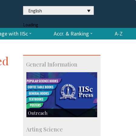
English
Loading
ge with IISc
Accr. & Ranking
A-Z
ed
General Information
Outreach
IIScPress
Arting Science
Centre for Continuing Education