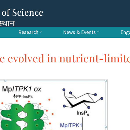
Research
News & Events
Enga
e evolved in nutrient-limit