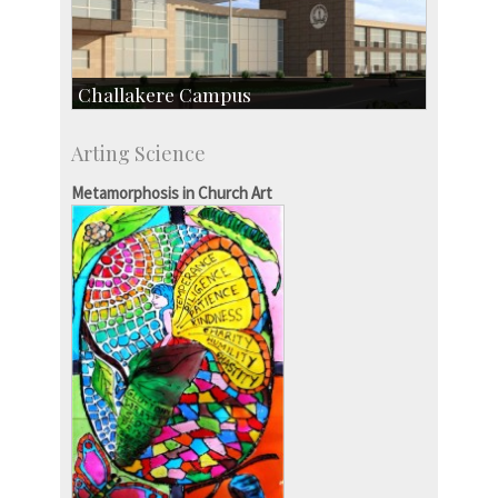
Challakere Campus
Skill Development Centre
Arting Science
Talent Development Centre
Campus Development
Metamorphosis in Church Art