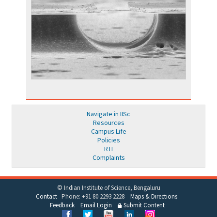
Navigate in IISc
Resources
Campus Life
Policies
RTI
Complaints
© Indian Institute of Science, Bengaluru
Contact
Phone: +91 80 2293 2228
Maps & Directions
Feedback
Email Login
Submit Content