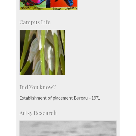
Campus Life
Did You know?
Establishment of placement Bureau – 1971
Artsy Research