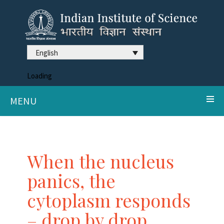
English
Loading
MENU
When the nucleus
panics, the
cytoplasm responds
– drop by drop