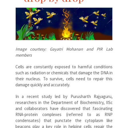
Image courtesy: Gayatri Mohanan and PIR Lab
members
Cells are constantly exposed to harmful conditions
such as radiation or chemicals that damage the DNA in
their nucleus. To survive, cells need to repair this
damage quickly and accurately.
In a recent study led by Purusharth Rajyaguru,
researchers in the Department of Biochemistry, IISc
and collaborators have discovered that fascinating
RNA-protein complexes (referred to as RNP
condensates) that punctate the cytoplasm like
beacons play a key role in helping cells repair the