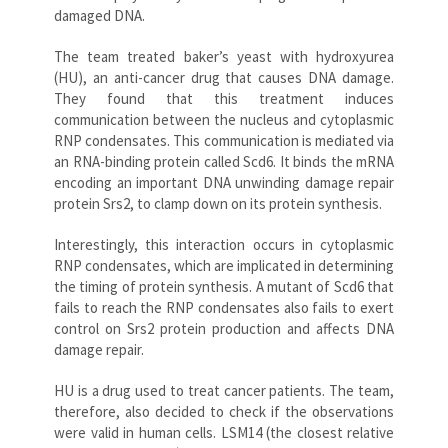
damaged DNA.
The team treated baker’s yeast with hydroxyurea
(HU), an anti-cancer drug that causes DNA damage.
They found that this treatment induces
communication between the nucleus and cytoplasmic
RNP condensates. This communication is mediated via
an RNA-binding protein called Scd6. It binds the mRNA
encoding an important DNA unwinding damage repair
protein Srs2, to clamp down on its protein synthesis.
Interestingly, this interaction occurs in cytoplasmic
RNP condensates, which are implicated in determining
the timing of protein synthesis. A mutant of Scd6 that
fails to reach the RNP condensates also fails to exert
control on Srs2 protein production and affects DNA
damage repair.
HU is a drug used to treat cancer patients. The team,
therefore, also decided to check if the observations
were valid in human cells. LSM14 (the closest relative