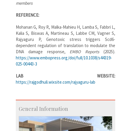
members
REFERENCE:
Mohanan G, Roy R, Malka-Mahieu H, Lamba S, Fabbri L,
Kalia S, Biswas A, Martineau S, Labbe CM, Vagner S,
Rajyaguru P, Genotoxic stress triggers Scd6-
dependent regulation of translation to modulate the
DNA damage response,
EMBO Reports
(2025).
https://www.embopress.org/doi/full/10.1038/s44319-
025-00443-3
LAB WEBSITE:
https://rajgodhuli.wixsite.com/rajyaguru-lab
General Information