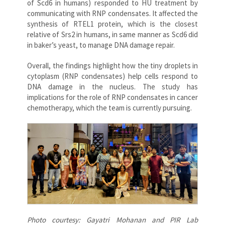
of Scd6 in humans) responded to HU treatment by
communicating with RNP condensates. It affected the
synthesis of RTEL1 protein, which is the closest
relative of Srs2 in humans, in same manner as Scd6 did
in baker’s yeast, to manage DNA damage repair.
Overall, the findings highlight how the tiny droplets in
cytoplasm (RNP condensates) help cells respond to
DNA damage in the nucleus. The study has
implications for the role of RNP condensates in cancer
chemotherapy, which the team is currently pursuing.
Photo courtesy: Gayatri Mohanan and PIR Lab