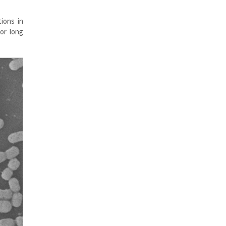
ions in
for long