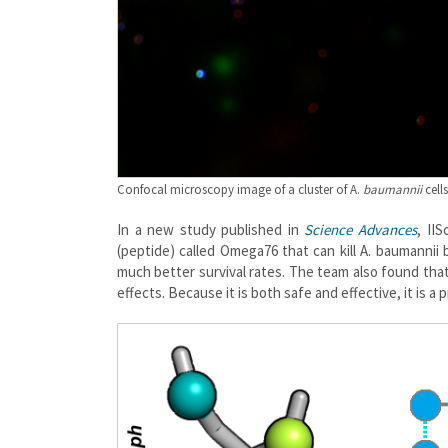
Confocal microscopy image of a cluster of A.
baumannii
cell
In a new study published in
Science Advances
, II
(peptide) called Omega76 that can kill A. baumanni
much better survival rates. The team also found tha
effects. Because it is both safe and effective, it is 