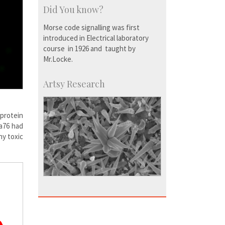
Did You know?
Morse code signalling was first
introduced in Electrical laboratory
course in 1926 and taught by
Mr.Locke.
Artsy Research
protein
ga76 had
ny toxic