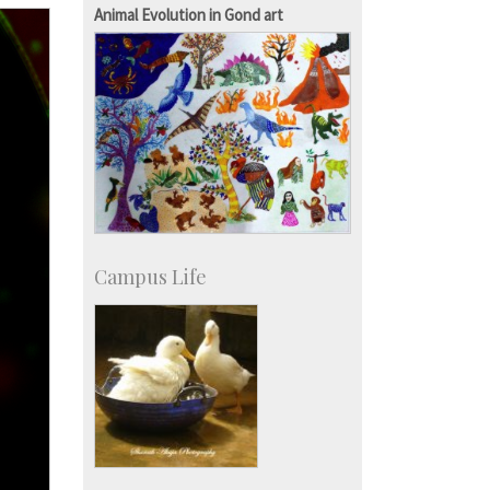
Staff
Animal Evolution in Gond art
Campus Life