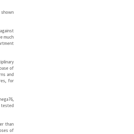
ve shown
 against
are much
artment
iplinary
abase of
rns and
es, for
mega76,
n tested
er than
doses of