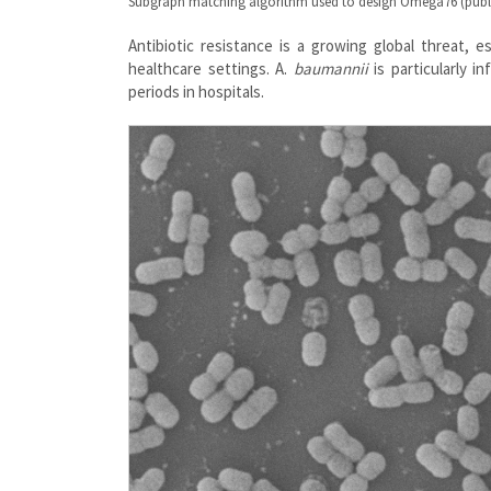
Subgraph matching algorithm used to design Omega76 (publ
Antibiotic resistance is a growing global threat, e
healthcare settings. A.
baumannii
is particularly i
periods in hospitals.