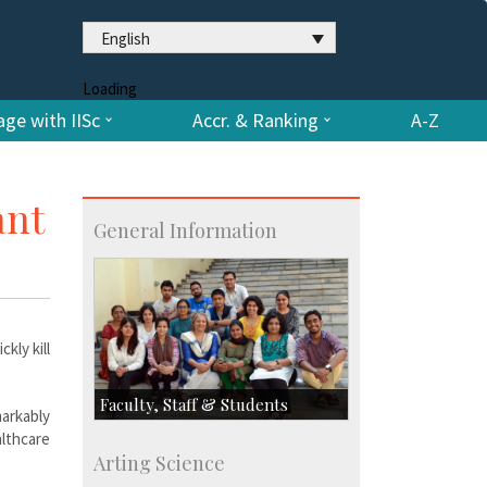
English
Loading
ge with IISc
Accr. & Ranking
A-Z
ant
General Information
kly kill
Faculty, Staff & Students
arkably
althcare
Faculty
Arting Science
Students