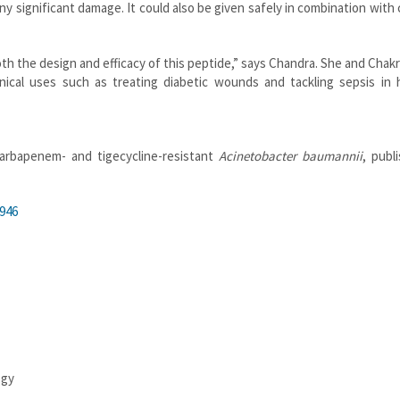
 significant damage. It could also be given safely in combination with c
oth the design and efficacy of this peptide,” says Chandra. She and Chak
inical uses such as treating diabetic wounds and tackling sepsis in 
carbapenem- and tigecycline-resistant
Acinetobacter baumannii
, publ
946
ogy