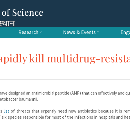
Research
News & Events
Enga
apidly kill multidrug-resist
have designed an antimicrobial peptide (AMP) that can effectively and quic
netobacter baumannii.
’s
list
of threats that urgently need new antibiotics because it is rem
f six species responsible for most of the infections in hospitals and he