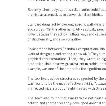
Recently, short polypeptides called antimicrobial p
promise as alternatives to conventional antibiotics.
Standard drugs act by blocking specific pathways or 
such drugs. “On the other hand, AMPs actually punch
lower because they act by multiple ways and cause 
of Biochemistry, and a senior author.
Collaboration between Chandra’s computational biolog
work of designing and testing a new AMP. They turn
graphical representations. Then, they wrote an al
properties that bestow greatest antimicrobial pot
example, was one of the properties the algorithm look
The top five peptide structures suggested by the a
was found to be the most effective at killing A.
baum
in infected mice, six out of eight treated with Omega
The team also found that Omega76 did not cause any
colistin and another recently-developed AMP called 