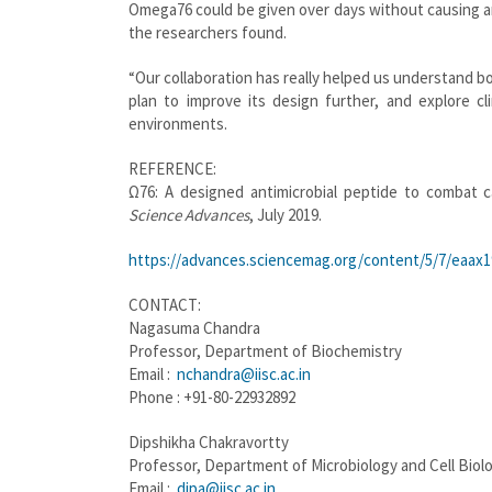
Omega76 could be given over days without causing any
the researchers found.
“Our collaboration has really helped us understand b
plan to improve its design further, and explore cl
environments.
REFERENCE:
Ω76: A designed antimicrobial peptide to combat 
Science Advances
, July 2019.
https://advances.sciencemag.org/content/5/7/eaax1
CONTACT:
Nagasuma Chandra
Professor, Department of Biochemistry
Email :
nchandra@iisc.ac.in
Phone : +91-80-22932892
Dipshikha Chakravortty
Professor, Department of Microbiology and Cell Biol
Email :
dipa@iisc.ac.in