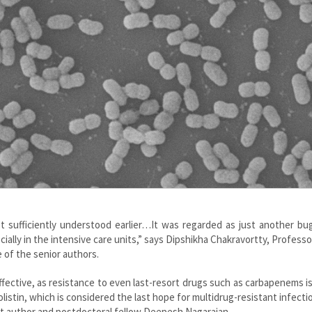
 sufficiently understood earlier…It was regarded as just another bug
ally in the intensive care units,” says Dipshikha Chakravortty, Professo
 of the senior authors.
fective, as resistance to even last-resort drugs such as carbapenems i
colistin, which is considered the last hope for multidrug-resistant infecti
t author and postdoctoral fellow Deepesh Nagarajan.