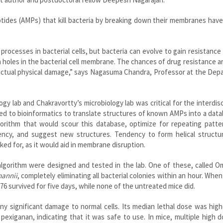
eptides (AMPs) that kill bacteria by breaking down their membranes ha
processes in bacterial cells, but bacteria can evolve to gain resistance
 holes in the bacterial cell membrane. The chances of drug resistance 
actual physical damage,” says Nagasuma Chandra, Professor at the Dep
y lab and Chakravortty’s microbiology lab was critical for the interdisc
ed to bioinformatics to translate structures of known AMPs into a dat
gorithm that would scour this database, optimize for repeating patte
ency, and suggest new structures. Tendency to form helical structur
ed for, as it would aid in membrane disruption.
lgorithm were designed and tested in the lab. One of these, called O
annii
, completely eliminating all bacterial colonies within an hour. Whe
76 survived for five days, while none of the untreated mice did.
 significant damage to normal cells. Its median lethal dose was high
pexiganan, indicating that it was safe to use. In mice, multiple high 