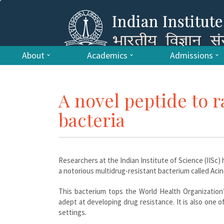
About
Academics
Admissions
A novel peptide to r
bacteria
Researchers at the Indian Institute of Science (IISc) 
a notorious multidrug-resistant bacterium called Aci
This bacterium tops the World Health Organization
adept at developing drug resistance. It is also one o
settings.