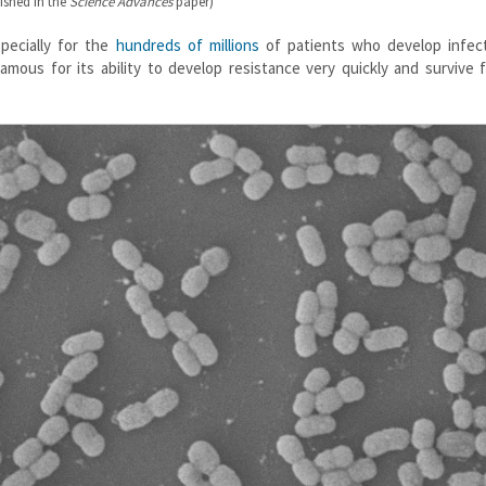
ished in the
Science Advances
paper)
specially for the
hundreds of millions
of patients who develop infect
nfamous for its ability to develop resistance very quickly and survive 