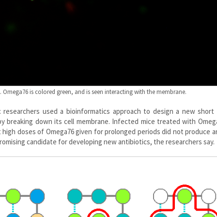
s. Omega76 is colored green, and is seen interacting with the membrane.
Sc researchers used a bioinformatics approach to design a new short 
i by breaking down its cell membrane. Infected mice treated with Ome
t high doses of Omega76 given for prolonged periods did not produce a
a promising candidate for developing new antibiotics, the researchers say.