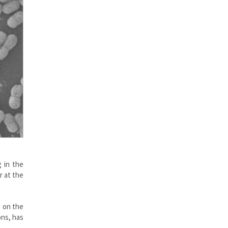
 in the
r at the
s on the
ons, has