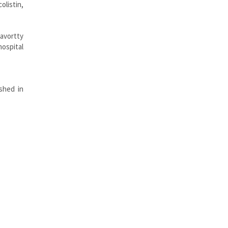
olistin,
ravortty
hospital
ished in