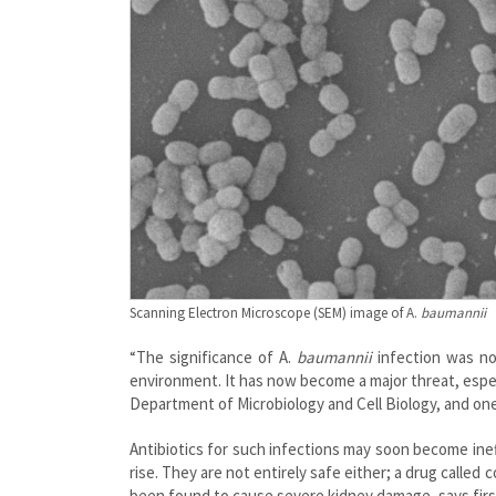
Scanning Electron Microscope (SEM) image of A.
baumannii
“The significance of A.
baumannii
infection was not
environment. It has now become a major threat, especi
Department of Microbiology and Cell Biology, and one
Antibiotics for such infections may soon become inef
rise. They are not entirely safe either; a drug called 
been found to cause severe kidney damage, says firs