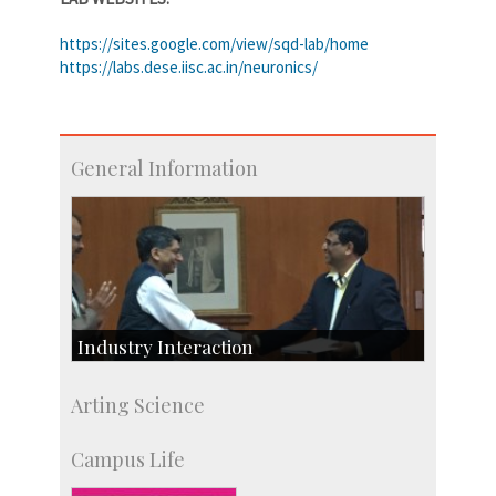
https://sites.google.com/view/sqd-lab/home
https://labs.dese.iisc.ac.in/neuronics/
General Information
Industry Interaction
CSIC-Scientific & Industrial Consultancy
Arting Science
SID-Innovation & Development
IPTeL-Intellectual Property and Technology
Campus Life
Licensing