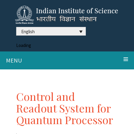
English
Loading
MENU
Control and
Readout System for
Quantum Processor