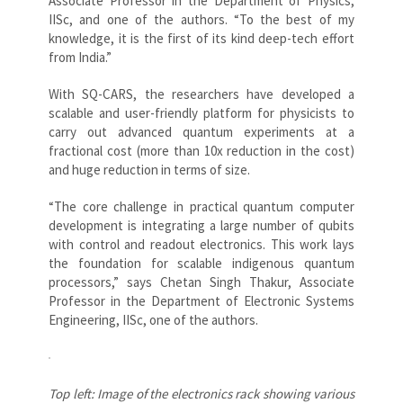
Associate Professor in the Department of Physics,
IISc, and one of the authors. “To the best of my
knowledge, it is the first of its kind deep-tech effort
from India.”
With SQ-CARS, the researchers have developed a
scalable and user-friendly platform for physicists to
carry out advanced quantum experiments at a
fractional cost (more than 10x reduction in the cost)
and huge reduction in terms of size.
“The core challenge in practical quantum computer
development is integrating a large number of qubits
with control and readout electronics. This work lays
the foundation for scalable indigenous quantum
processors,” says Chetan Singh Thakur, Associate
Professor in the Department of Electronic Systems
Engineering, IISc, one of the authors.
Top left: Image of the electronics rack showing various