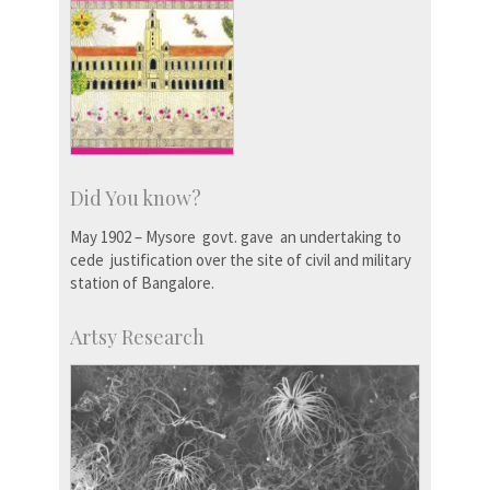
Did You know?
May 1902 – Mysore govt. gave an undertaking to
cede justification over the site of civil and military
station of Bangalore.
Artsy Research