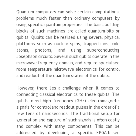
Quantum computers can solve certain computational
problems much faster than ordinary computers by
using specific quantum properties. The basic building
blocks of such machines are called quantum-bits or
qubits. Qubits can be realised using several physical
platforms such as nuclear spins, trapped ions, cold
atoms, photons, and using superconducting
Josephson circuits. Several such qubits operate in the
microwave frequency domain, and require specialised
room temperature microwave electronics for control
and readout of the quantum states of the qubits.
However, there lies a challenge when it comes to
connecting classical electronics to these qubits. The
qubits need high frequency (GHz) electromagnetic
signals for control and readout pulses in the order of a
few tens of nanoseconds. The traditional setup for
generation and capture of such signals is often costly
and complex with many components. This can be
addressed by developing a specific FPGA-based