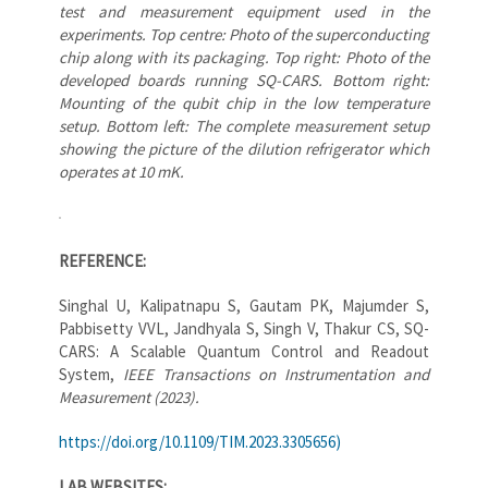
test and measurement equipment used in the
experiments. Top centre: Photo of the superconducting
chip along with its packaging. Top right: Photo of the
developed boards running SQ-CARS. Bottom right:
Mounting of the qubit chip in the low temperature
setup. Bottom left: The complete measurement setup
showing the picture of the dilution refrigerator which
operates at 10 mK.
REFERENCE:
Singhal U, Kalipatnapu S, Gautam PK, Majumder S,
Pabbisetty VVL, Jandhyala S, Singh V, Thakur CS, SQ-
CARS: A Scalable Quantum Control and Readout
System,
IEEE Transactions on Instrumentation and
Measurement (2023).
https://doi.org/10.1109/TIM.2023.3305656)
LAB WEBSITES: