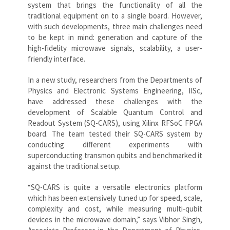
system that brings the functionality of all the
traditional equipment on to a single board. However,
with such developments, three main challenges need
to be kept in mind: generation and capture of the
high-fidelity microwave signals, scalability, a user-
friendly interface.
In a new study, researchers from the Departments of
Physics and Electronic Systems Engineering, IISc,
have addressed these challenges with the
development of Scalable Quantum Control and
Readout System (SQ-CARS), using Xilinx RFSoC FPGA
board. The team tested their SQ-CARS system by
conducting different experiments with
superconducting transmon qubits and benchmarked it
against the traditional setup.
“SQ-CARS is quite a versatile electronics platform
which has been extensively tuned up for speed, scale,
complexity and cost, while measuring multi-qubit
devices in the microwave domain,” says Vibhor Singh,