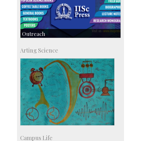
Outreach
IIScPress
Arting Science
Centre for Continuing Education
KVPY
Social Events
Campus Life