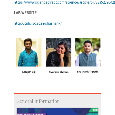
https://www.sciencedirect.com/science/article/pii/S235239642
LAB WEBSITE:
http://cidr.iisc.ac.in/shashank/
General Information