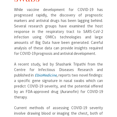
While vaccine development for COVID-19 has
progressed rapidly, the discovery of prognostic
markers and antiviral drugs has been lagging behind.
Several research groups have examined the host
response in the respiratory tract to SARS-CoV-2
infection using OMICs technologies and large
amounts of Big Data have been generated. Careful
analysis of these data can provide insights required
for COVID-19 prognosis and antiviral development.
A recent study, led by Shashank Tripathi from the
Centre for Infectious Diseases Research and
published in
EbioMedicine
, reports two novel findings:
a specific gene signature in nasal swabs which can
predict COVID-19 severity, and the potential offered
by an FDA-approved drug (Auranofin) for COVID-19
therapy.
Current methods of assessing COVID-19 severity
involve drawing blood or imaging the chest, both of