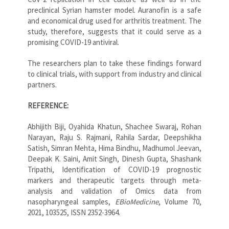
preclinical Syrian hamster model. Auranofin is a safe
and economical drug used for arthritis treatment. The
study, therefore, suggests that it could serve as a
promising COVID-19 antiviral.
The researchers plan to take these findings forward
to clinical trials, with support from industry and clinical
partners.
REFERENCE:
Abhijith Biji, Oyahida Khatun, Shachee Swaraj, Rohan
Narayan, Raju S. Rajmani, Rahila Sardar, Deepshikha
Satish, Simran Mehta, Hima Bindhu, Madhumol Jeevan,
Deepak K. Saini, Amit Singh, Dinesh Gupta, Shashank
Tripathi, Identification of COVID-19 prognostic
markers and therapeutic targets through meta-
analysis and validation of Omics data from
nasopharyngeal samples,
EBioMedicine
, Volume 70,
2021, 103525, ISSN 2352-3964.