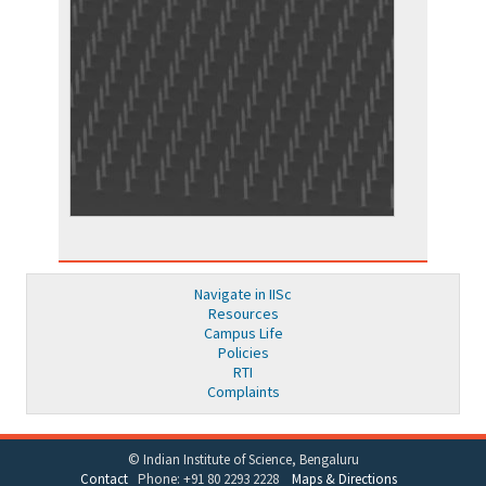
Navigate in IISc
Resources
Campus Life
Policies
RTI
Complaints
© Indian Institute of Science, Bengaluru
Contact
Phone: +91 80 2293 2228
Maps & Directions