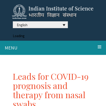
English
Loading
MENU
Leads for COVID-19
prognosis and
therapy from nasal
swabs