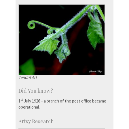
Tendril Art
Did You know?
st
1
July 1926 – a branch of the post office became
operational.
Artsy Research