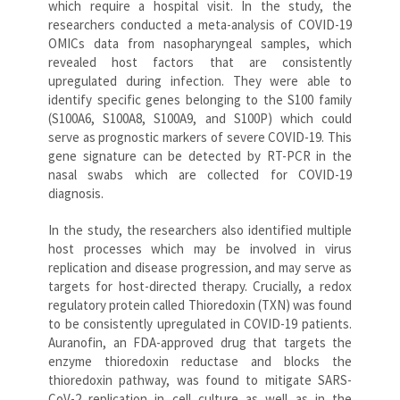
which require a hospital visit. In the study, the
researchers conducted a meta-analysis of COVID-19
OMICs data from nasopharyngeal samples, which
revealed host factors that are consistently
upregulated during infection. They were able to
identify specific genes belonging to the S100 family
(S100A6, S100A8, S100A9, and S100P) which could
serve as prognostic markers of severe COVID-19. This
gene signature can be detected by RT-PCR in the
nasal swabs which are collected for COVID-19
diagnosis.
In the study, the researchers also identified multiple
host processes which may be involved in virus
replication and disease progression, and may serve as
targets for host-directed therapy. Crucially, a redox
regulatory protein called Thioredoxin (TXN) was found
to be consistently upregulated in COVID-19 patients.
Auranofin, an FDA-approved drug that targets the
enzyme thioredoxin reductase and blocks the
thioredoxin pathway, was found to mitigate SARS-
CoV-2 replication in cell culture as well as in the