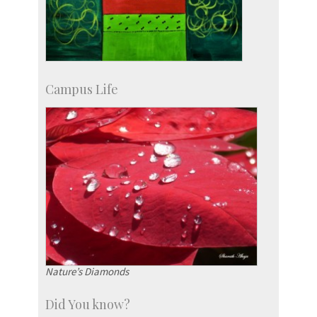
Campus Life
Nature’s Diamonds
Did You know?