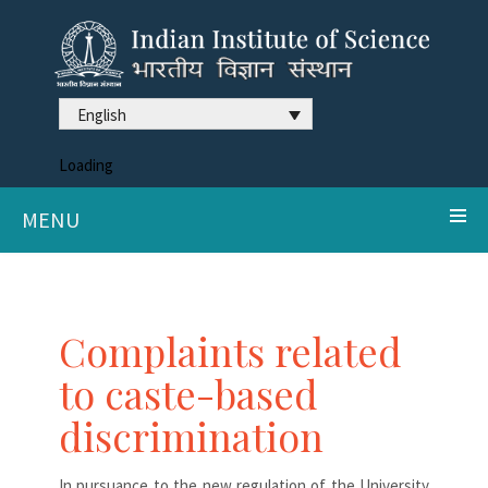
English
Loading
MENU
Complaints related
to caste-based
discrimination
In pursuance to the new regulation of the University