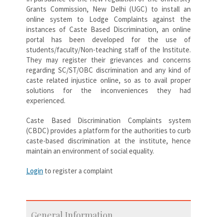
Grants Commission, New Delhi (UGC) to install an
online system to Lodge Complaints against the
instances of Caste Based Discrimination, an online
portal has been developed for the use of
students/faculty/Non-teaching staff of the Institute.
They may register their grievances and concerns
regarding SC/ST/OBC discrimination and any kind of
caste related injustice online, so as to avail proper
solutions for the inconveniences they had
experienced.
Caste Based Discrimination Complaints system
(CBDC) provides a platform for the authorities to curb
caste-based discrimination at the institute, hence
maintain an environment of social equality.
Login
to register a complaint
General Information