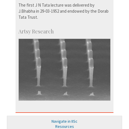
The first J N Tata lecture was delivered by
J.Bhabha in 29-03-1952 and endowed by the Dorab
Tata Trust.
Artsy Research
Navigate in IISc
Resources