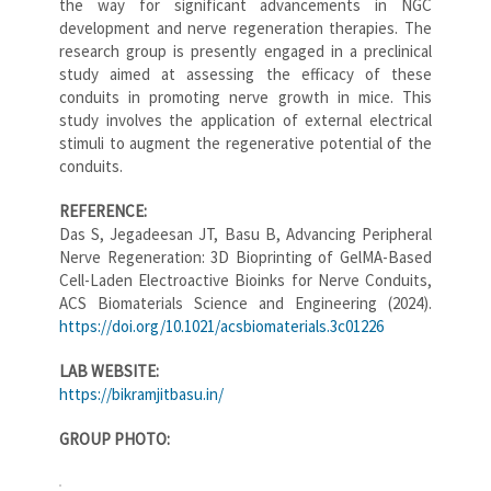
the way for significant advancements in NGC
development and nerve regeneration therapies. The
research group is presently engaged in a preclinical
study aimed at assessing the efficacy of these
conduits in promoting nerve growth in mice. This
study involves the application of external electrical
stimuli to augment the regenerative potential of the
conduits.
REFERENCE:
Das S, Jegadeesan JT, Basu B, Advancing Peripheral
Nerve Regeneration: 3D Bioprinting of GelMA-Based
Cell-Laden Electroactive Bioinks for Nerve Conduits,
ACS Biomaterials Science and Engineering (2024).
https://doi.org/10.1021/acsbiomaterials.3c01226
LAB WEBSITE:
https://bikramjitbasu.in/
GROUP PHOTO: