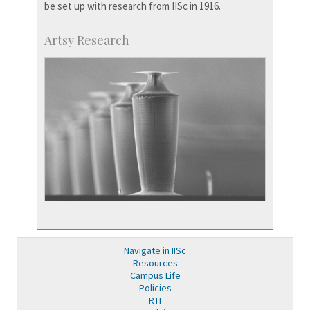
be set up with research from IISc in 1916.
Artsy Research
Navigate in IISc
Resources
Campus Life
Policies
RTI