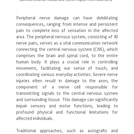
Peripheral nerve damage can have debilitating
consequences, ranging from intense and persistent
pain to complete loss of sensation in the affected
area. The peripheral nervous system, consisting of 43
nerve pairs, serves as a vital communication network
connecting the central nervous system (CNS), which
comprises the brain and spinal cord, to the entire
human body. It plays a crucial role in controlling
movement, facilitating our sense of touch, and
coordinating various everyday activities. Severe nerve
injuries often result in damage to the axon, the
component of a nerve cell responsible for
transmitting signals to the central nervous system
and surrounding tissue. This damage can significantly
impair sensory and motor functions, leading to
profound physical and functional limitations for
affected individuals.
Traditional approaches, such as autografts and