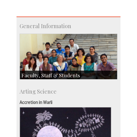
General Information
Faculty, Staff & Students
Faculty
Arting Science
Students
Staff
Accretion in Warli