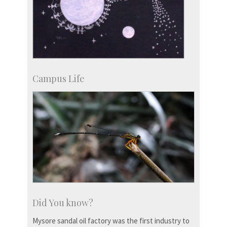
Campus Life
Did You know?
Mysore sandal oil factory was the first industry to