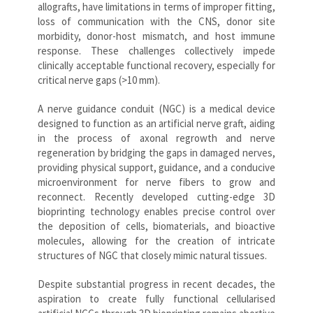
allografts, have limitations in terms of improper fitting,
loss of communication with the CNS, donor site
morbidity, donor-host mismatch, and host immune
response. These challenges collectively impede
clinically acceptable functional recovery, especially for
critical nerve gaps (>10 mm).
A nerve guidance conduit (NGC) is a medical device
designed to function as an artificial nerve graft, aiding
in the process of axonal regrowth and nerve
regeneration by bridging the gaps in damaged nerves,
providing physical support, guidance, and a conducive
microenvironment for nerve fibers to grow and
reconnect. Recently developed cutting-edge 3D
bioprinting technology enables precise control over
the deposition of cells, biomaterials, and bioactive
molecules, allowing for the creation of intricate
structures of NGC that closely mimic natural tissues.
Despite substantial progress in recent decades, the
aspiration to create fully functional cellularised