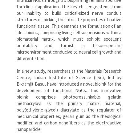
artificial NGCs through 3D bioprinting remains abortive
for clinical application. The key challenge stems from
our inability to build critical-sized nerve conduit
structures mimicking the intricate properties of native
functional tissue. This demands the formulation of an
ideal bioink, comprising living cell suspensions within a
biomaterial matrix, which must exhibit excellent
printability and furnish a tissue-specific
microenvironment conducive to neural cell growth and
differentiation.
In a new study, researchers at the Materials Research
Centre, Indian Institute of Science (IISc), led by
Bikramjit Basu, have introduced a novel bioink for the
development of functional NGCs. This innovative
bioink comprises photocrosslinkable gelatin
methacryloyl as the primary matrix material,
poly(ethylene glycol) diacrylate as the regulator of
mechanical properties, gellan gum as the rheological
modifier, and carbon nanofibers as the electroactive
nanoparticle.