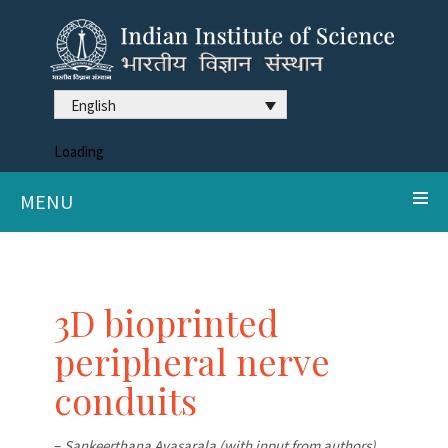
English
Loading
MENU
3D bioprinted
peripheral nerve
conduits
–
Sankeerthana Avasarala (with input from authors)