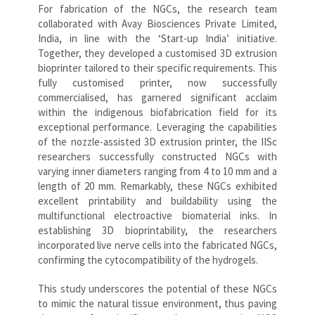
For fabrication of the NGCs, the research team
collaborated with Avay Biosciences Private Limited,
India, in line with the ‘Start-up India’ initiative.
Together, they developed a customised 3D extrusion
bioprinter tailored to their specific requirements. This
fully customised printer, now successfully
commercialised, has garnered significant acclaim
within the indigenous biofabrication field for its
exceptional performance. Leveraging the capabilities
of the nozzle-assisted 3D extrusion printer, the IISc
researchers successfully constructed NGCs with
varying inner diameters ranging from 4 to 10 mm and a
length of 20 mm. Remarkably, these NGCs exhibited
excellent printability and buildability using the
multifunctional electroactive biomaterial inks. In
establishing 3D bioprintability, the researchers
incorporated live nerve cells into the fabricated NGCs,
confirming the cytocompatibility of the hydrogels.
This study underscores the potential of these NGCs
to mimic the natural tissue environment, thus paving