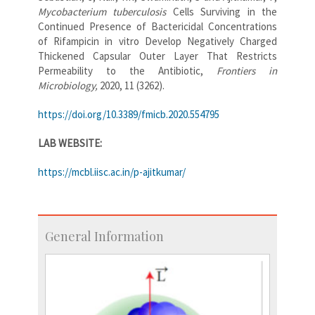
Mycobacterium tuberculosis
Cells Surviving in the
Continued Presence of Bactericidal Concentrations
of Rifampicin in vitro Develop Negatively Charged
Thickened Capsular Outer Layer That Restricts
Permeability to the Antibiotic,
Frontiers in
Microbiology,
2020, 11 (3262).
https://doi.org/10.3389/fmicb.2020.554795
LAB WEBSITE:
https://mcbl.iisc.ac.in/p-ajitkumar/
General Information