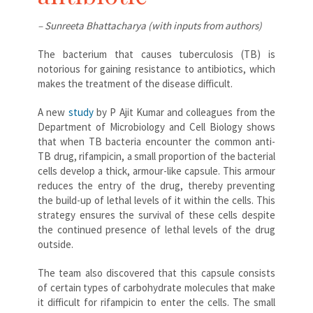
– Sunreeta Bhattacharya (with inputs from authors)
The bacterium that causes tuberculosis (TB) is
notorious for gaining resistance to antibiotics, which
makes the treatment of the disease difficult.
A new
study
by P Ajit Kumar and colleagues from the
Department of Microbiology and Cell Biology shows
that when TB bacteria encounter the common anti-
TB drug, rifampicin, a small proportion of the bacterial
cells develop a thick, armour-like capsule. This armour
reduces the entry of the drug, thereby preventing
the build-up of lethal levels of it within the cells. This
strategy ensures the survival of these cells despite
the continued presence of lethal levels of the drug
outside.
The team also discovered that this capsule consists
of certain types of carbohydrate molecules that make
it difficult for rifampicin to enter the cells. The small