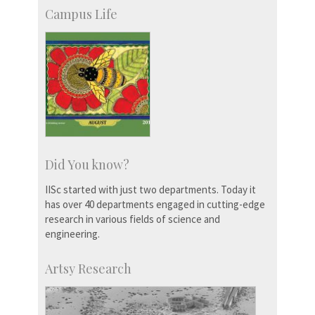
Campus Life
Did You know?
IISc started with just two departments. Today it
has over 40 departments engaged in cutting-edge
research in various fields of science and
engineering.
Artsy Research