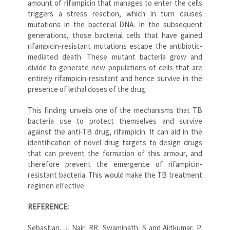
amount of rifampicin that manages to enter the cells
triggers a stress reaction, which in turn causes
mutations in the bacterial DNA. In the subsequent
generations, those bacterial cells that have gained
rifampicin-resistant mutations escape the antibiotic-
mediated death. These mutant bacteria grow and
divide to generate new populations of cells that are
entirely rifampicin-resistant and hence survive in the
presence of lethal doses of the drug.
This finding unveils one of the mechanisms that TB
bacteria use to protect themselves and survive
against the anti-TB drug, rifampicin. It can aid in the
identification of novel drug targets to design drugs
that can prevent the formation of this armour, and
therefore prevent the emergence of rifampicin-
resistant bacteria. This would make the TB treatment
regimen effective.
REFERENCE:
Sebastian, J, Nair, RR, Swaminath, S and Ajitkumar, P,