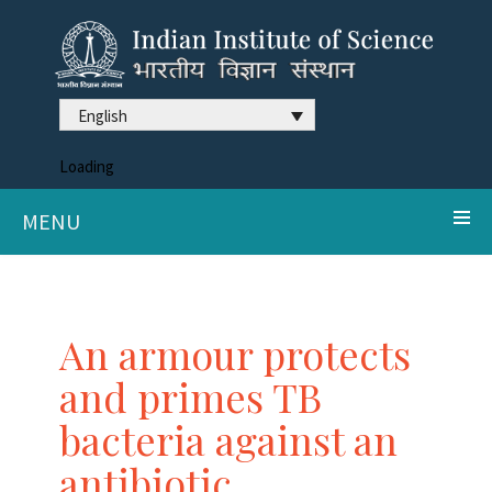
English
Loading
MENU
An armour protects
and primes TB
bacteria against an
antibiotic