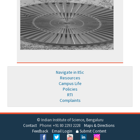
Navigate in IISc
Resources
Campus Life
Policies
RTI
Complaints
© Indian Institute of Science, Bengaluru
Contact
Phone: +91 80 2293 2228
Maps & Directions
Feedback
Email Login
Submit Content