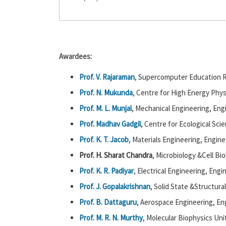
Awardees:
Prof. V. Rajaraman
, Supercomputer Education R
Prof. N. Mukunda
, Centre for High Energy Phys
Prof. M. L. Munjal
, Mechanical Engineering, Eng
Prof. Madhav Gadgil
, Centre for Ecological Sci
Prof. K. T. Jacob
, Materials Engineering, Engine
Prof. H. Sharat Chandra
, Microbiology &Cell Bio
Prof. K. R. Padiyar
, Electrical Engineering, Engi
Prof. J. Gopalakrishnan
, Solid State &Structura
Prof. B. Dattaguru
, Aerospace Engineering, En
Prof. M. R. N. Murthy
, Molecular Biophysics Uni