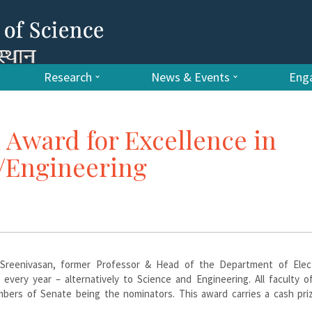
Research
News & Events
Enga
 Award for Excellence in
e/Engineering
 Sreenivasan, former Professor & Head of the Department of Elect
every year – alternatively to Science and Engineering. All faculty o
mbers of Senate being the nominators. This award carries a cash pri