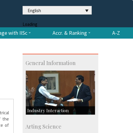
English
Loading
ge with IISc
Accr. & Ranking
A-Z
General Information
Industry Interaction
rical
f the
CSIC-Scientific & Industrial
ze of
Arting Science
Consultancy