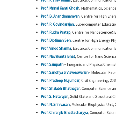
Prof. P. Vijay Kumar
, Electrical Communication 
Prof. Mrinal Kanti Ghosh
, Mathematics, Science
Prof. B. Ananthanarayan
, Centre for High Ener
Prof. R. Govindarajan
,
Supercomputer Education
Prof. Rudra Pratap
, Centre for Nanoscience& E
Prof. Diptiman Sen
, Centre for High Energy Phy
Prof. Vinod Sharma
, Electrical Communication 
Prof. Navakanta Bhat
, Centre for Nano Science
Prof. Sampath
– Inorganic and Physical Chemist
Prof. Sandhya S Visweswariah
– Molecular Repr
Prof. Pradeep Mujumdar
, Civil Engineering, 201
Prof. Shalabh Bhatnagar
, Computer Science an
Prof. S. Natarajan
,
Solid State and Structural C
Prof. N. Srinivasan
,
Molecular Biophysics Unit, 
Prof. Chiranjib Bhattacharyya
, Computer Scien