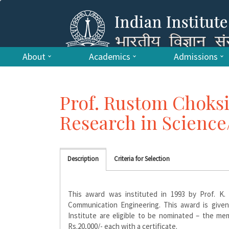
About
Academics
Admissions
Prof. Rustom Choksi
Research in Scienc
Description
Criteria for Selection
This award was instituted in 1993 by Prof. K.
Communication Engineering. This award is given 
Institute are eligible to be nominated – the me
Rs.20,000/- each with a certificate.