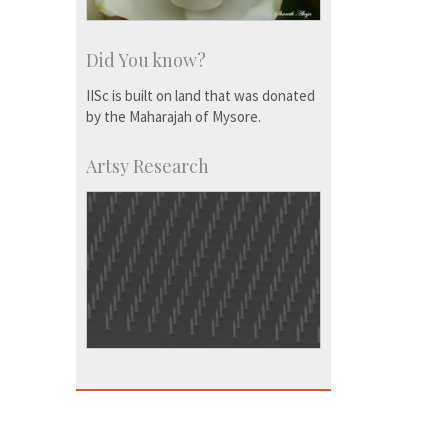
Did You know?
IISc is built on land that was donated
by the Maharajah of Mysore.
Artsy Research