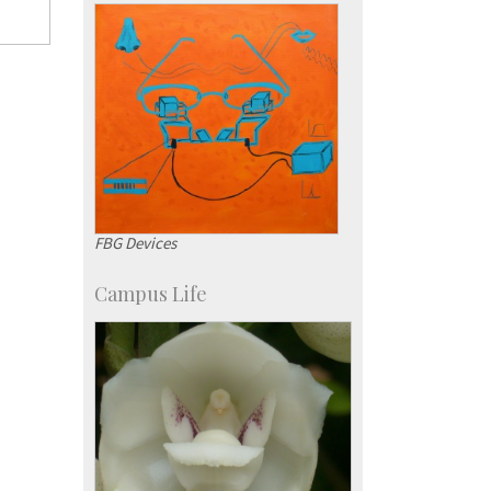
SID-Innovation & Development
IPTeL-Intellectual Property and
Technology Licensing
FBG Devices
Campus Life