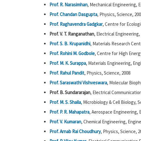
Prof. R. Narasimhan
, Mechanical Engineering, 
Prof. Chandan Dasgupta
, Physics, Science, 20
Prof. Raghavendra Gadgkar
, Centre for Ecolog
Prof. V. T. Ranganathan
, Electrical Engineering
Prof. S. B. Krupanidhi
, Materials Research Cent
Prof. Rohini M. Godbole
, Centre for High Energ
Prof. M. K. Surappa
, Materials Engineering, Eng
Prof. Rahul Pandit
, Physics, Science, 2008
Prof. Saraswathi Vishveswara
, Molecular Bioph
Prof. B. Sundararajan
, Electrical Communicatio
Prof. M. S. Shaila
, Microbiology & Cell Biology, 
Prof. P. R. Mahapatra
, Aerospace Engineering, 
Prof. V. Kumaran
, Chemical Engineering, Engine
Prof. Arnab Rai Choudhury
, Physics, Science, 2