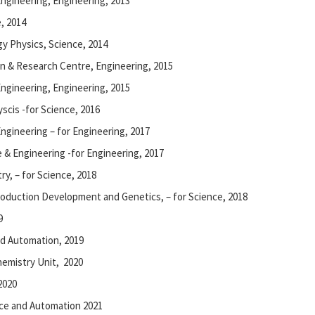
Engineering, Engineering, 2013
, 2014
gy Physics, Science, 2014
 & Research Centre, Engineering, 2015
ngineering, Engineering, 2015
scis -for Science, 2016
Engineering – for Engineering, 2017
 & Engineering -for Engineering, 2017
ry, – for Science, 2018
oduction Development and Genetics, – for Science, 2018
9
d Automation, 2019
hemistry Unit, 2020
2020
ce and Automation 2021