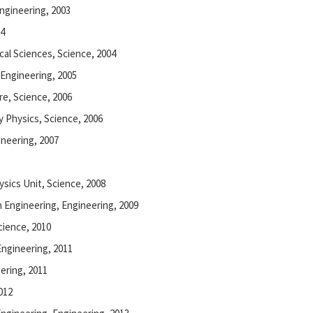
Engineering, 2003
04
ical Sciences, Science, 2004
, Engineering, 2005
re, Science, 2006
y Physics, Science, 2006
ineering, 2007
ysics Unit, Science, 2008
n Engineering, Engineering, 2009
Science, 2010
Engineering, 2011
ering, 2011
012