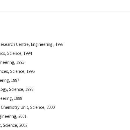
esearch Centre, Engineering , 1993
ics, Science, 1994
ineering, 1995
ences, Science, 1996
ering, 1997
logy, Science, 1998
neering, 1999
l Chemistry Unit, Science, 2000
gineering, 2001
t, Science, 2002