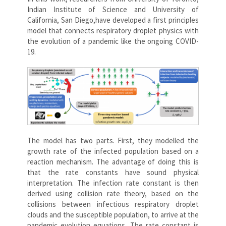
Indian Institute of Science and University of
California, San Diego,have developed a first principles
model that connects respiratory droplet physics with
the evolution of a pandemic like the ongoing COVID-
19.
The model has two parts. First, they modelled the
growth rate of the infected population based on a
reaction mechanism. The advantage of doing this is
that the rate constants have sound physical
interpretation. The infection rate constant is then
derived using collision rate theory, based on the
collisions between infectious respiratory droplet
clouds and the susceptible population, to arrive at the
pandemic evolution equations. The rate constant is