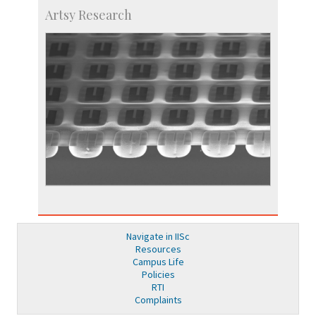
Artsy Research
Navigate in IISc
Resources
Campus Life
Policies
RTI
Complaints