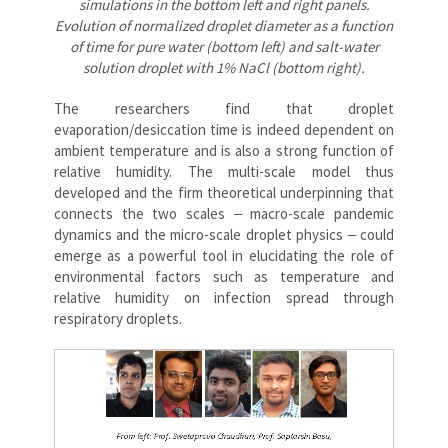
simulations in the bottom left and right panels.
Evolution of normalized droplet diameter as a function
of time for pure water (bottom left) and salt-water
solution droplet with 1% NaCl (bottom right).
The researchers find that droplet
evaporation/desiccation time is indeed dependent on
ambient temperature and is also a strong function of
relative humidity. The multi-scale model thus
developed and the firm theoretical underpinning that
connects the two scales ‒ macro-scale pandemic
dynamics and the micro-scale droplet physics ‒ could
emerge as a powerful tool in elucidating the role of
environmental factors such as temperature and
relative humidity on infection spread through
respiratory droplets.