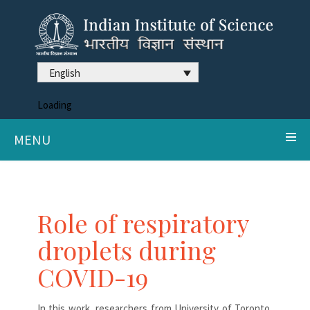
English
Loading
MENU
Role of respiratory
droplets during
COVID-19
In this work, researchers from University of Toronto,