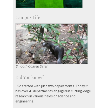
Campus Life
Smooth Coated Otter
Did You know?
IISc started with just two departments. Today it
has over 40 departments engaged in cutting-edge
research in various fields of science and
engineering.