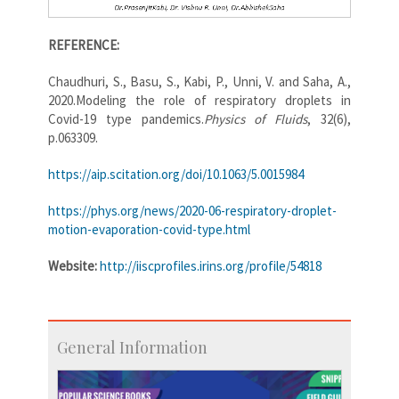
REFERENCE:
Chaudhuri, S., Basu, S., Kabi, P., Unni, V. and Saha, A.,
2020.Modeling the role of respiratory droplets in
Covid-19 type pandemics.
Physics of Fluids
, 32(6),
p.063309.
https://aip.scitation.org/doi/10.1063/5.0015984
https://phys.org/news/2020-06-respiratory-droplet-
motion-evaporation-covid-type.html
Website:
http://iiscprofiles.irins.org/profile/54818
General Information