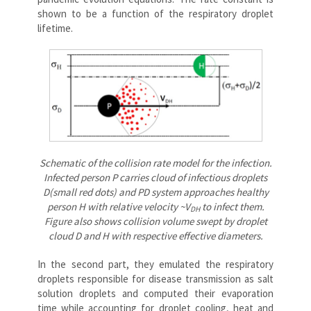
shown to be a function of the respiratory droplet
lifetime.
Schematic of the collision rate model for the infection.
Infected person P carries cloud of infectious droplets
D(small red dots) and PD system approaches healthy
person H with relative velocity ~V
to infect them.
DH
Figure also shows collision volume swept by droplet
cloud D and H with respective effective diameters.
In the second part, they emulated the respiratory
droplets responsible for disease transmission as salt
solution droplets and computed their evaporation
time while accounting for droplet cooling, heat and