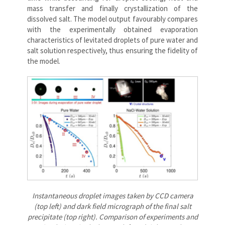
mass transfer and finally crystallization of the
dissolved salt. The model output favourably compares
with the experimentally obtained evaporation
characteristics of levitated droplets of pure water and
salt solution respectively, thus ensuring the fidelity of
the model.
Instantaneous droplet images taken by CCD camera
(top left) and dark field micrograph of the final salt
precipitate (top right). Comparison of experiments and