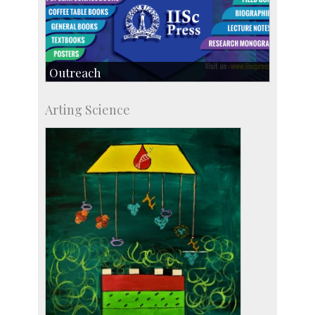
Outreach
IIScPress
Arting Science
Centre for Continuing Education
KVPY
Social Events