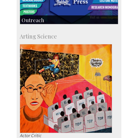
Outreach
IIScPress
Arting Science
Centre for Continuing Education
KVPY
Social Events
Actor Critic