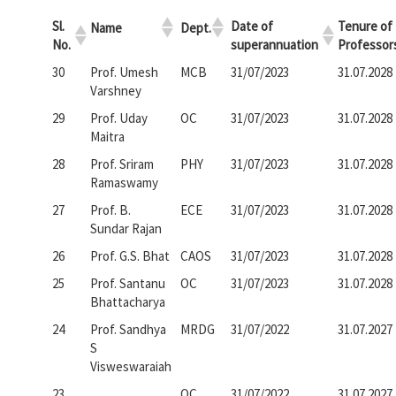
Sl.
Date of
Tenure of
Name
Dept.
No.
superannuation
Professor
30
Prof. Umesh
MCB
31/07/2023
31.07.2028
Varshney
29
Prof. Uday
OC
31/07/2023
31.07.2028
Maitra
28
Prof. Sriram
PHY
31/07/2023
31.07.2028
Ramaswamy
27
Prof. B.
ECE
31/07/2023
31.07.2028
Sundar Rajan
26
Prof. G.S. Bhat
CAOS
31/07/2023
31.07.2028
25
Prof. Santanu
OC
31/07/2023
31.07.2028
Bhattacharya
24
Prof. Sandhya
MRDG
31/07/2022
31.07.2027
S
Visweswaraiah
23
OC
31/07/2022
31.07.2027