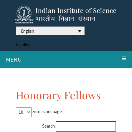
English
Loading
MENU
Honorary Fellows
entries per page
Search: