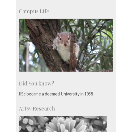
Campus Life
Did You know?
IISc became a deemed University in 1958.
Artsy Research