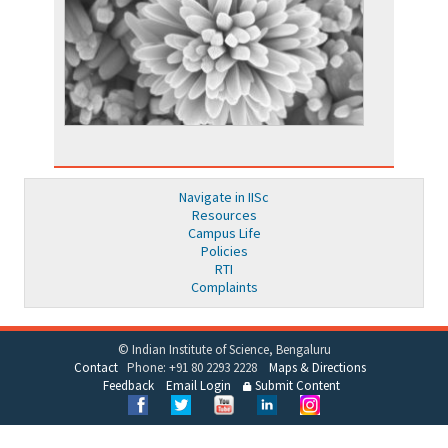
Navigate in IISc
Resources
Campus Life
Policies
RTI
Complaints
© Indian Institute of Science, Bengaluru
Contact
Phone: +91 80 2293 2228
Maps & Directions
Feedback
Email Login
Submit Content