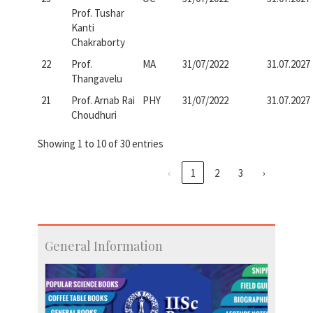
Prof. Tushar
Kanti
Chakraborty
22
Prof.
MA
31/07/2022
31.07.2027
Thangavelu
21
Prof. Arnab Rai
PHY
31/07/2022
31.07.2027
Choudhuri
Showing 1 to 10 of 30 entries
‹
1
2
3
›
General Information