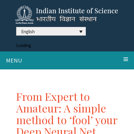
English
Loading
MENU
From Expert to
Amateur: A simple
method to ‘fool’ your
Deep Neural Net