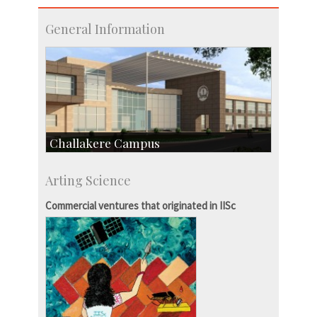
General Information
Challakere Campus
Skill Development Centre
Arting Science
Talent Development Centre
Campus Development
Commercial ventures that originated in IISc