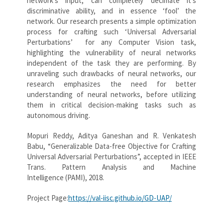
network’s input, can completely decimate it’s
discriminative ability, and in essence ‘fool’ the
network. Our research presents a simple optimization
process for crafting such ‘Universal Adversarial
Perturbations’ for any Computer Vision task,
highlighting the vulnerability of neural networks
independent of the task they are performing. By
unraveling such drawbacks of neural networks, our
research emphasizes the need for better
understanding of neural networks, before utilizing
them in critical decision-making tasks such as
autonomous driving.
Mopuri Reddy, Aditya Ganeshan and R. Venkatesh
Babu, “Generalizable Data-free Objective for Crafting
Universal Adversarial Perturbations”, accepted in IEEE
Trans. Pattern Analysis and Machine
Intelligence (PAMI), 2018.
Project Page:
https://val-iisc.github.io/GD-UAP/