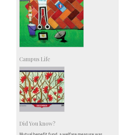
Campus Life
Did You know?
Mutual benefit fund, a welfare measure was