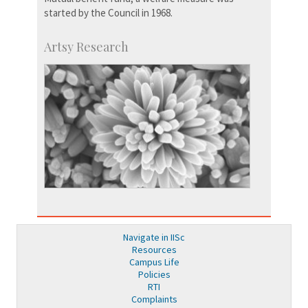
started by the Council in 1968.
Artsy Research
Navigate in IISc
Resources
Campus Life
Policies
RTI
Complaints