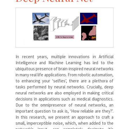
In recent years, multiple innovations in Artificial
Intelligence and Machine Learning has led to the
ubiquitous presence of brain-inspired neural networks
in many real life applications. From robotic automation,
to enhancing your ‘selfies’, there are a plethora of
tasks performed by neural networks. Crucially, deep
neural networks are also employed in making critical
decisions in applications such as medical diagnostics.
Due to the omnipresence of neural networks, an
important question to ask is, ‘How reliable are they?’.
In this research, we present an approach to craft a
small, imperceptible noise, which, when added to the