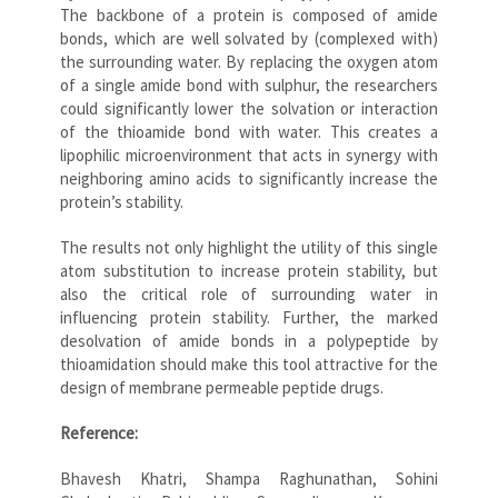
The backbone of a protein is composed of amide
bonds, which are well solvated by (complexed with)
the surrounding water. By replacing the oxygen atom
of a single amide bond with sulphur, the researchers
could significantly lower the solvation or interaction
of the thioamide bond with water. This creates a
lipophilic microenvironment that acts in synergy with
neighboring amino acids to significantly increase the
protein’s stability.
The results not only highlight the utility of this single
atom substitution to increase protein stability, but
also the critical role of surrounding water in
influencing protein stability. Further, the marked
desolvation of amide bonds in a polypeptide by
thioamidation should make this tool attractive for the
design of membrane permeable peptide drugs.
Reference:
Bhavesh Khatri, Shampa Raghunathan, Sohini