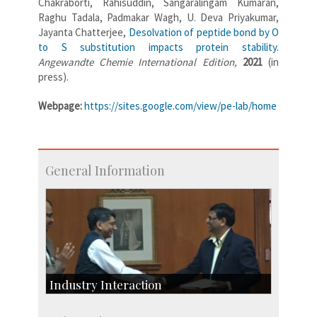
Chakraborti, Rahisuddin, Sangaralingam Kumaran,
Raghu Tadala, Padmakar Wagh, U. Deva Priyakumar,
Jayanta Chatterjee,
Desolvation of peptide bond by O
to S substitution impacts protein stability.
Angewandte Chemie International Edition,
2021
(in
press).
Webpage:
https://sites.google.com/view/pe-lab/home
General Information
Industry Interaction
CSIC-Scientific & Industrial Consultancy