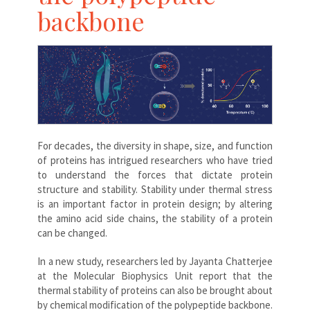
backbone
For decades, the diversity in shape, size, and function
of proteins has intrigued researchers who have tried
to understand the forces that dictate protein
structure and stability. Stability under thermal stress
is an important factor in protein design; by altering
the amino acid side chains, the stability of a protein
can be changed.
In a new study, researchers led by Jayanta Chatterjee
at the Molecular Biophysics Unit report that the
thermal stability of proteins can also be brought about
by chemical modification of the polypeptide backbone.