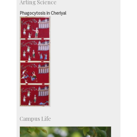
Arting Science
SID-Innovation & Development
IPTeL-Intellectual Property and Technology
Phagocytosis in Cheriyal
Licensing
Campus Life