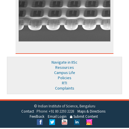
Navigate in IISc
Resources
Campus Life
Policies
RTI
Complaints
© Indian Institute of Science, Bengaluru
Contact
Phone: +91 80 2293 2228
Maps & Directions
Feedback
Email Login
Submit Content