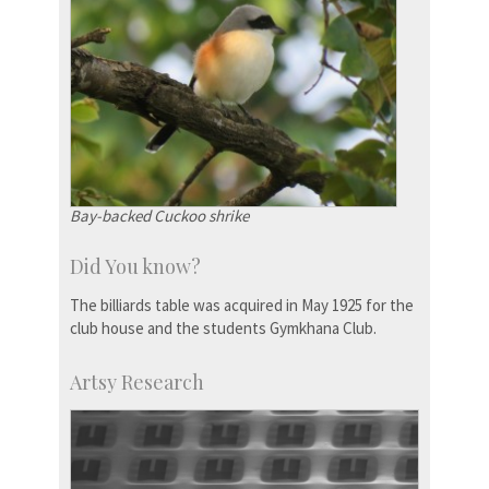
Bay-backed Cuckoo shrike
Did You know?
The billiards table was acquired in May 1925 for the
club house and the students Gymkhana Club.
Artsy Research