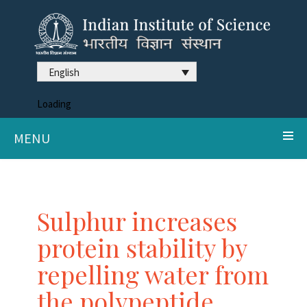
English
Loading
MENU
Sulphur increases
protein stability by
repelling water from
the polypeptide