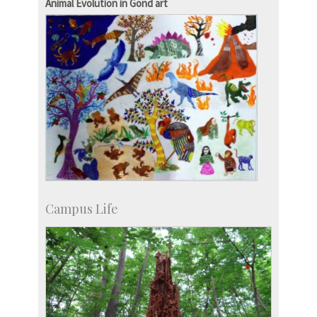
Animal Evolution in Gond art
Campus Life