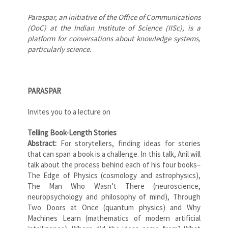
Paraspar, an initiative of the Office of Communications
(OoC) at the Indian Institute of Science (IISc), is a
platform for conversations about knowledge systems,
particularly science.
PARASPAR
Invites you to a lecture on
Telling Book-Length Stories
Abstract:
For storytellers, finding ideas for stories
that can span a book is a challenge. In this talk, Anil will
talk about the process behind each of his four books–
The Edge of Physics (cosmology and astrophysics),
The Man Who Wasn’t There (neuroscience,
neuropsychology and philosophy of mind), Through
Two Doors at Once (quantum physics) and Why
Machines Learn (mathematics of modern artificial