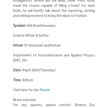
intelligence). Where did the ideas come from? What
made the stories capable of filling a book? For each
book, he will briefly talk about the reporting, writing
and editing involved to bring the ideas to fruition.
Speaker:
Anil Ananthaswamy
Science Writer & Author
Venue:
SV Narasaiah Auditorium
Department of Instrumentation and Applied Physics
(IAP), IISc
Date:
4 April 2024 (Thursday)
Time:
4.00 pm
Click here for the
Poster
All are welcome
For any queries, please contact Bitasta Das