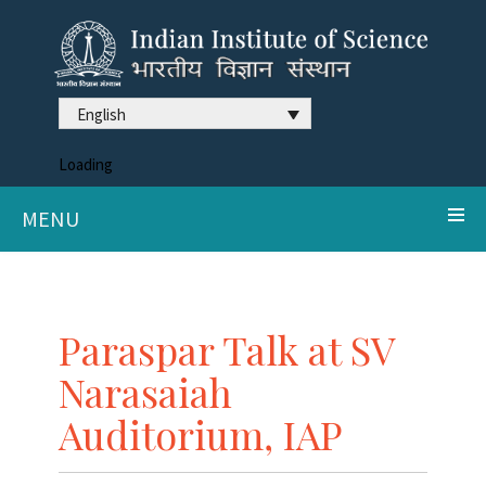
English
Loading
MENU
Paraspar Talk at SV
Narasaiah
Auditorium, IAP