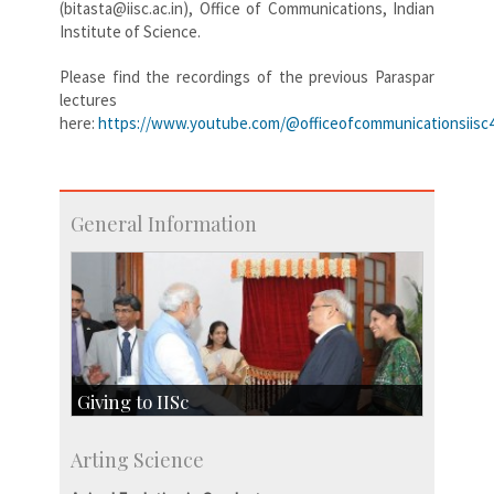
(bitasta@iisc.ac.in), Office of Communications, Indian
Institute of Science.
Please find the recordings of the previous Paraspar
lectures
here:
https://www.youtube.com/@officeofcommunicationsiisc4
General Information
Giving to IISc
Give to IISc
Arting Science
Major benefactors
Development & Alumni Affairs