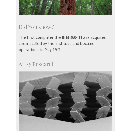
Did You know?
The first computer the IBM 360-44 was acquired
and installed by the Institute and became
operational in May 1971.
Artsy Research