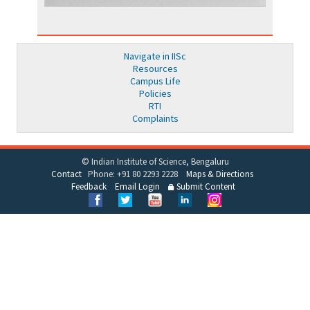
Navigate in IISc
Resources
Campus Life
Policies
RTI
Complaints
© Indian Institute of Science, Bengaluru
Contact
Phone: +91 80 2293 2228
Maps & Directions
Feedback
Email Login
Submit Content