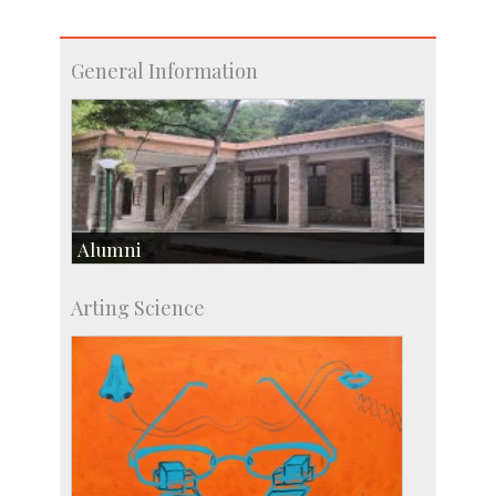
General Information
Alumni
Development & Alumni Affairs
Arting Science
IISc’s Alumni Portal