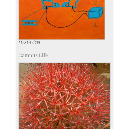
FBG Devices
Campus Life