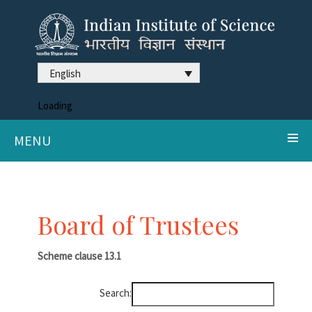
English
Loading
MENU
Board of Trustees
Scheme clause
13.1
Search: