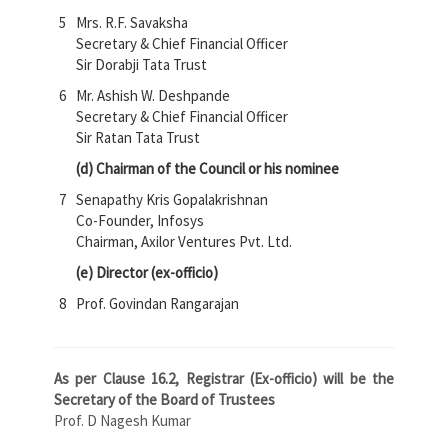
5
Mrs. R.F. Savaksha
Secretary & Chief Financial Officer
Sir Dorabji Tata Trust
6
Mr. Ashish W. Deshpande
Secretary & Chief Financial Officer
Sir Ratan Tata Trust
(d) Chairman of the Council or his nominee
7
Senapathy Kris Gopalakrishnan
Co-Founder, Infosys
Chairman, Axilor Ventures Pvt. Ltd.
(e) Director (ex-officio)
8
Prof. Govindan Rangarajan
As per Clause 16.2, Registrar (Ex-officio) will be the
Secretary of the Board of Trustees
Prof. D Nagesh Kumar