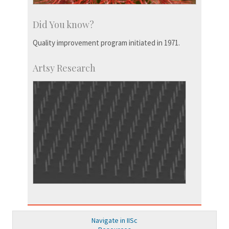
Did You know?
Quality improvement program initiated in 1971.
Artsy Research
Navigate in IISc