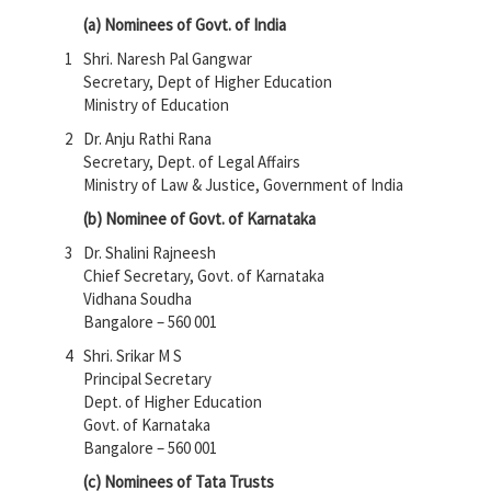
(a) Nominees of Govt. of India
1
Shri. Naresh Pal Gangwar
Secretary, Dept of Higher Education
Ministry of Education
2
Dr. Anju Rathi Rana
Secretary, Dept. of Legal Affairs
Ministry of Law & Justice, Government of India
(b) Nominee of Govt. of Karnataka
3
Dr. Shalini Rajneesh
Chief Secretary, Govt. of Karnataka
Vidhana Soudha
Bangalore – 560 001
4
Shri. Srikar M S
Principal Secretary
Dept. of Higher Education
Govt. of Karnataka
Bangalore – 560 001
(c) Nominees of Tata Trusts