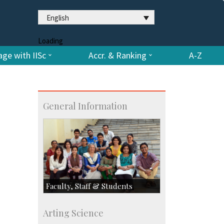
English
Loading
ge with IISc
Accr. & Ranking
A-Z
General Information
Faculty, Staff & Students
Faculty
Arting Science
Students