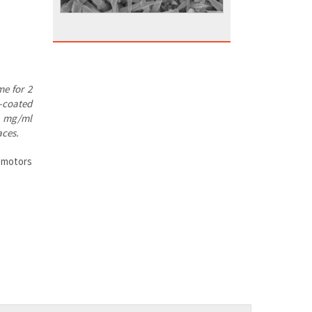
me for 2
e-coated
 1 mg/ml
aces.
nomotors