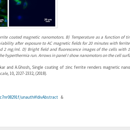
ferrite coated magnetic nanomotors. B) Temperature as a function of ti
iability after exposure to AC magnetic fields for 20 minutes with ferrit
d 2 mg/ml. D) Bright field and fluorescence images of the cells with
) the hyperthermia run. Arrows in panel I show nanomotors on the cell surf
ankar and A.Ghosh, Single coating of zinc ferrite renders magnetic na
cale
, 10, 2327-2332, (2018).
r/c7nr08291f/unauth#!divAbstract
&