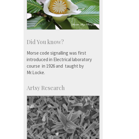
Did You know?
Morse code signalling was first
introduced in Electrical laboratory
course in 1926 and taught by
Mr.Locke.
Artsy Research