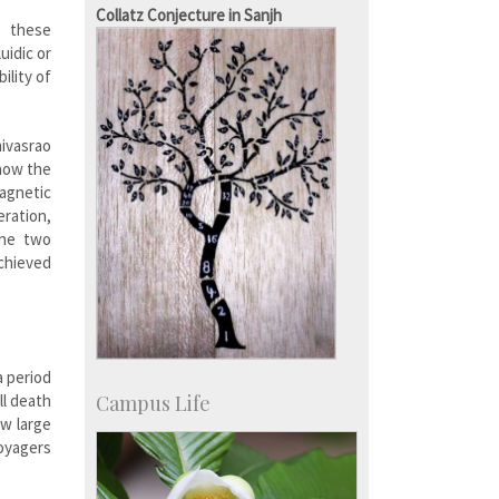
Staff
Collatz Conjecture in Sanjh
, these
uidic or
ility of
nivasrao
how the
magnetic
eration,
The two
achieved
a period
Campus Life
ll death
ow large
voyagers