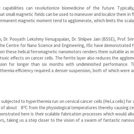
capabilities can revolutionize biomedicine of the future. Typically
t small magnetic fields can be used to maneuver and localize them in fl
ermanent magnetic moment tend to agglomerate, which limits the scalab
e
, Dr. Pooyath Lekshmy Venugopalan, Dr. Shilpee Jain (BSSE), Prof. Sri
the Centre for Nano Science and Engineering, IISc have demonstrated 
r on these helical ferromagnetic nanomotors renders them suitable as 
xic effects on cancer cells. The ferrite layer also reduces the agglom
nsion for longer than six months with undiminished performance. 
erthermia efficiency required a denser suspension, both of which were 
bjected to hyperthermia run on cervical cancer cells (HeLa cells) for 
o
e of about 8
C from the physiological temperatures thereby causing ce
onstrated here is their scalable fabrication processes which would all
s, taking us a step closer to the vision of a swarm of fantastic nano