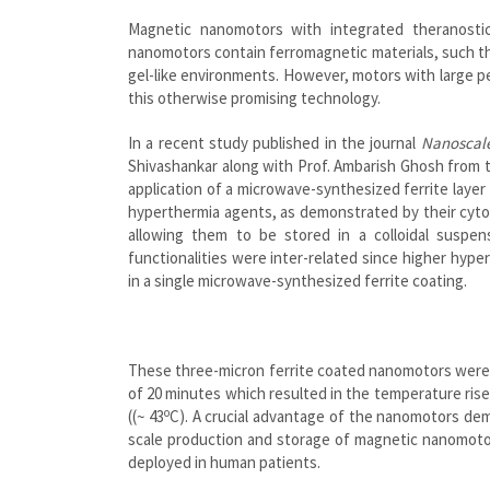
Magnetic nanomotors with integrated theranostic 
nanomotors contain ferromagnetic materials, such tha
gel-like environments. However, motors with large p
this otherwise promising technology.
In a recent study published in the journal
Nanoscal
Shivashankar along with Prof. Ambarish Ghosh from 
application of a microwave-synthesized ferrite laye
hyperthermia agents, as demonstrated by their cytoto
allowing them to be stored in a colloidal suspe
functionalities were inter-related since higher hyp
in a single microwave-synthesized ferrite coating.
These three-micron ferrite coated nanomotors were su
of 20 minutes which resulted in the temperature ris
o
((~ 43
C). A crucial advantage of the nanomotors dem
scale production and storage of magnetic nanomotor
deployed in human patients.