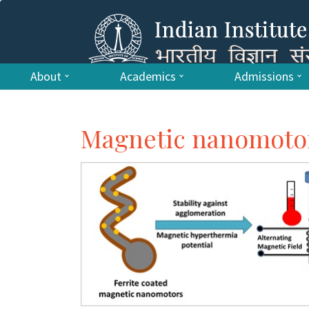
About
Academics
Admissions
Magnetic nanomotors