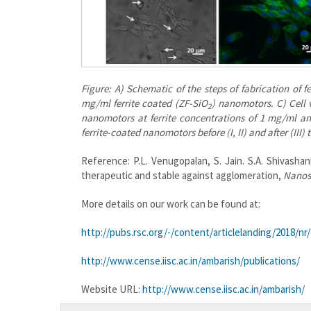
Figure: A) Schematic of the steps of fabrication of 
mg/ml ferrite coated (ZF-SiO
) nanomotors. C) Cell v
2
nanomotors at ferrite concentrations of 1 mg/ml an
ferrite-coated nanomotors before (I, II) and after (III
Reference: P.L. Venugopalan, S. Jain. S.A. Shivash
therapeutic and stable against agglomeration,
Nanos
More details on our work can be found at:
http://pubs.rsc.org/-/content/articlelanding/2018/n
http://www.cense.iisc.ac.in/ambarish/publications/
Website URL:
http://www.cense.iisc.ac.in/ambarish/