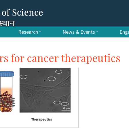
Research
News & Events
Enga
 for cancer therapeutics