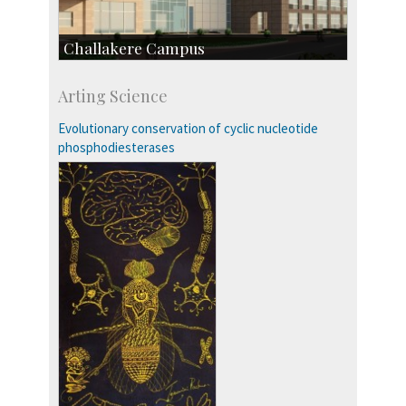
Challakere Campus
Skill Development Centre
Arting Science
Talent Development Centre
Campus Development
Evolutionary conservation of cyclic nucleotide
phosphodiesterases