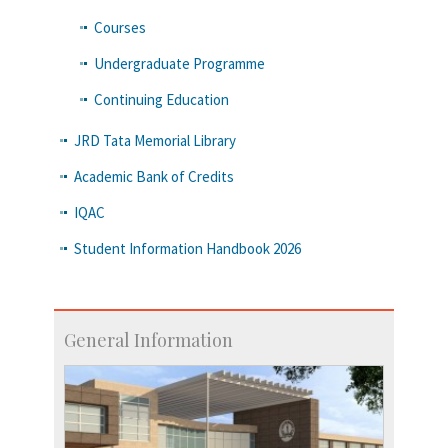
Courses
Undergraduate Programme
Continuing Education
JRD Tata Memorial Library
Academic Bank of Credits
IQAC
Student Information Handbook 2026
General Information