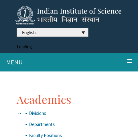
English
Loading
MENU
Academics
Divisions
Departments
Faculty Positions