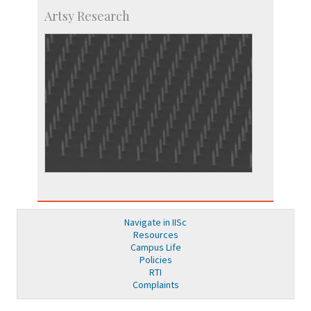
Artsy Research
Navigate in IISc
Resources
Campus Life
Policies
RTI
Complaints