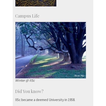
Campus Life
Winter @ IISc
Did You know?
IISc became a deemed University in 1958.