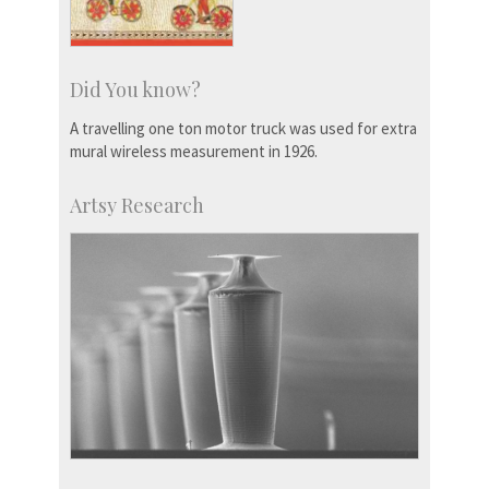
Did You know?
A travelling one ton motor truck was used for extra
mural wireless measurement in 1926.
Artsy Research