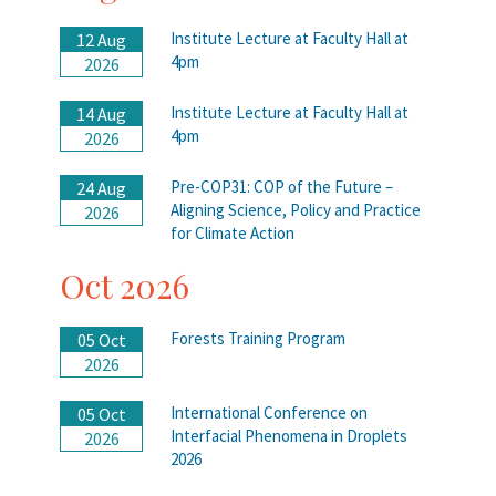
Institute Lecture at Faculty Hall at
12 Aug
4pm
2026
Institute Lecture at Faculty Hall at
14 Aug
4pm
2026
Pre-COP31: COP of the Future –
24 Aug
Aligning Science, Policy and Practice
2026
for Climate Action
Oct 2026
Forests Training Program
05 Oct
2026
International Conference on
05 Oct
Interfacial Phenomena in Droplets
2026
2026