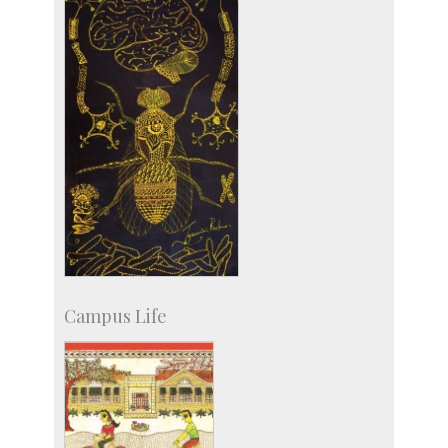
Campus Life