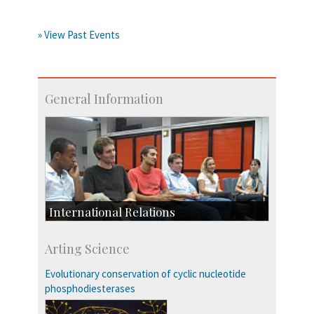
» View Past Events
General Information
International Relations
Collaborative Research
Arting Science
Exchange Programmes
Evolutionary conservation of cyclic nucleotide
phosphodiesterases