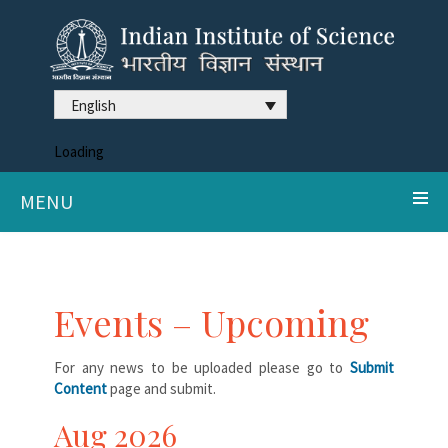
English
Loading
MENU
Events – Upcoming
For any news to be uploaded please go to
Submit
Content
page and submit.
Aug 2026