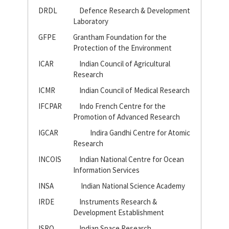
DRDL
Defence Research & Development
Laboratory
GFPE
Grantham Foundation for the
Protection of the Environment
ICAR
Indian Council of Agricultural
Research
ICMR
Indian Council of Medical Research
IFCPAR
Indo French Centre for the
Promotion of Advanced Research
IGCAR
Indira Gandhi Centre for Atomic
Research
INCOIS
Indian National Centre for Ocean
Information Services
INSA
Indian National Science Academy
IRDE
Instruments Research &
Development Establishment
ISRO
Indian Space Research