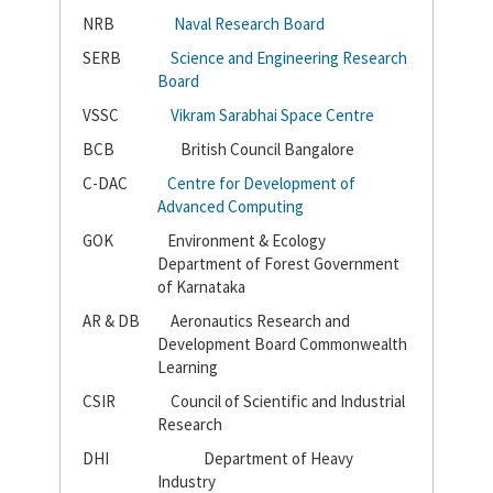
NRB
Naval Research Board
SERB
Science and Engineering Research
Board
VSSC
Vikram Sarabhai Space Centre
BCB
British Council Bangalore
C-DAC
Centre for Development of
Advanced Computing
GOK
Environment & Ecology
Department of Forest Government
of Karnataka
AR & DB
Aeronautics Research and
Development Board Commonwealth
Learning
CSIR
Council of Scientific and Industrial
Research
DHI
Department of Heavy
Industry