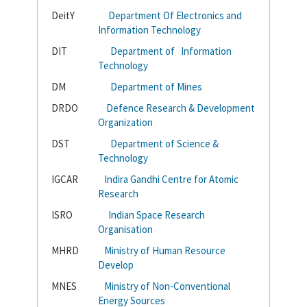
DeitY
Department Of Electronics and
Information Technology
DIT
Department of Information
Technology
DM
Department of Mines
DRDO
Defence Research & Development
Organization
DST
Department of Science &
Technology
IGCAR
Indira Gandhi Centre for Atomic
Research
ISRO
Indian Space Research
Organisation
MHRD
Ministry of Human Resource
Develop
MNES
Ministry of Non-Conventional
Energy Sources