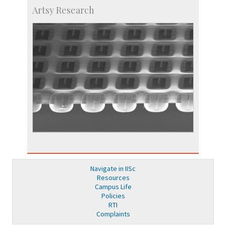
Artsy Research
Navigate in IISc
Resources
Campus Life
Policies
RTI
Complaints