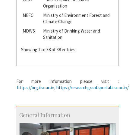
Organisation
MEFC
Ministry of Environment Forest and
Climate Change
MDWS
Ministry of Drinking Water and
Sanitation
Showing 1 to 38 of 38 entries
For more information please visit :
https://org.iisc.ac.in
,
https://researchgrantsportal.iisc.ac.in/
General Information