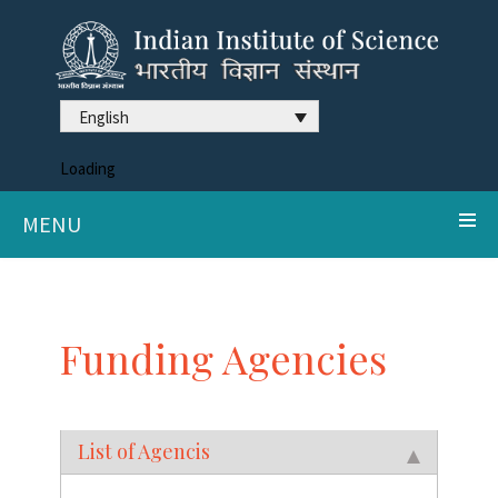
English
Loading
MENU
Funding Agencies
List of Agencis