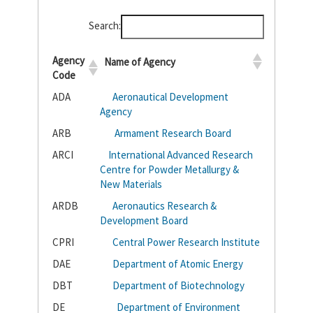
Search:
Agency
Name of Agency
Code
ADA
Aeronautical Development
Agency
ARB
Armament Research Board
ARCI
International Advanced Research
Centre for Powder Metallurgy &
New Materials
ARDB
Aeronautics Research &
Development Board
CPRI
Central Power Research Institute
DAE
Department of Atomic Energy
DBT
Department of Biotechnology
DE
Department of Environment