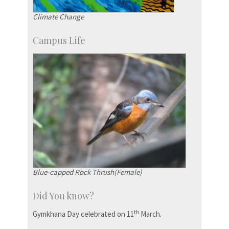
Climate Change
Campus Life
Blue-capped Rock Thrush(Female)
Did You know?
th
Gymkhana Day celebrated on 11
March.