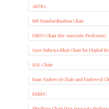
ASTRA
BIS Standardization Chair
DRDO Chair (for Associate Professor)
Gore Subraya Bhat Chair for Digital He
HAL Chair
Isaac Endowed Chair and Endowed Chai
KSIIDC
Mindtree Chair (For Associate Profess