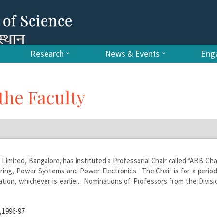
Research
News & Events
Enga
the Faculty
imited, Bangalore, has instituted a Professorial Chair called “ABB Chai
eering, Power Systems and Power Electronics.
The Chair is for a period
ion, whichever is earlier. Nominations of Professors from the Divisi
g,1996-97