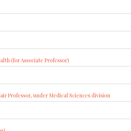
alth (for Associate Professor)
r Professor, under Medical Sciences division
or)