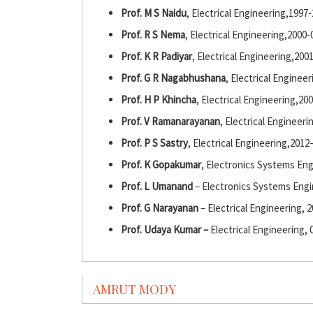
Prof. M S Naidu
, Electrical Engineering,1997
Prof. R S Nema
, Electrical Engineering,2000-
Prof. K R Padiyar
, Electrical Engineering,200
Prof. G R Nagabhushana
, Electrical Enginee
Prof. H P Khincha
, Electrical Engineering,20
Prof. V Ramanarayanan
, Electrical Engineeri
Prof. P S Sastry
, Electrical Engineering,2012
Prof. K Gopakumar
, Electronics Systems En
Prof. L Umanand
– Electronics Systems Engi
Prof. G Narayanan
– Electrical Engineering, 
Prof. Udaya Kumar –
Electrical Engineering, 
AMRUT MODY