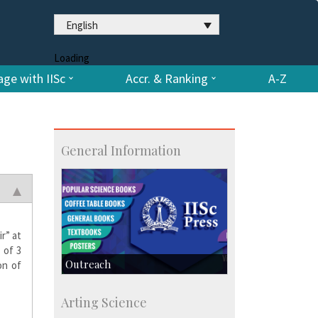
English
Loading
ge with IISc
Accr. & Ranking
A-Z
General Information
r” at
 of 3
Outreach
on of
IIScPress
Arting Science
Centre for Continuing Education