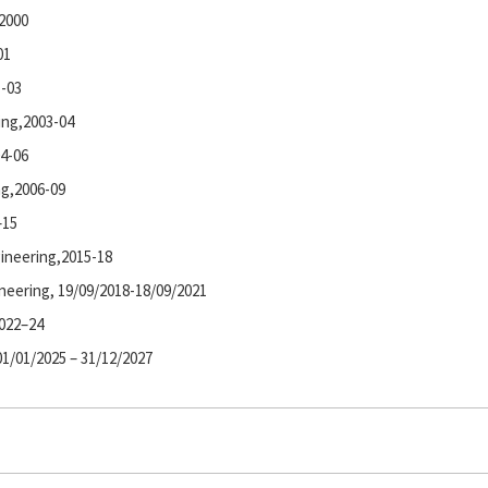
-2000
01
1-03
ring,2003-04
04-06
ng,2006-09
–15
gineering,2015-18
neering, 19/09/2018-18/09/2021
2022–24
01/01/2025 – 31/12/2027