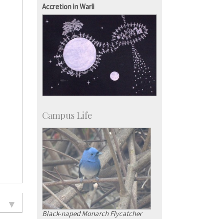
KVPY
Accretion in Warli
Social Events
Campus Life
Black-naped Monarch Flycatcher