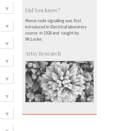
Did You know?
Morse code signalling was first
introduced in Electrical laboratory
course in 1926 and taught by
Mr.Locke.
Artsy Research