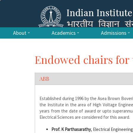
About
Academics
Admissions
Endowed chairs for 
ABB
Established during 1996 by the Asea Brown Boveri L
the Institute in the area of High Voltage Engin
years from the date of award or upto superannuat
Electrical Sciences are considered for this award.
Prof. K Parthasarathy
, Electrical Engineerin