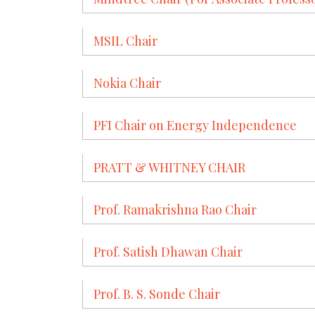
MSIL Chair
Nokia Chair
PFI Chair on Energy Independence
PRATT & WHITNEY CHAIR
Prof. Ramakrishna Rao Chair
Prof. Satish Dhawan Chair
Prof. B. S. Sonde Chair