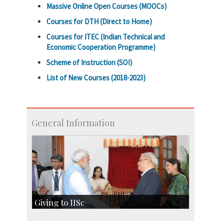
Massive Online Open Courses (MOOCs)
Courses for DTH (Direct to Home)
Courses for ITEC (Indian Technical and
Economic Cooperation Programme)
Scheme of Instruction (SOI)
List of New Courses (2018-2023)
General Information
Giving to IISc