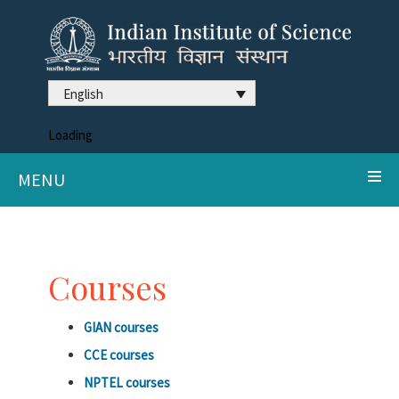
English
Loading
MENU
Courses
GIAN courses
CCE courses
NPTEL courses