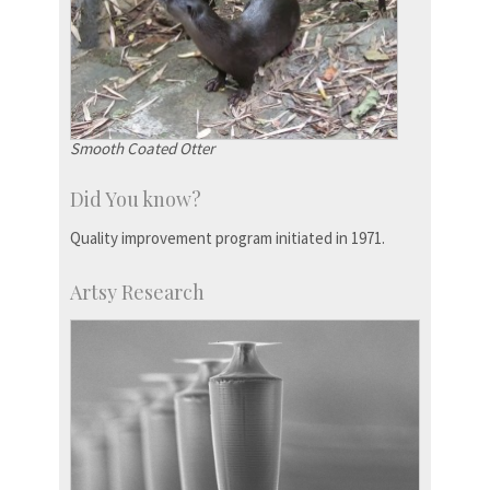
Smooth Coated Otter
Did You know?
Quality improvement program initiated in 1971.
Artsy Research